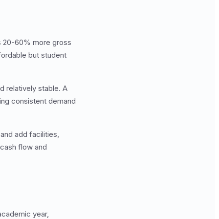
tes 20-60% more gross
fordable but student
 relatively stable. A
ating consistent demand
nd add facilities,
 cash flow and
 academic year,