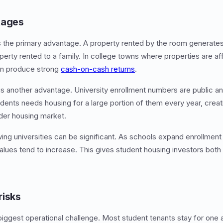
tages
s the primary advantage. A property rented by the room genera
perty rented to a family. In college towns where properties are af
can produce strong
cash-on-cash returns
.
is another advantage. University enrollment numbers are public and
dents needs housing for a large portion of them every year, cre
der housing market.
ng universities can be significant. As schools expand enrollment a
alues tend to increase. This gives student housing investors both
risks
 biggest operational challenge. Most student tenants stay for one