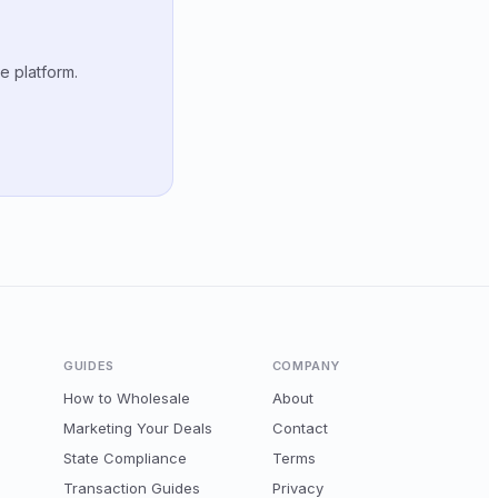
e platform.
GUIDES
COMPANY
How to Wholesale
About
Marketing Your Deals
Contact
State Compliance
Terms
Transaction Guides
Privacy