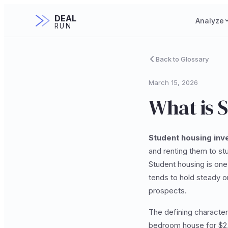
DEAL
Analyze
RUN
Back to Glossary
March 15, 2026
What is 
Student housing inv
and renting them to st
Student housing is one
tends to hold steady o
prospects.
The defining character
bedroom house for $2,