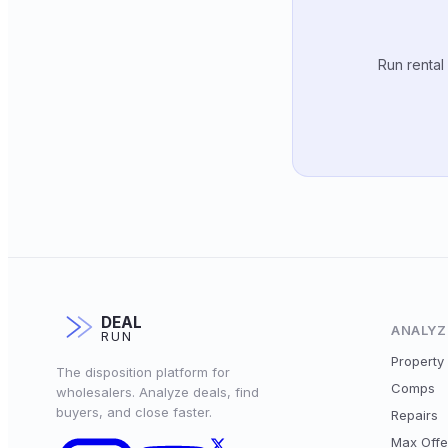
Run rental
DEAL
ANALYZ
RUN
Property 
The disposition platform for
Comps
wholesalers. Analyze deals, find
buyers, and close faster.
Repairs
Max Offe