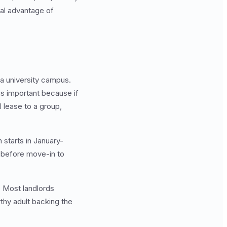
al advantage of
 a university campus.
is important because if
l lease to a group,
 starts in January-
s before move-in to
. Most landlords
thy adult backing the