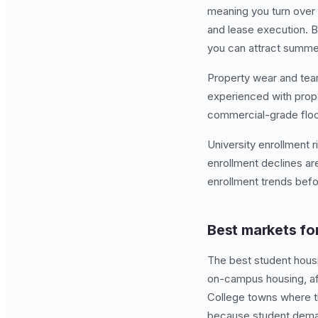
meaning you turn over 
and lease execution.
you can attract summer
Property wear and tear 
experienced with prope
commercial-grade floor
University enrollment r
enrollment declines are
enrollment trends befo
Best markets fo
The best student housin
on-campus housing, aff
College towns where t
because student deman