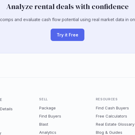
Analyze rental deals with confidence
 comps and evaluate cash flow potential using real market data in on
Try it Free
E
SELL
RESOURCES
Package
Find Cash Buyers
Details
Find Buyers
Free Calculators
Blast
Real Estate Glossary
Analytics
Blog & Guides
r