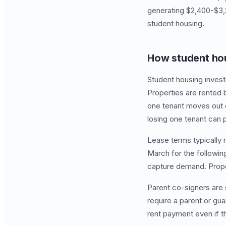
generating $2,400-$3,
student housing.
How student ho
Student housing invest
Properties are rented b
one tenant moves out or
losing one tenant can pu
Lease terms typically 
March for the followin
capture demand. Propert
Parent co-signers are 
require a parent or gu
rent payment even if t