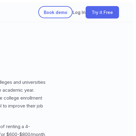
Book demo
Log In
Try it Free
lleges and universities
he academic year.
se college enrollment
 to improve their job
of renting a 4-
y for $600-$800/month,