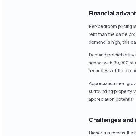
Financial advan
Per-bedroom pricing i
rent than the same pro
demand is high, this 
Demand predictability 
school with 30,000 stu
regardless of the broa
Appreciation near growi
surrounding property v
appreciation potential.
Challenges and 
Higher turnover is the