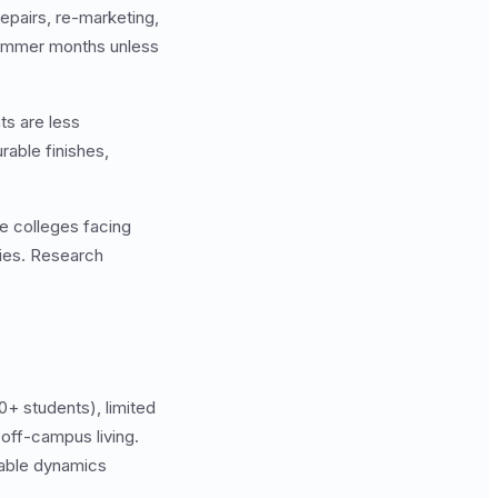
epairs, re-marketing,
summer months unless
ts are less
able finishes,
te colleges facing
dies. Research
0+ students), limited
 off-campus living.
rable dynamics