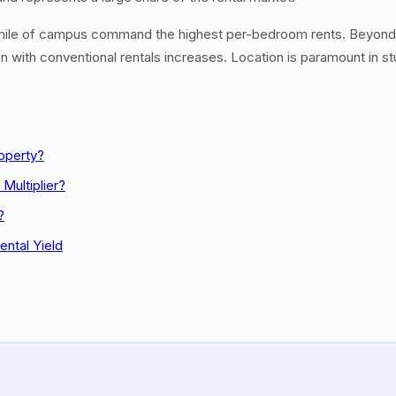
 mile of campus command the highest per-bedroom rents. Beyond t
n with conventional rentals increases. Location is paramount in s
roperty?
Multiplier?
?
ental Yield