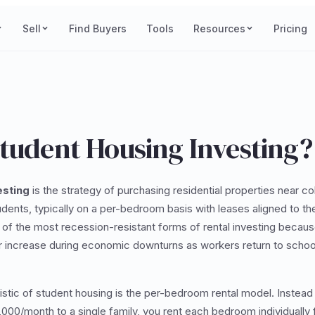
Sell
Find Buyers
Tools
Resources
Pricing
Student Housing Investing?
esting
is the strategy of purchasing residential properties near co
udents, typically on a per-bedroom basis with leases aligned to t
 of the most recession-resistant forms of rental investing becau
r increase during economic downturns as workers return to school
istic of student housing is the per-bedroom rental model. Instead 
000/month to a single family, you rent each bedroom individuall