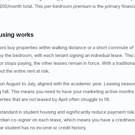
200/month total. This per-bedroom premium is the primary financi
using works
ors buy properties within walking distance or a short commute of
y the bedroom, with each tenant signing an individual lease. This 
 stops paying, the other leases remain in force. With a traditiona
t the entire rent at risk.
run August to July, aligned with the academic year. Leasing season
g fall. This means you need to have your marketing active month
ies that are not leased by April often struggle to fill.
standard in student housing and significantly reduce payment risk
ardian co-signer on each lease, which means you have a creditwor
he student has no income or credit history.