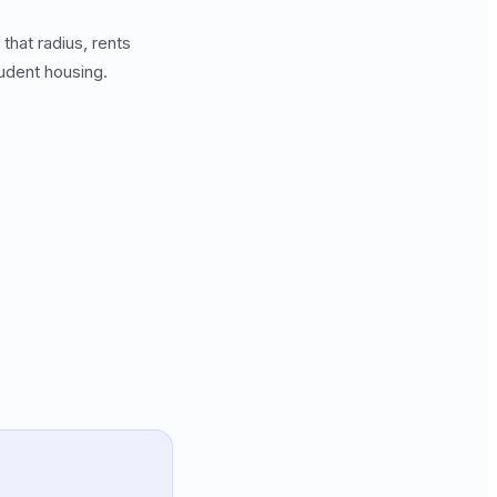
hat radius, rents
tudent housing.