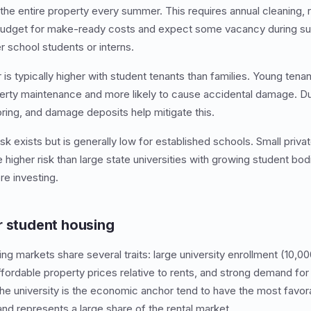
the entire property every summer. This requires annual cleaning, r
 Budget for make-ready costs and expect some vacancy during 
 school students or interns.
is typically higher with student tenants than families. Young tenan
rty maintenance and more likely to cause accidental damage. Dur
ing, and damage deposits help mitigate this.
isk exists but is generally low for established schools. Small priva
 higher risk than large state universities with growing student bo
re investing.
r student housing
g markets share several traits: large university enrollment (10,00
ordable property prices relative to rents, and strong demand for
he university is the economic anchor tend to have the most favo
d represents a large share of the rental market.