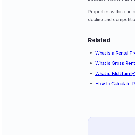
Properties within one
decline and competitio
Related
What is a Rental P
What is Gross Rent 
What is Multifamily
How to Calculate R