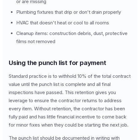
or are missing
Plumbing fixtures that drip or don't drain properly
HVAC that doesn't heat or cool to all rooms
Cleanup items: construction debris, dust, protective
films not removed
Using the punch list for payment
Standard practice is to withhold 10% of the total contract
value until the punch list is complete and all final
inspections have passed. This retention gives you
leverage to ensure the contractor returns to address
every item. Without retention, the contractor has been
fully paid and has little financial incentive to come back
for minor fixes when they could be starting the next job.
The punch list should be documented in writing with