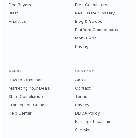
Find Buyers
Free Calculators
Blast
Real Estate Glossary
Analytics
Blog & Guides
Platform Comparisons
Mobile App
Pricing
GUIDES
COMPANY
How to Wholesale
About
Marketing Your Deals
Contact
State Compliance
Terms
Transaction Guides
Privacy
Help Center
DMCA Policy
Earnings Disclaimer
Site Map