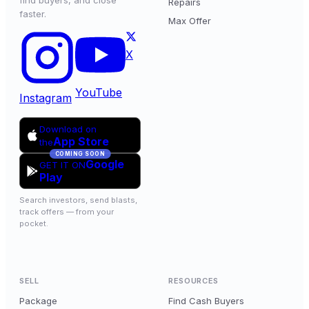
find buyers, and close
Repairs
faster.
Max Offer
X
YouTube
Instagram
Download on
App Store
the
COMING SOON
Google
GET IT ON
Play
Search investors, send blasts,
track offers — from your
pocket.
SELL
RESOURCES
Package
Find Cash Buyers