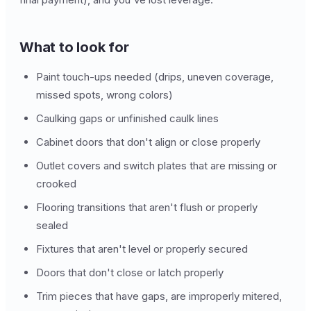
What to look for
Paint touch-ups needed (drips, uneven coverage,
missed spots, wrong colors)
Caulking gaps or unfinished caulk lines
Cabinet doors that don't align or close properly
Outlet covers and switch plates that are missing or
crooked
Flooring transitions that aren't flush or properly
sealed
Fixtures that aren't level or properly secured
Doors that don't close or latch properly
Trim pieces that have gaps, are improperly mitered,