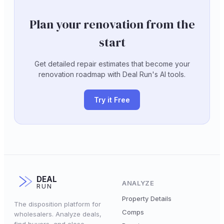
Plan your renovation from the
start
Get detailed repair estimates that become your
renovation roadmap with Deal Run's AI tools.
Try it Free
DEAL
ANALYZE
RUN
Property Details
The disposition platform for
Comps
wholesalers. Analyze deals,