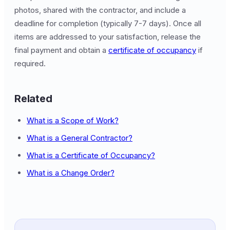
photos, shared with the contractor, and include a
deadline for completion (typically 7-7 days). Once all
items are addressed to your satisfaction, release the
final payment and obtain a
certificate of occupancy
if
required.
Related
What is a Scope of Work?
What is a General Contractor?
What is a Certificate of Occupancy?
What is a Change Order?