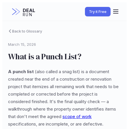
DEAL
Try it Free
RUN
Back to Glossary
March 15, 2026
What is a Punch List?
A punch list
(also called a snag list) is a document
created near the end of a construction or renovation
project that itemizes all remaining work that needs to be
completed or corrected before the project is
considered finished. It's the final quality check — a
walkthrough where the property owner identifies items
that don't meet the agreed
scope of work
specifications, are incomplete, or are defective.