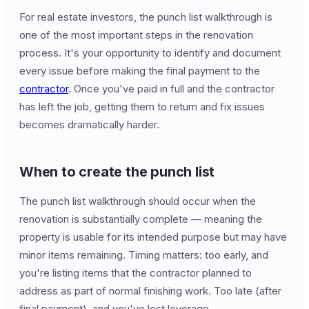
For real estate investors, the punch list walkthrough is
one of the most important steps in the renovation
process. It's your opportunity to identify and document
every issue before making the final payment to the
contractor
. Once you've paid in full and the contractor
has left the job, getting them to return and fix issues
becomes dramatically harder.
When to create the punch list
The punch list walkthrough should occur when the
renovation is substantially complete — meaning the
property is usable for its intended purpose but may have
minor items remaining. Timing matters: too early, and
you're listing items that the contractor planned to
address as part of normal finishing work. Too late (after
final payment), and you've lost leverage.