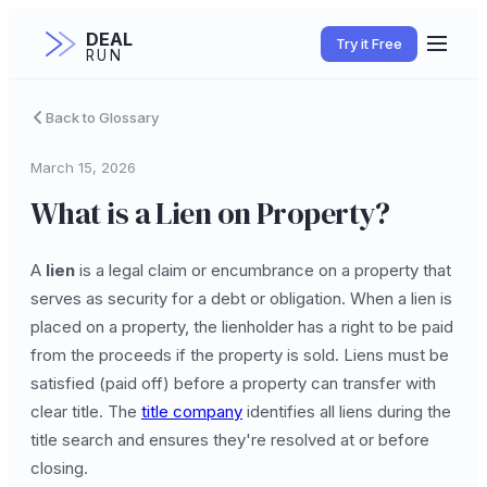
DEAL
Try it Free
RUN
Back to Glossary
March 15, 2026
What is a Lien on Property?
A
lien
is a legal claim or encumbrance on a property that
serves as security for a debt or obligation. When a lien is
placed on a property, the lienholder has a right to be paid
from the proceeds if the property is sold. Liens must be
satisfied (paid off) before a property can transfer with
clear title. The
title company
identifies all liens during the
title search and ensures they're resolved at or before
closing.