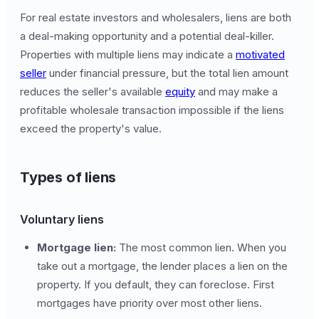
For real estate investors and wholesalers, liens are both
a deal-making opportunity and a potential deal-killer.
Properties with multiple liens may indicate a
motivated
seller
under financial pressure, but the total lien amount
reduces the seller's available
equity
and may make a
profitable wholesale transaction impossible if the liens
exceed the property's value.
Types of liens
Voluntary liens
Mortgage lien:
The most common lien. When you
take out a mortgage, the lender places a lien on the
property. If you default, they can foreclose. First
mortgages have priority over most other liens.