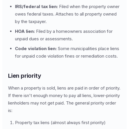
IRS/federal tax lien:
Filed when the property owner
owes federal taxes. Attaches to all property owned
by the taxpayer.
HOA lien:
Filed by a homeowners association for
unpaid dues or assessments.
Code violation lien:
Some municipalities place liens
for unpaid code violation fines or remediation costs.
Lien priority
When a property is sold, liens are paid in order of priority.
If there isn't enough money to pay all liens, lower-priority
lienholders may not get paid. The general priority order
is:
Property tax liens (almost always first priority)