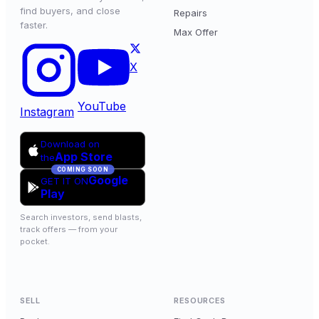
find buyers, and close
Repairs
faster.
Max Offer
X
YouTube
Instagram
Download on
App Store
the
COMING SOON
Google
GET IT ON
Play
Search investors, send blasts,
track offers — from your
pocket.
SELL
RESOURCES