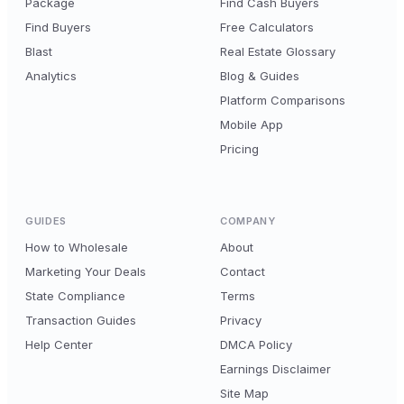
Package
Find Cash Buyers
Find Buyers
Free Calculators
Blast
Real Estate Glossary
Analytics
Blog & Guides
Platform Comparisons
Mobile App
Pricing
GUIDES
COMPANY
How to Wholesale
About
Marketing Your Deals
Contact
State Compliance
Terms
Transaction Guides
Privacy
Help Center
DMCA Policy
Earnings Disclaimer
Site Map