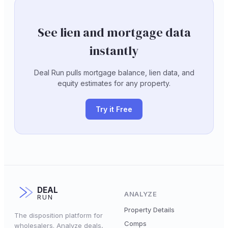
See lien and mortgage data
instantly
Deal Run pulls mortgage balance, lien data, and
equity estimates for any property.
Try it Free
DEAL
ANALYZE
RUN
Property Details
The disposition platform for
Comps
wholesalers. Analyze deals,