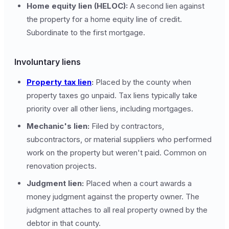
Home equity lien (HELOC):
A second lien against
the property for a home equity line of credit.
Subordinate to the first mortgage.
Involuntary liens
Property tax lien
:
Placed by the county when
property taxes go unpaid. Tax liens typically take
priority over all other liens, including mortgages.
Mechanic's lien:
Filed by contractors,
subcontractors, or material suppliers who performed
work on the property but weren't paid. Common on
renovation projects.
Judgment lien:
Placed when a court awards a
money judgment against the property owner. The
judgment attaches to all real property owned by the
debtor in that county.