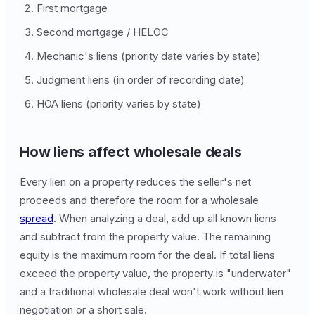
First mortgage
Second mortgage / HELOC
Mechanic's liens (priority date varies by state)
Judgment liens (in order of recording date)
HOA liens (priority varies by state)
How liens affect wholesale deals
Every lien on a property reduces the seller's net
proceeds and therefore the room for a wholesale
spread
. When analyzing a deal, add up all known liens
and subtract from the property value. The remaining
equity is the maximum room for the deal. If total liens
exceed the property value, the property is "underwater"
and a traditional wholesale deal won't work without lien
negotiation or a short sale.