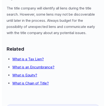
The title company will identify all liens during the title
search. However, some liens may not be discoverable
until later in the process. Always budget for the
possibility of unexpected liens and communicate early
with the title company about any potential issues.
Related
What is a Tax Lien?
What is an Encumbrance?
What is Equity?
What is Chain of Title?