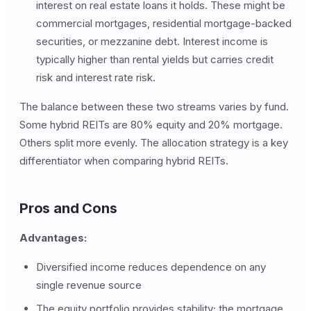
interest on real estate loans it holds. These might be
commercial mortgages, residential mortgage-backed
securities, or mezzanine debt. Interest income is
typically higher than rental yields but carries credit
risk and interest rate risk.
The balance between these two streams varies by fund.
Some hybrid REITs are 80% equity and 20% mortgage.
Others split more evenly. The allocation strategy is a key
differentiator when comparing hybrid REITs.
Pros and Cons
Advantages:
Diversified income reduces dependence on any
single revenue source
The equity portfolio provides stability; the mortgage