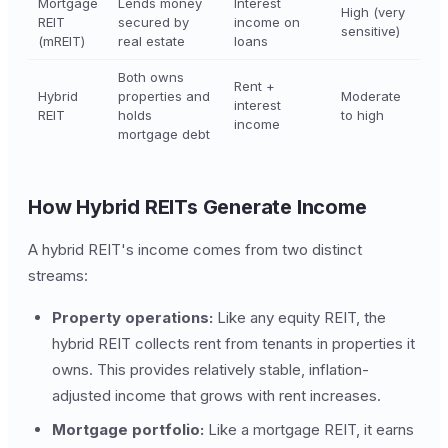
Mortgage
Lends money
Interest
High (very
REIT
secured by
income on
sensitive)
(mREIT)
real estate
loans
Both owns
Rent +
Hybrid
properties and
Moderate
interest
REIT
holds
to high
income
mortgage debt
How Hybrid REITs Generate Income
A hybrid REIT's income comes from two distinct
streams:
Property operations:
Like any equity REIT, the
hybrid REIT collects rent from tenants in properties it
owns. This provides relatively stable, inflation-
adjusted income that grows with rent increases.
Mortgage portfolio:
Like a mortgage REIT, it earns