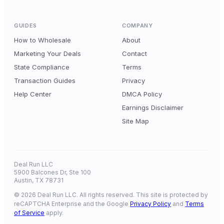
GUIDES
COMPANY
How to Wholesale
About
Marketing Your Deals
Contact
State Compliance
Terms
Transaction Guides
Privacy
Help Center
DMCA Policy
Earnings Disclaimer
Site Map
Deal Run LLC
5900 Balcones Dr, Ste 100
Austin, TX 78731
© 2026 Deal Run LLC. All rights reserved. This site is protected by
reCAPTCHA Enterprise and the Google
Privacy Policy
and
Terms
of Service
apply.