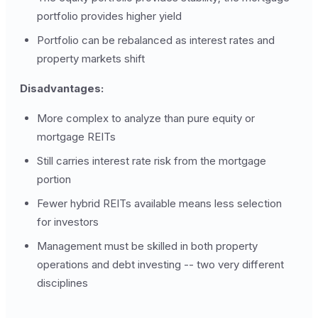
portfolio provides higher yield
Portfolio can be rebalanced as interest rates and
property markets shift
Disadvantages:
More complex to analyze than pure equity or
mortgage REITs
Still carries interest rate risk from the mortgage
portion
Fewer hybrid REITs available means less selection
for investors
Management must be skilled in both property
operations and debt investing -- two very different
disciplines