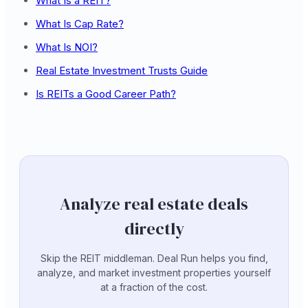
What Is a REIT?
What Is Cap Rate?
What Is NOI?
Real Estate Investment Trusts Guide
Is REITs a Good Career Path?
Analyze real estate deals
directly
Skip the REIT middleman. Deal Run helps you find,
analyze, and market investment properties yourself
at a fraction of the cost.