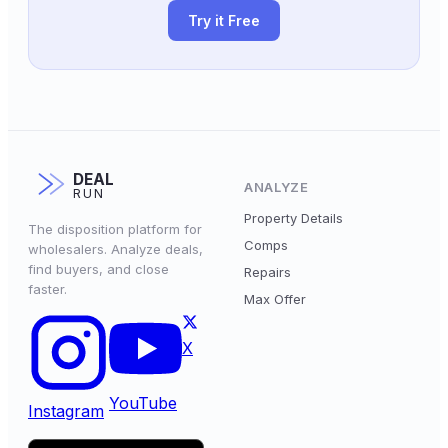
Try it Free
DEAL
ANALYZE
RUN
Property Details
The disposition platform for
Comps
wholesalers. Analyze deals,
find buyers, and close
Repairs
faster.
Max Offer
X
YouTube
Instagram