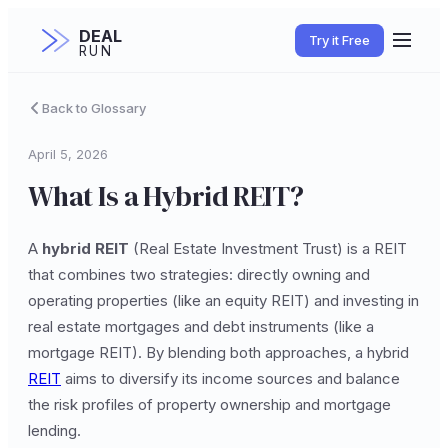
DEAL
Try it Free
RUN
Back to Glossary
April 5, 2026
What Is a Hybrid REIT?
A
hybrid REIT
(Real Estate Investment Trust) is a REIT
that combines two strategies: directly owning and
operating properties (like an equity REIT) and investing in
real estate mortgages and debt instruments (like a
mortgage REIT). By blending both approaches, a hybrid
REIT
aims to diversify its income sources and balance
the risk profiles of property ownership and mortgage
lending.