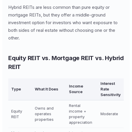
Hybrid REITs are less common than pure equity or
mortgage REITs, but they offer a middle-ground
investment option for investors who want exposure to
both sides of real estate without choosing one or the
other.
Equity REIT vs. Mortgage REIT vs. Hybrid
REIT
Interest
Income
Type
What It Does
Rate
Source
Sensitivity
Rental
Owns and
Equity
income +
operates
Moderate
REIT
property
properties
appreciation