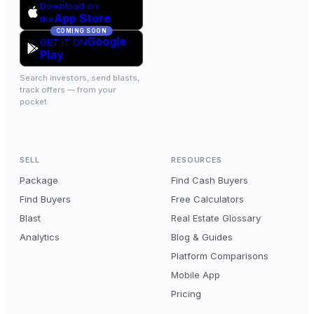
Download on
App Store
the
COMING SOON
Google
GET IT ON
Play
Search investors, send blasts,
track offers — from your
pocket.
SELL
RESOURCES
Package
Find Cash Buyers
Find Buyers
Free Calculators
Blast
Real Estate Glossary
Analytics
Blog & Guides
Platform Comparisons
Mobile App
Pricing