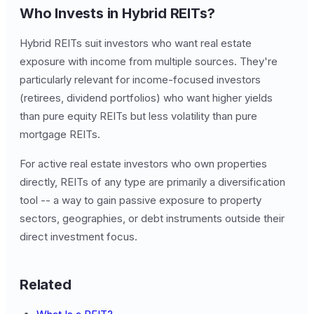
Who Invests in Hybrid REITs?
Hybrid REITs suit investors who want real estate
exposure with income from multiple sources. They're
particularly relevant for income-focused investors
(retirees, dividend portfolios) who want higher yields
than pure equity REITs but less volatility than pure
mortgage REITs.
For active real estate investors who own properties
directly, REITs of any type are primarily a diversification
tool -- a way to gain passive exposure to property
sectors, geographies, or debt instruments outside their
direct investment focus.
Related