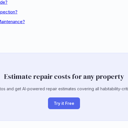
ode?
spection?
Maintenance?
Estimate repair costs for any property
s and get AI-powered repair estimates covering all habitability-crit
Try it Free