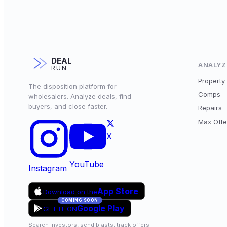
DEAL
ANALYZ
RUN
Property 
The disposition platform for
Comps
wholesalers. Analyze deals, find
buyers, and close faster.
Repairs
Max Offe
X
YouTube
Instagram
App Store
Download on the
COMING SOON
Google Play
GET IT ON
Search investors, send blasts, track offers —