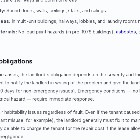
ty:
Sound floors, walls, ceilings, stairs, and railings
eas:
In multi-unit buildings, hallways, lobbies, and laundry rooms
erials:
No lead paint hazards (in pre-1978 buildings),
asbestos
, 
obligations
ue arises, the landlord's obligation depends on the severity and th
nt to notify the landlord in writing of the problem and give the lan
4-30 days for non-emergency issues). Emergency conditions — no 
trical hazard — require immediate response.
r habitability issues regardless of fault. Even if the tenant cause
nt misuse, for example), the landlord generally must fix it to maint
 be able to charge the tenant for the repair cost if the lease all
negligence.