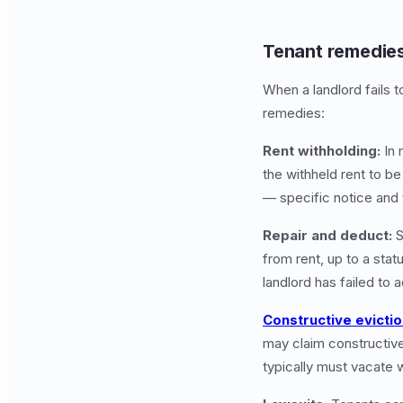
Tenant remedies
When a landlord fails t
remedies:
Rent withholding:
In 
the withheld rent to be
— specific notice and
Repair and deduct:
S
from rent, up to a statu
landlord has failed to 
Constructive evicti
may claim constructive
typically must vacate w