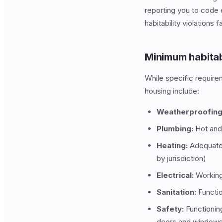
reporting you to code 
habitability violations
Minimum habitab
While specific requirem
housing include:
Weatherproofing
Plumbing:
Hot and 
Heating:
Adequate 
by jurisdiction)
Electrical:
Working 
Sanitation:
Functio
Safety:
Functionin
doors and windows