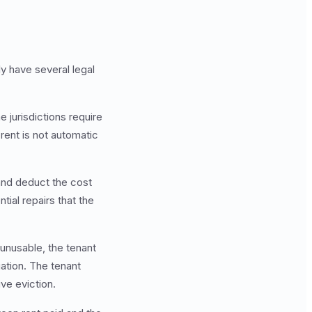
ly have several legal
 jurisdictions require
rent is not automatic
and deduct the cost
ntial repairs that the
 unusable, the tenant
gation. The tenant
ive eviction.