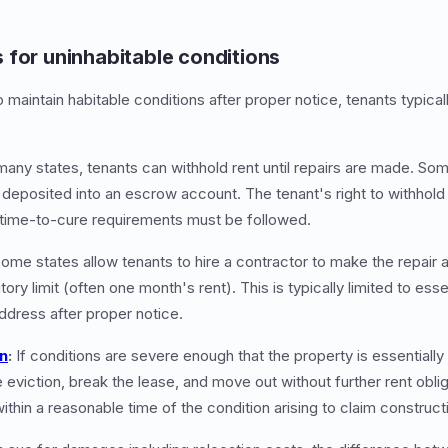
 for uninhabitable conditions
o maintain habitable conditions after proper notice, tenants typical
many states, tenants can withhold rent until repairs are made. Some
 deposited into an escrow account. The tenant's right to withhold 
 time-to-cure requirements must be followed.
ome states allow tenants to hire a contractor to make the repair 
tory limit (often one month's rent). This is typically limited to esse
address after proper notice.
on
:
If conditions are severe enough that the property is essentially
 eviction, break the lease, and move out without further rent obli
ithin a reasonable time of the condition arising to claim construct