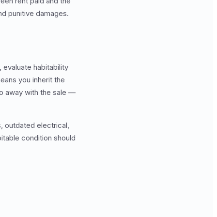
een rent paid and the
and punitive damages.
 evaluate habitability
means you inherit the
go away with the sale —
s, outdated electrical,
bitable condition should