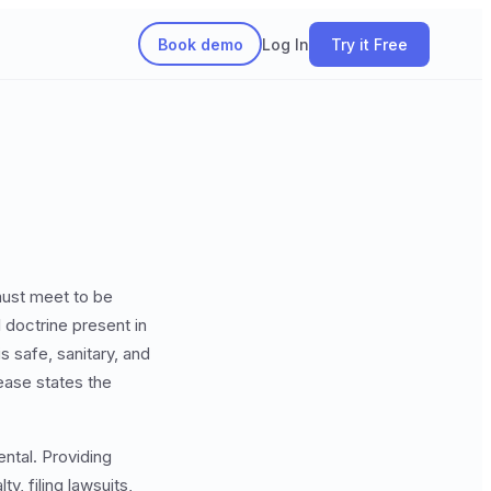
Book demo
Log In
Try it Free
must meet to be
l doctrine present in
is safe, sanitary, and
lease states the
ental. Providing
y, filing lawsuits,