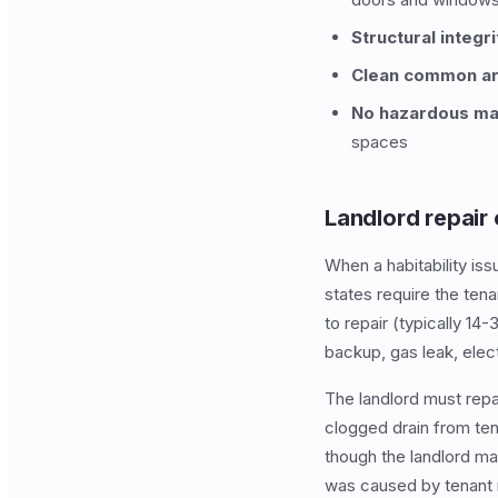
Structural integri
Clean common ar
No hazardous mat
spaces
Landlord repair 
When a habitability iss
states require the tena
to repair (typically 1
backup, gas leak, elec
The landlord must repai
clogged drain from tena
though the landlord may
was caused by tenant 