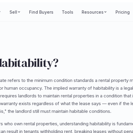
Sell
Find Buyers
Tools
Resources
Pricing
abitability?
tate refers to the minimum condition standards a rental property 
for human occupancy. The implied warranty of habitability is a lega
requires landlords to maintain rental properties in a condition that 
is warranty exists regardless of what the lease says — even if the 
s," the landlord still must maintain habitable conditions.
rs who own rental properties, understanding habitability is fundam
an result in tenants withholding rent, breaking leases without penalt