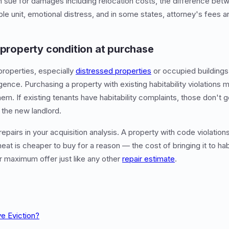
 sue for damages including relocation costs, the difference betw
ble unit, emotional distress, and in some states, attorney's fees 
 property condition at purchase
properties, especially
distressed properties
or occupied buildings,
igence. Purchasing a property with existing habitability violations 
hem. If existing tenants have habitability complaints, those don't 
 the new landlord.
repairs in your acquisition analysis. A property with code violation
heat is cheaper to buy for a reason — the cost of bringing it to ha
 maximum offer just like any other
repair estimate
.
ve Eviction?