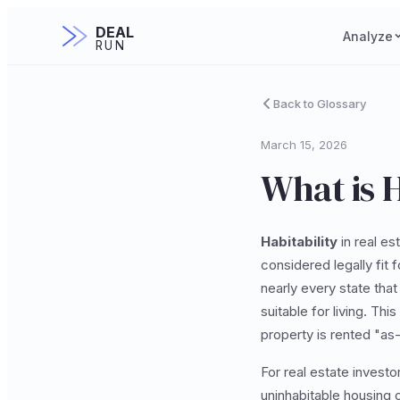
DEAL
Analyze
RUN
Back to Glossary
March 15, 2026
What is H
Habitability
in real es
considered legally fit 
nearly every state that 
suitable for living. Th
property is rented "as-i
For real estate investo
uninhabitable housing c