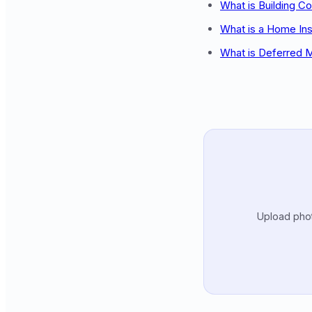
What is Building C
What is a Home In
What is Deferred 
Upload photo