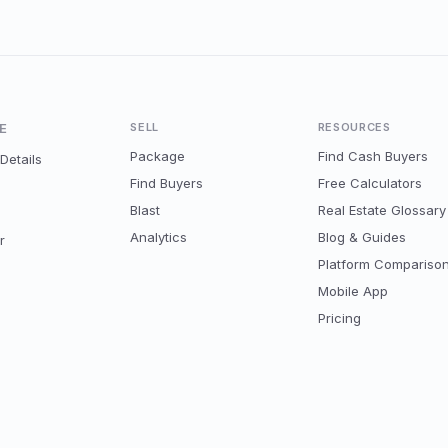
E
SELL
RESOURCES
Package
Find Cash Buyers
Details
Find Buyers
Free Calculators
Blast
Real Estate Glossary
Analytics
Blog & Guides
r
Platform Compariso
Mobile App
Pricing