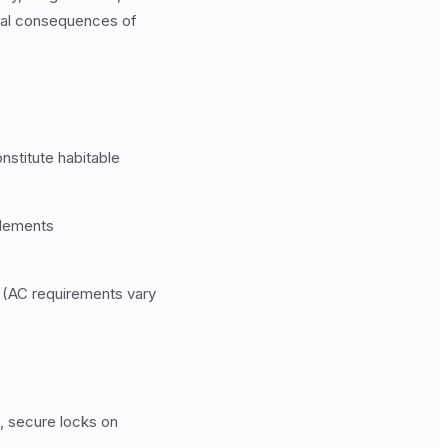
egal consequences of
nstitute habitable
elements
 (AC requirements vary
, secure locks on