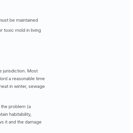
 must be maintained
or toxic mold in living
e jurisdiction. Most
dlord a reasonable time
heat in winter, sewage
d the problem (a
ain habitability,
ows it and the damage