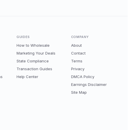
GUIDES
COMPANY
How to Wholesale
About
Marketing Your Deals
Contact
State Compliance
Terms
Transaction Guides
Privacy
ns
Help Center
DMCA Policy
Earnings Disclaimer
Site Map