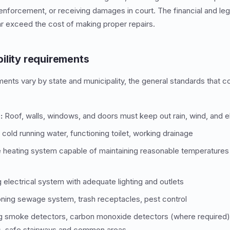
enforcement, or receiving damages in court. The financial and l
 far exceed the cost of making proper repairs.
ility requirements
ents vary by state and municipality, the general standards that co
:
Roof, walls, windows, and doors must keep out rain, wind, and 
cold running water, functioning toilet, working drainage
heating system capable of maintaining reasonable temperatures
electrical system with adequate lighting and outlets
ning sewage system, trash receptacles, pest control
g smoke detectors, carbon monoxide detectors (where required)
, safe stairways and common areas