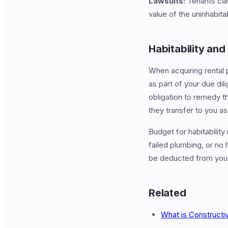
Lawsuits:
Tenants can
value of the uninhabita
Habitability and
When acquiring rental 
as part of your due dil
obligation to remedy t
they transfer to you as
Budget for habitability 
failed plumbing, or no 
be deducted from your
Related
What is Constructi