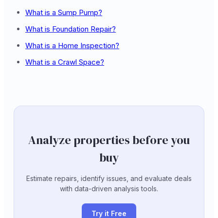
What is a Sump Pump?
What is Foundation Repair?
What is a Home Inspection?
What is a Crawl Space?
Analyze properties before you
buy
Estimate repairs, identify issues, and evaluate deals
with data-driven analysis tools.
Try it Free