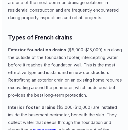
are one of the most common drainage solutions in
residential construction and are frequently encountered
during property inspections and rehab projects.
Types of French drains
Exterior foundation drains
($5,000-$15,000) run along
the outside of the foundation footer, intercepting water
before it reaches the foundation wall. This is the most
effective type and is standard in new construction.
Retrofitting an exterior drain on an existing home requires
excavating around the perimeter, which adds cost but
provides the best long-term protection.
Interior footer drains
($3,000-$10,000) are installed
inside the basement perimeter, beneath the slab. They
collect water that seeps through the foundation and
direct it to a
sump pump
, which pumps it out of the