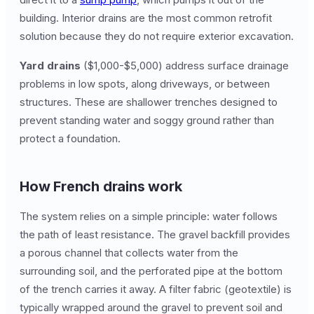
building. Interior drains are the most common retrofit
solution because they do not require exterior excavation.
Yard drains
($1,000-$5,000) address surface drainage
problems in low spots, along driveways, or between
structures. These are shallower trenches designed to
prevent standing water and soggy ground rather than
protect a foundation.
How French drains work
The system relies on a simple principle: water follows
the path of least resistance. The gravel backfill provides
a porous channel that collects water from the
surrounding soil, and the perforated pipe at the bottom
of the trench carries it away. A filter fabric (geotextile) is
typically wrapped around the gravel to prevent soil and