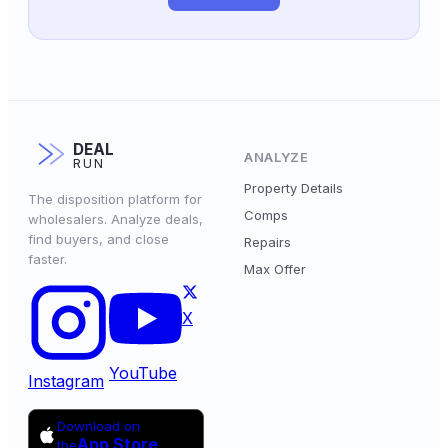
DEAL
ANALYZE
RUN
Property Details
The disposition platform for
Comps
wholesalers. Analyze deals,
find buyers, and close
Repairs
faster.
Max Offer
X
YouTube
Instagram
Download on
App Store
the