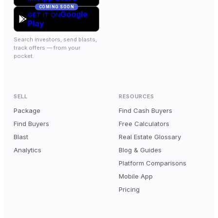
COMING SOON
Google
GET IT ON
Play
Search investors, send blasts,
track offers — from your
pocket.
SELL
RESOURCES
Package
Find Cash Buyers
Find Buyers
Free Calculators
Blast
Real Estate Glossary
Analytics
Blog & Guides
Platform Comparisons
Mobile App
Pricing