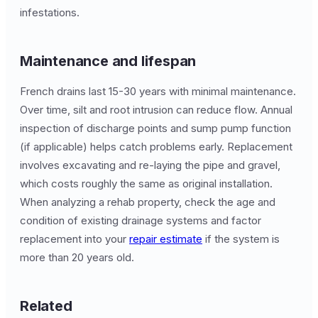
infestations.
Maintenance and lifespan
French drains last 15-30 years with minimal maintenance.
Over time, silt and root intrusion can reduce flow. Annual
inspection of discharge points and sump pump function
(if applicable) helps catch problems early. Replacement
involves excavating and re-laying the pipe and gravel,
which costs roughly the same as original installation.
When analyzing a rehab property, check the age and
condition of existing drainage systems and factor
replacement into your
repair estimate
if the system is
more than 20 years old.
Related