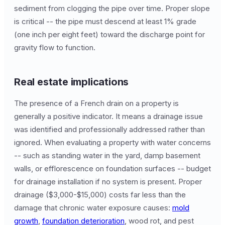
sediment from clogging the pipe over time. Proper slope
is critical -- the pipe must descend at least 1% grade
(one inch per eight feet) toward the discharge point for
gravity flow to function.
Real estate implications
The presence of a French drain on a property is
generally a positive indicator. It means a drainage issue
was identified and professionally addressed rather than
ignored. When evaluating a property with water concerns
-- such as standing water in the yard, damp basement
walls, or efflorescence on foundation surfaces -- budget
for drainage installation if no system is present. Proper
drainage ($3,000-$15,000) costs far less than the
damage that chronic water exposure causes:
mold
growth
,
foundation deterioration
, wood rot, and pest