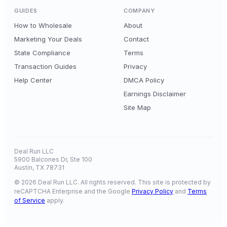
GUIDES
COMPANY
How to Wholesale
About
Marketing Your Deals
Contact
State Compliance
Terms
Transaction Guides
Privacy
Help Center
DMCA Policy
Earnings Disclaimer
Site Map
Deal Run LLC
5900 Balcones Dr, Ste 100
Austin, TX 78731
© 2026 Deal Run LLC. All rights reserved. This site is protected by
reCAPTCHA Enterprise and the Google
Privacy Policy
and
Terms
of Service
apply.