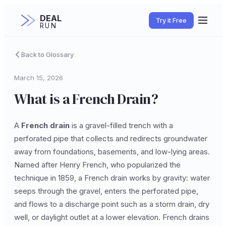
DEAL
Try it Free
RUN
Back to Glossary
March 15, 2026
What is a French Drain?
A
French drain
is a gravel-filled trench with a
perforated pipe that collects and redirects groundwater
away from foundations, basements, and low-lying areas.
Named after Henry French, who popularized the
technique in 1859, a French drain works by gravity: water
seeps through the gravel, enters the perforated pipe,
and flows to a discharge point such as a storm drain, dry
well, or daylight outlet at a lower elevation. French drains