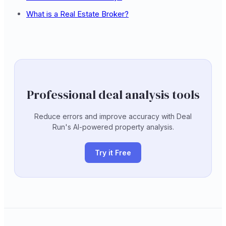
What is a Real Estate Broker?
Professional deal analysis tools
Reduce errors and improve accuracy with Deal
Run's AI-powered property analysis.
Try it Free