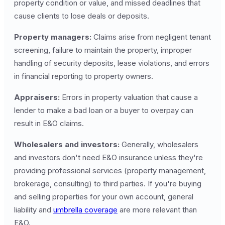
property condition or value, and missed deadlines that
cause clients to lose deals or deposits.
Property managers:
Claims arise from negligent tenant
screening, failure to maintain the property, improper
handling of security deposits, lease violations, and errors
in financial reporting to property owners.
Appraisers:
Errors in property valuation that cause a
lender to make a bad loan or a buyer to overpay can
result in E&O claims.
Wholesalers and investors:
Generally, wholesalers
and investors don't need E&O insurance unless they're
providing professional services (property management,
brokerage, consulting) to third parties. If you're buying
and selling properties for your own account, general
liability and
umbrella coverage
are more relevant than
E&O.