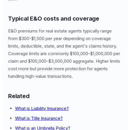
Typical E&O costs and coverage
E&O premiums for real estate agents typically range
from $300-$1,500 per year depending on coverage
limits, deductible, state, and the agent's claims history.
Coverage limits are commonly $100,000-$1,000,000 per
claim and $100,000-$3,000,000 aggregate. Higher limits
cost more but provide more protection for agents
handling high-value transactions.
Related
What is Liability Insurance?
What is Title Insurance?
What is an Umbrella Policy?