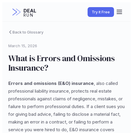
DEAL
Try it Free
RUN
Back to Glossary
March 15, 2026
What is Errors and Omissions
Insurance?
Errors and omissions (E&O) insurance
, also called
professional liability insurance, protects real estate
professionals against claims of negligence, mistakes, or
failure to perform professional duties. If a client sues you
for giving bad advice, failing to disclose a material fact,
making an error in a contract, or failing to perform a
service you were hired to do, E&O insurance covers