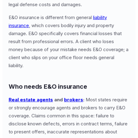
legal defense costs and damages.
E&O insurance is different from general
liability
insurance
, which covers bodily injury and property
damage. E&O specifically covers financial losses that
result from professional errors. A client who loses
money because of your mistake needs E&O coverage; a
client who slips on your office floor needs general
liability.
Who needs E&O insurance
Real estate agents
and
brokers
:
Most states require
or strongly encourage agents and brokers to carry E&O
coverage. Claims common in this space: failure to
disclose known defects, errors in contract terms, failure
to present offers, inaccurate representations about