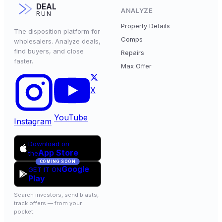
DEAL
ANALYZE
RUN
Property Details
The disposition platform for
Comps
wholesalers. Analyze deals,
find buyers, and close
Repairs
faster.
Max Offer
X
YouTube
Instagram
Download on
App Store
the
COMING SOON
Google
GET IT ON
Play
Search investors, send blasts,
track offers — from your
pocket.