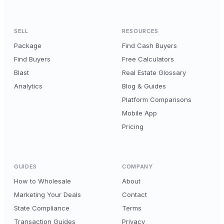
SELL
RESOURCES
Package
Find Cash Buyers
Find Buyers
Free Calculators
Blast
Real Estate Glossary
Analytics
Blog & Guides
Platform Comparisons
Mobile App
Pricing
GUIDES
COMPANY
How to Wholesale
About
Marketing Your Deals
Contact
State Compliance
Terms
Transaction Guides
Privacy