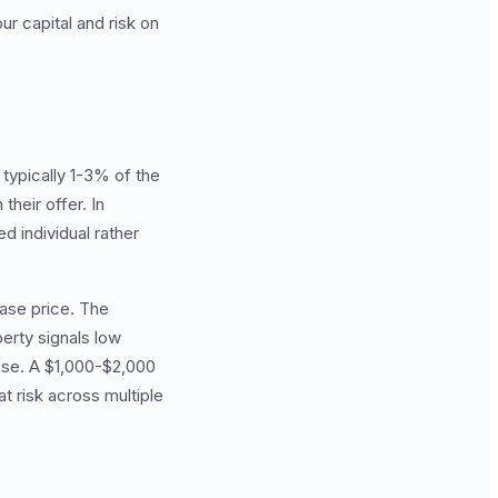
r capital and risk on
typically 1-3% of the
heir offer. In
d individual rather
ase price. The
erty signals low
lose. A $1,000-$2,000
t risk across multiple