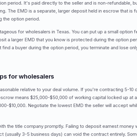
on period. It's paid directly to the seller and is non-refundable, bu
ng. The EMD is a separate, larger deposit held in escrow that is fu
g the option period.
ntageous for wholesalers in Texas. You can put up a small option f
osit a larger EMD that you know is protected during the option pe
't find a buyer during the option period, you terminate and lose onl
ips for wholesalers
onable relative to your deal volume. If you're contracting 5-10 d
 escrow means $25,000-$50,000 of working capital locked up at an
000-$10,000. Negotiate the lowest EMD the seller will accept while
h the title company promptly. Failing to deposit earnest money 
act (usually 3-5 business days) can void the contract entirely. So