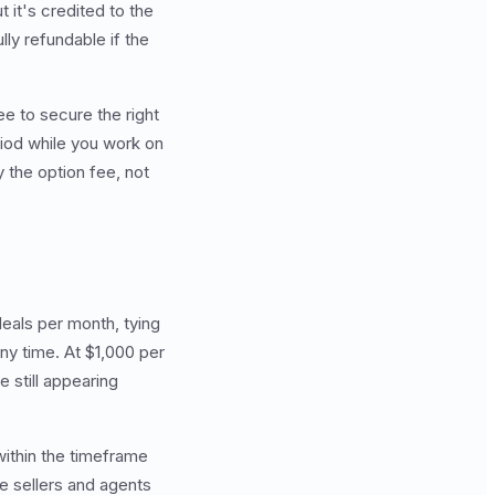
t it's credited to the
lly refundable if the
ee to secure the right
riod while you work on
y the option fee, not
eals per month, tying
y time. At $1,000 per
 still appearing
within the timeframe
me sellers and agents