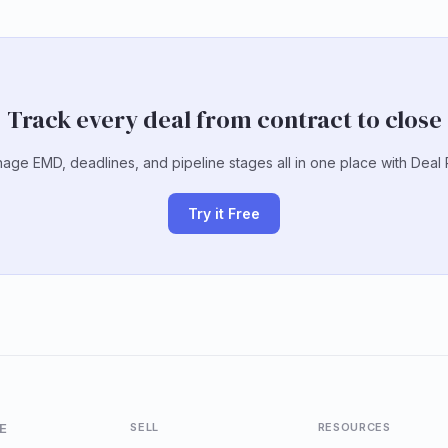
Track every deal from contract to close
age EMD, deadlines, and pipeline stages all in one place with Deal 
Try it Free
E
SELL
RESOURCES