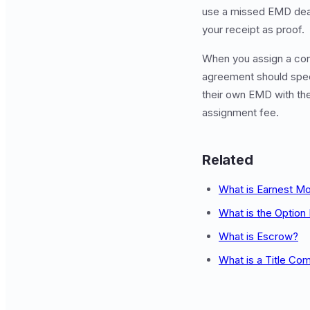
use a missed EMD dead
your receipt as proof.
When you assign a con
agreement should spec
their own EMD with the 
assignment fee.
Related
What is Earnest M
What is the Option
What is Escrow?
What is a Title Co