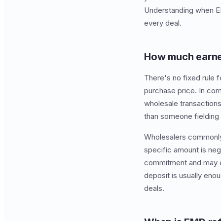
Understanding when EMD
every deal.
How much earnes
There's no fixed rule 
purchase price. In com
wholesale transactions
than someone fielding m
Wholesalers commonly 
specific amount is ne
commitment and may cau
deposit is usually eno
deals.