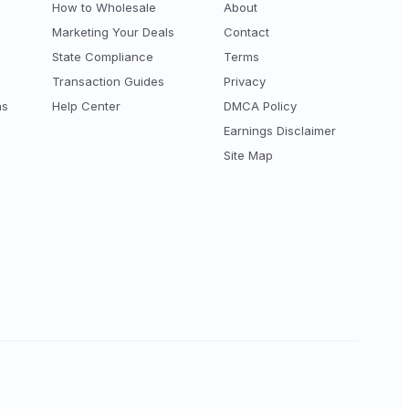
How to Wholesale
About
Marketing Your Deals
Contact
State Compliance
Terms
Transaction Guides
Privacy
ns
Help Center
DMCA Policy
Earnings Disclaimer
Site Map