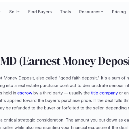
Sell
Find Buyers
Tools
Resources
Pricing
EMD (Earnest Money Deposi
t Money Deposit, also called "good faith deposit." It's a sum of 
g into a real estate purchase contract to demonstrate serious int
s held in
escrow
by a third party -- usually the
title company
or an 
 it's applied toward the buyer's purchase price. If the deal falls t
y be refunded to the buyer or forfeited to the seller, depending 
 a critical strategic consideration. The amount you put down as e
 seller while also representing your financial exposure if the deal