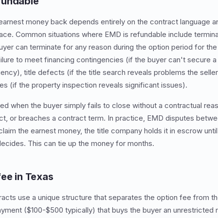
fundable
earnest money back depends entirely on the contract language a
lace. Common situations where EMD is refundable include termina
uyer can terminate for any reason during the option period for the
ilure to meet financing contingencies (if the buyer can't secure a
ency), title defects (if the title search reveals problems the selle
s (if the property inspection reveals significant issues).
ited when the buyer simply fails to close without a contractual rea
act, or breaches a contract term. In practice, EMD disputes betwe
claim the earnest money, the title company holds it in escrow until
ecides. This can tie up the money for months.
fee in Texas
racts use a unique structure that separates the option fee from 
ayment ($100-$500 typically) that buys the buyer an unrestricted r