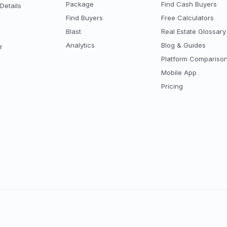
Package
Find Cash Buyers
Details
Find Buyers
Free Calculators
Blast
Real Estate Glossary
Analytics
Blog & Guides
r
Platform Compariso
Mobile App
Pricing