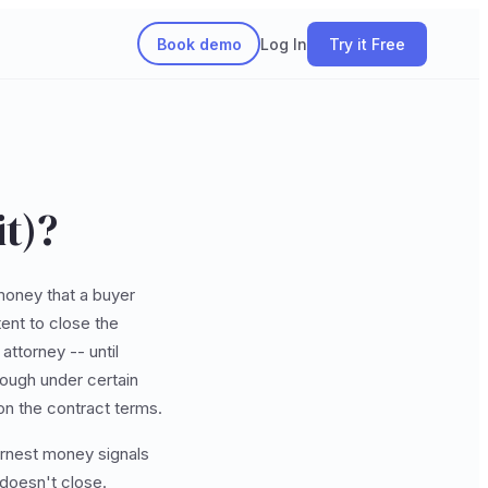
Book demo
Log In
Try it Free
t)?
money that a buyer
ent to close the
attorney -- until
hrough under certain
on the contract terms.
arnest money signals
 doesn't close.