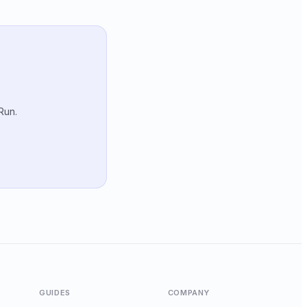
Run.
GUIDES
COMPANY