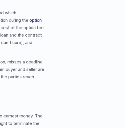
nd which
tion during the
option
 cost of the option fee
 loan and the contract
r can't cure), and
son, misses a deadline
en buyer and seller are
 the parties reach
the earnest money. The
ight to terminate the