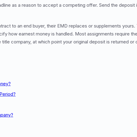
line as a reason to accept a competing offer. Send the deposit
tract to an end buyer, their EMD replaces or supplements yours
ify how earnest money is handled. Most assignments require the
title company, at which point your original deposit is returned or
oney?
 Period?
mpany?