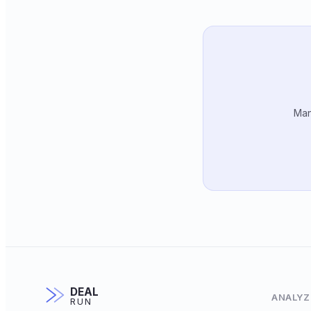
Man
DEAL
ANALYZ
RUN