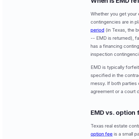
When is EMD re
Whether you get your 
contingencies are in p
period
(in Texas, the b
-- EMD is returned), fa
has a financing conting
inspection contingencie
EMD is typically forfe
specified in the contr
messy. If both parties 
agreement or a court d
EMD vs. option 
Texas real estate cont
option fee
is a small p