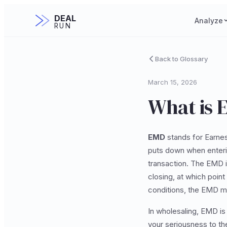
DEAL
Analyze
RUN
Back to Glossary
March 15, 2026
What is 
EMD
stands for Earnes
puts down when enterin
transaction. The EMD i
closing, at which point
conditions, the EMD ma
In wholesaling, EMD is
your seriousness to the