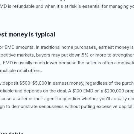
 is refundable and when it's at risk is essential for managing you
t money is typical
for EMD amounts. In traditional home purchases, earnest money is 
petitive markets, buyers may put down 5% or more to strengthen t
, EMD is usually much lower because the seller is often a motivate
ultiple retail offers.
deposit $500-$5,000 in earnest money, regardless of the purch
gotiable and depends on the deal. A $100 EMD on a $200,000 prop
se a seller or their agent to question whether you'll actually c
ugh to demonstrate seriousness without putting excessive capital a