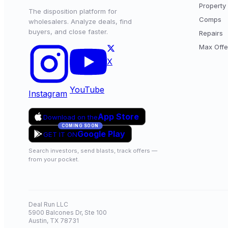
Property 
The disposition platform for
Comps
wholesalers. Analyze deals, find
buyers, and close faster.
Repairs
Max Offe
X
YouTube
Instagram
App Store
Download on the
COMING SOON
Google Play
GET IT ON
Search investors, send blasts, track offers —
from your pocket.
Deal Run LLC
5900 Balcones Dr, Ste 100
Austin, TX 78731