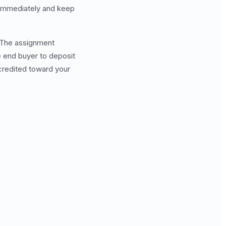
 immediately and keep
. The assignment
 end buyer to deposit
 credited toward your