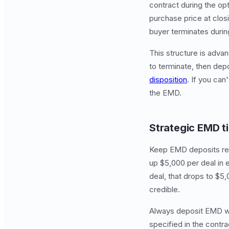
contract during the opti
purchase price at closi
buyer terminates durin
This structure is adva
to terminate, then dep
disposition
. If you can
the EMD.
Strategic EMD t
Keep EMD deposits reas
up $5,000 per deal in
deal, that drops to $5,
credible.
Always deposit EMD wit
specified in the contr