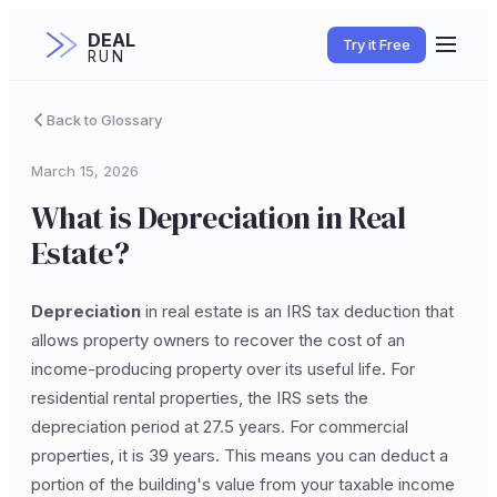
DEAL
Try it Free
RUN
Back to Glossary
March 15, 2026
What is Depreciation in Real
Estate?
Depreciation
in real estate is an IRS tax deduction that
allows property owners to recover the cost of an
income-producing property over its useful life. For
residential rental properties, the IRS sets the
depreciation period at 27.5 years. For commercial
properties, it is 39 years. This means you can deduct a
portion of the building's value from your taxable income