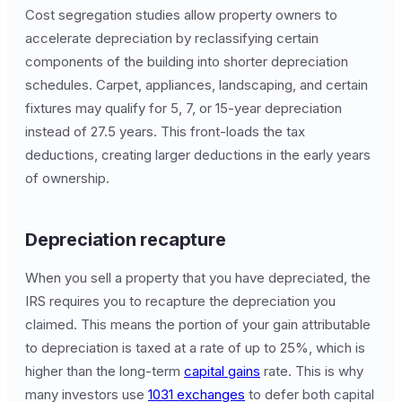
Cost segregation studies allow property owners to
accelerate depreciation by reclassifying certain
components of the building into shorter depreciation
schedules. Carpet, appliances, landscaping, and certain
fixtures may qualify for 5, 7, or 15-year depreciation
instead of 27.5 years. This front-loads the tax
deductions, creating larger deductions in the early years
of ownership.
Depreciation recapture
When you sell a property that you have depreciated, the
IRS requires you to recapture the depreciation you
claimed. This means the portion of your gain attributable
to depreciation is taxed at a rate of up to 25%, which is
higher than the long-term
capital gains
rate. This is why
many investors use
1031 exchanges
to defer both capital