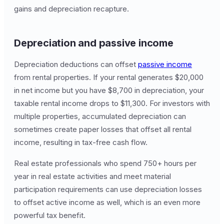
gains and depreciation recapture.
Depreciation and passive income
Depreciation deductions can offset
passive income
from rental properties. If your rental generates $20,000
in net income but you have $8,700 in depreciation, your
taxable rental income drops to $11,300. For investors with
multiple properties, accumulated depreciation can
sometimes create paper losses that offset all rental
income, resulting in tax-free cash flow.
Real estate professionals who spend 750+ hours per
year in real estate activities and meet material
participation requirements can use depreciation losses
to offset active income as well, which is an even more
powerful tax benefit.