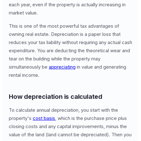
each year, even if the property is actually increasing in
market value.
This is one of the most powerful tax advantages of
owning real estate. Depreciation is a paper loss that
reduces your tax liability without requiring any actual cash
expenditure. You are deducting the theoretical wear and
tear on the building while the property may
simultaneously be
appreciating
in value and generating
rental income.
How depreciation is calculated
To calculate annual depreciation, you start with the
property's
cost basis
, which is the purchase price plus
closing costs and any capital improvements, minus the
value of the land (land cannot be depreciated). Then you