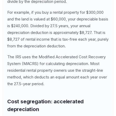
divide by the depreciation period.
For example, if you buy a rental property for $300,000
and the land is valued at $60,000, your depreciable basis
is $240,000. Divided by 27.5 years, your annual
depreciation deduction is approximately $8,727. That is
$8,727 of rental income that is tax-free each year, purely
from the depreciation deduction.
The IRS uses the Modified Accelerated Cost Recovery
System (MACRS) for calculating depreciation. Most
residential rental property owners use the straight-line
method, which deducts an equal amount each year over
the 27.5-year period.
Cost segregation: accelerated
depreciation