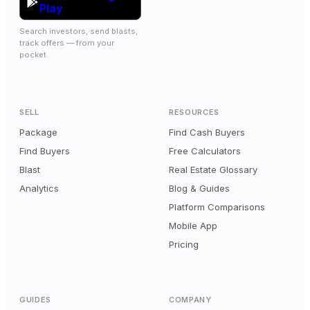
Play
Search investors, send blasts,
track offers — from your
pocket.
SELL
RESOURCES
Package
Find Cash Buyers
Find Buyers
Free Calculators
Blast
Real Estate Glossary
Analytics
Blog & Guides
Platform Comparisons
Mobile App
Pricing
GUIDES
COMPANY