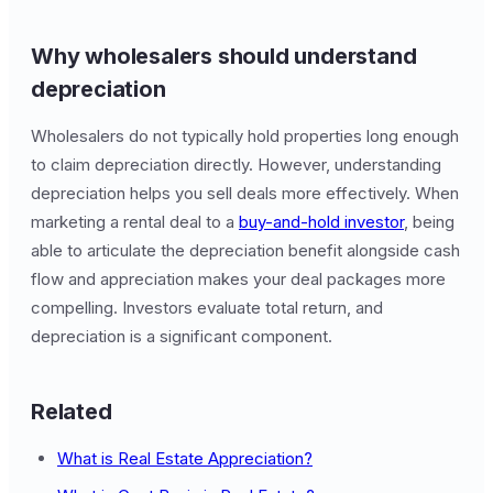
Why wholesalers should understand
depreciation
Wholesalers do not typically hold properties long enough
to claim depreciation directly. However, understanding
depreciation helps you sell deals more effectively. When
marketing a rental deal to a
buy-and-hold investor
, being
able to articulate the depreciation benefit alongside cash
flow and appreciation makes your deal packages more
compelling. Investors evaluate total return, and
depreciation is a significant component.
Related
What is Real Estate Appreciation?