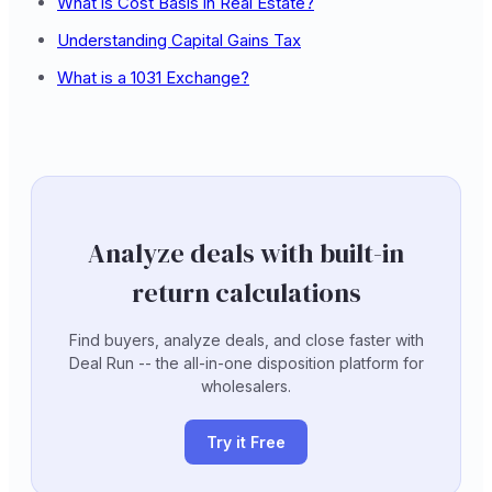
What is Cost Basis in Real Estate?
Understanding Capital Gains Tax
What is a 1031 Exchange?
Analyze deals with built-in
return calculations
Find buyers, analyze deals, and close faster with
Deal Run -- the all-in-one disposition platform for
wholesalers.
Try it Free