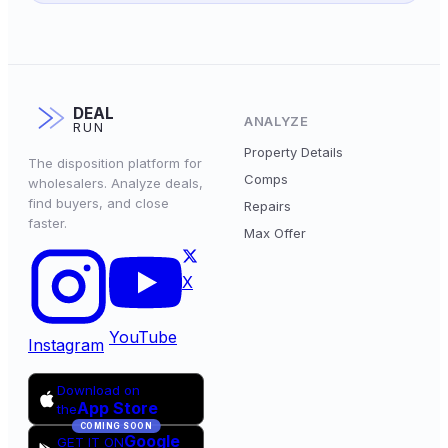
DEAL
ANALYZE
RUN
Property Details
The disposition platform for
Comps
wholesalers. Analyze deals,
find buyers, and close
Repairs
faster.
Max Offer
X
YouTube
Instagram
Download on
App Store
the
COMING SOON
Google
GET IT ON