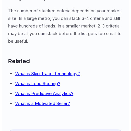
The number of stacked criteria depends on your market
size. In a large metro, you can stack 3-4 criteria and still
have hundreds of leads. In a smaller market, 2-3 criteria
may be all you can stack before the list gets too small to
be useful.
Related
What is Skip Trace Technology?
What is Lead Scoring?
What is Predictive Analytics?
What is a Motivated Seller?