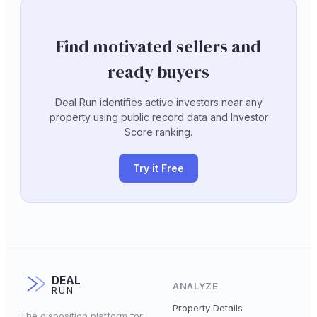
Find motivated sellers and
ready buyers
Deal Run identifies active investors near any
property using public record data and Investor
Score ranking.
Try it Free
DEAL
ANALYZE
RUN
Property Details
The disposition platform for