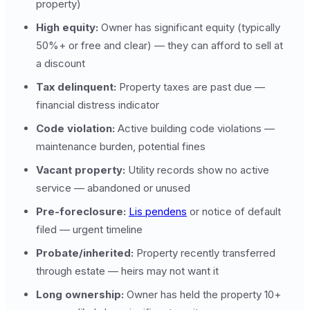
property)
High equity:
Owner has significant equity (typically
50%+ or free and clear) — they can afford to sell at
a discount
Tax delinquent:
Property taxes are past due —
financial distress indicator
Code violation:
Active building code violations —
maintenance burden, potential fines
Vacant property:
Utility records show no active
service — abandoned or unused
Pre-foreclosure:
Lis pendens
or notice of default
filed — urgent timeline
Probate/inherited:
Property recently transferred
through estate — heirs may not want it
Long ownership:
Owner has held the property 10+