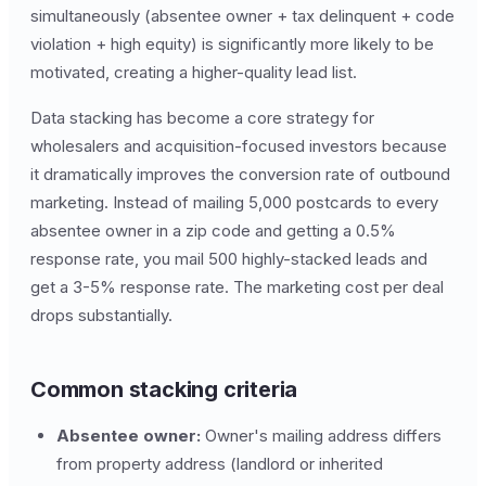
simultaneously (absentee owner + tax delinquent + code
violation + high equity) is significantly more likely to be
motivated, creating a higher-quality lead list.
Data stacking has become a core strategy for
wholesalers and acquisition-focused investors because
it dramatically improves the conversion rate of outbound
marketing. Instead of mailing 5,000 postcards to every
absentee owner in a zip code and getting a 0.5%
response rate, you mail 500 highly-stacked leads and
get a 3-5% response rate. The marketing cost per deal
drops substantially.
Common stacking criteria
Absentee owner:
Owner's mailing address differs
from property address (landlord or inherited