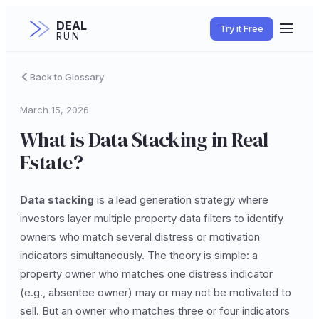
DEAL
Try it Free
RUN
Back to Glossary
March 15, 2026
What is Data Stacking in Real
Estate?
Data stacking
is a lead generation strategy where
investors layer multiple property data filters to identify
owners who match several distress or motivation
indicators simultaneously. The theory is simple: a
property owner who matches one distress indicator
(e.g., absentee owner) may or may not be motivated to
sell. But an owner who matches three or four indicators