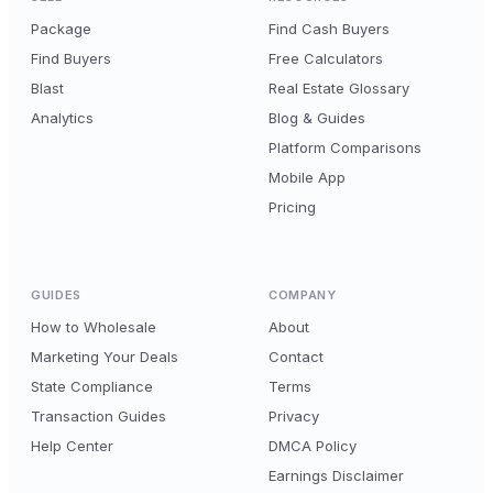
Package
Find Cash Buyers
Find Buyers
Free Calculators
Blast
Real Estate Glossary
Analytics
Blog & Guides
Platform Comparisons
Mobile App
Pricing
GUIDES
COMPANY
How to Wholesale
About
Marketing Your Deals
Contact
State Compliance
Terms
Transaction Guides
Privacy
Help Center
DMCA Policy
Earnings Disclaimer