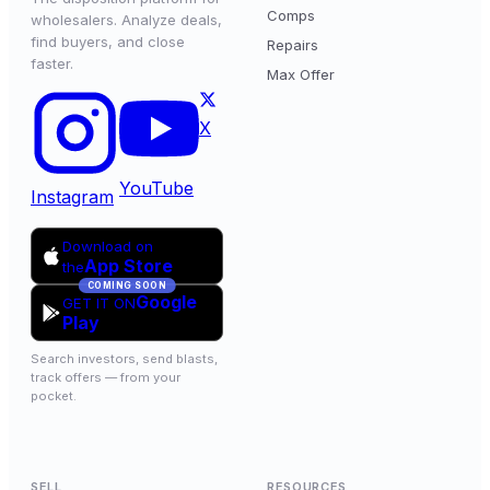
Comps
wholesalers. Analyze deals,
find buyers, and close
Repairs
faster.
Max Offer
X
YouTube
Instagram
Download on
App Store
the
COMING SOON
Google
GET IT ON
Play
Search investors, send blasts,
track offers — from your
pocket.
SELL
RESOURCES