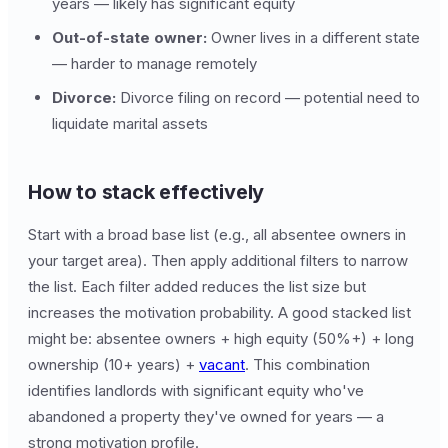
years — likely has significant equity
Out-of-state owner:
Owner lives in a different state
— harder to manage remotely
Divorce:
Divorce filing on record — potential need to
liquidate marital assets
How to stack effectively
Start with a broad base list (e.g., all absentee owners in
your target area). Then apply additional filters to narrow
the list. Each filter added reduces the list size but
increases the motivation probability. A good stacked list
might be: absentee owners + high equity (50%+) + long
ownership (10+ years) +
vacant
. This combination
identifies landlords with significant equity who've
abandoned a property they've owned for years — a
strong motivation profile.