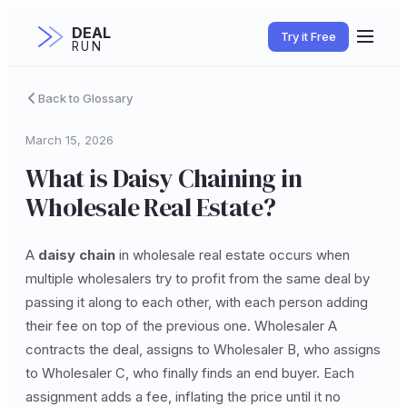
DEAL
Try it Free
RUN
Back to Glossary
March 15, 2026
What is Daisy Chaining in
Wholesale Real Estate?
A
daisy chain
in wholesale real estate occurs when
multiple wholesalers try to profit from the same deal by
passing it along to each other, with each person adding
their fee on top of the previous one. Wholesaler A
contracts the deal, assigns to Wholesaler B, who assigns
to Wholesaler C, who finally finds an end buyer. Each
assignment adds a fee, inflating the price until it no