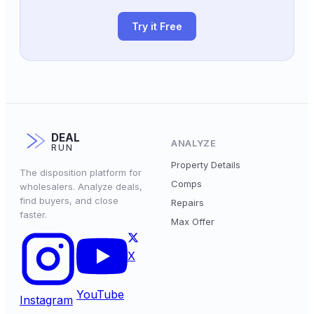
Try it Free
DEAL
ANALYZE
RUN
Property Details
The disposition platform for
Comps
wholesalers. Analyze deals,
find buyers, and close
Repairs
faster.
Max Offer
X
YouTube
Instagram