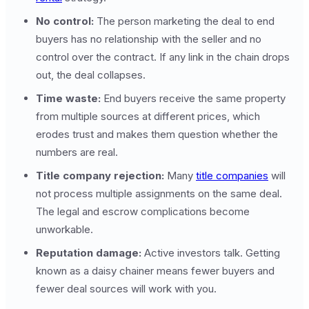
No control:
The person marketing the deal to end
buyers has no relationship with the seller and no
control over the contract. If any link in the chain drops
out, the deal collapses.
Time waste:
End buyers receive the same property
from multiple sources at different prices, which
erodes trust and makes them question whether the
numbers are real.
Title company rejection:
Many
title companies
will
not process multiple assignments on the same deal.
The legal and escrow complications become
unworkable.
Reputation damage:
Active investors talk. Getting
known as a daisy chainer means fewer buyers and
fewer deal sources will work with you.