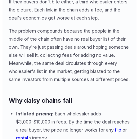
If their buyers don't bite either, a third wholesaler enters
the picture. Each link in the chain adds a fee, and the
deal's economics get worse at each step.
The problem compounds because the people in the
middle of the chain often have no real buyer list of their
own. They're just passing deals around hoping someone
else will sell it, collecting fees for adding no value.
Meanwhile, the same deal circulates through every
wholesaler's list in the market, getting blasted to the
same investors from multiple sources at different prices.
Why daisy chains fail
Inflated pricing:
Each wholesaler adds
$3,000-$10,000 in fees. By the time the deal reaches
a real buyer, the price no longer works for any
flip
or
rental
strategy.