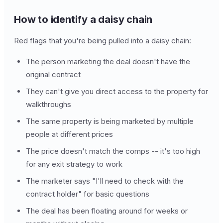
How to identify a daisy chain
Red flags that you're being pulled into a daisy chain:
The person marketing the deal doesn't have the
original contract
They can't give you direct access to the property for
walkthroughs
The same property is being marketed by multiple
people at different prices
The price doesn't match the comps -- it's too high
for any exit strategy to work
The marketer says "I'll need to check with the
contract holder" for basic questions
The deal has been floating around for weeks or