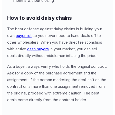
months without closing
How to avoid daisy chains
The best defense against daisy chains is building your
own
buyer list
so you never need to hand deals off to
other wholesalers. When you have direct relationships
with active
cash buyers
in your market, you can sell
deals directly without middlemen inflating the price.
As a buyer, always verify who holds the original contract.
Ask for a copy of the purchase agreement and the
assignment. If the person marketing the deal isn't on the
contract or is more than one assignment removed from
the original, proceed with extreme caution. The best
deals come directly from the contract holder.