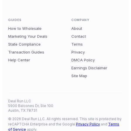
GUIDES
COMPANY
How to Wholesale
About
Marketing Your Deals
Contact
State Compliance
Terms
Transaction Guides
Privacy
Help Center
DMCA Policy
Earnings Disclaimer
Site Map
Deal Run LLC
5900 Balcones Dr, Ste 100
Austin, TX 78731
© 2026 Deal Run LLC. All rights reserved. This site is protected by
reCAPTCHA Enterprise and the Google
Privacy Policy
and
Terms
of Service
apply.