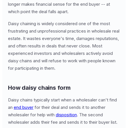
longer makes financial sense for the end buyer -- at
which point the deal falls apart.
Daisy chaining is widely considered one of the most
frustrating and unprofessional practices in wholesale real
estate. It wastes everyone's time, damages reputations,
and often results in deals that never close. Most
experienced investors and wholesalers actively avoid
daisy chains and will refuse to work with people known
for participating in them.
How daisy chains form
Daisy chains typically start when a wholesaler can't find
an
end buyer
for their deal and sends it to another
wholesaler for help with
disposition
. The second
wholesaler adds their fee and sends it to their buyer list.