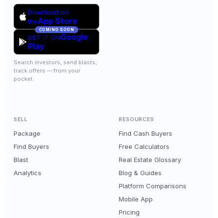
Download on
App Store
the
COMING SOON
Google
GET IT ON
Play
Search investors, send blasts,
track offers — from your
pocket.
SELL
RESOURCES
Package
Find Cash Buyers
Find Buyers
Free Calculators
Blast
Real Estate Glossary
Analytics
Blog & Guides
Platform Comparisons
Mobile App
Pricing