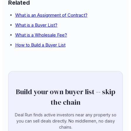
Related
What is an Assignment of Contract?
What is a Buyer List?
What is a Wholesale Fee?
How to Build a Buyer List
Build your own buyer list -- skip
the chain
Deal Run finds active investors near any property so
you can sell deals directly. No middlemen, no daisy
chains.