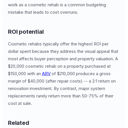
work as a cosmetic rehab is a common budgeting
mistake that leads to cost overruns.
ROI potential
Cosmetic rehabs typically offer the highest ROI per
dollar spent because they address the visual appeal that
most affects buyer perception and property valuation. A
$20,000 cosmetic rehab on a property purchased at
$150,000 with an
ARV
of $210,000 produces a gross
margin of $40,000 (after repair costs) -- a 2:1 return on
renovation investment. By contrast, major system
replacements rarely return more than 50-75% of their
cost at sale.
Related