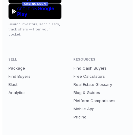
COMING SOON
Google
GET IT ON
Play
Search investors, send blasts,
track offers — from your
pocket.
SELL
RESOURCES
Package
Find Cash Buyers
Find Buyers
Free Calculators
Blast
Real Estate Glossary
Analytics
Blog & Guides
Platform Comparisons
Mobile App
Pricing