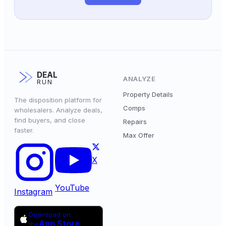
DEAL
ANALYZE
RUN
Property Details
The disposition platform for
Comps
wholesalers. Analyze deals,
find buyers, and close
Repairs
faster.
Max Offer
X
YouTube
Instagram
Download on
App Store
the