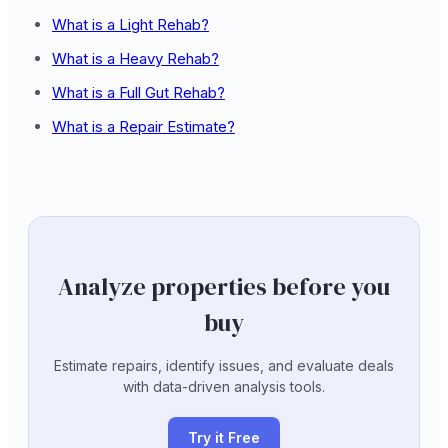
What is a Light Rehab?
What is a Heavy Rehab?
What is a Full Gut Rehab?
What is a Repair Estimate?
Analyze properties before you
buy
Estimate repairs, identify issues, and evaluate deals
with data-driven analysis tools.
Try it Free