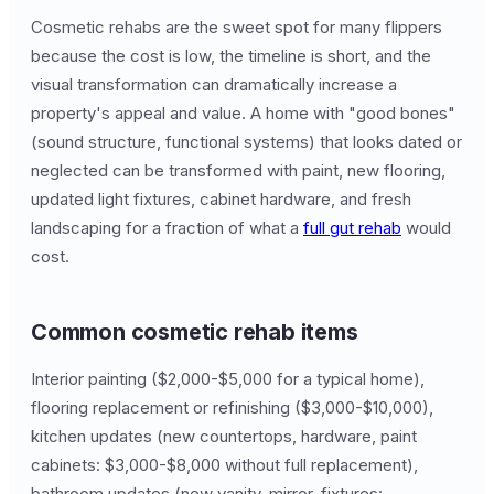
Cosmetic rehabs are the sweet spot for many flippers
because the cost is low, the timeline is short, and the
visual transformation can dramatically increase a
property's appeal and value. A home with "good bones"
(sound structure, functional systems) that looks dated or
neglected can be transformed with paint, new flooring,
updated light fixtures, cabinet hardware, and fresh
landscaping for a fraction of what a
full gut rehab
would
cost.
Common cosmetic rehab items
Interior painting ($2,000-$5,000 for a typical home),
flooring replacement or refinishing ($3,000-$10,000),
kitchen updates (new countertops, hardware, paint
cabinets: $3,000-$8,000 without full replacement),
bathroom updates (new vanity, mirror, fixtures: