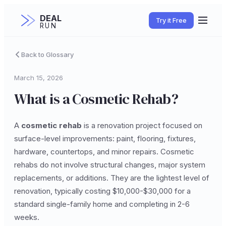
DEAL
Try it Free
RUN
Back to Glossary
March 15, 2026
What is a Cosmetic Rehab?
A
cosmetic rehab
is a renovation project focused on
surface-level improvements: paint, flooring, fixtures,
hardware, countertops, and minor repairs. Cosmetic
rehabs do not involve structural changes, major system
replacements, or additions. They are the lightest level of
renovation, typically costing $10,000-$30,000 for a
standard single-family home and completing in 2-6
weeks.