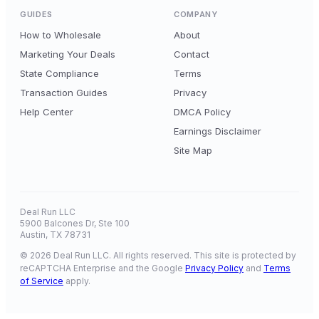
GUIDES
COMPANY
How to Wholesale
About
Marketing Your Deals
Contact
State Compliance
Terms
Transaction Guides
Privacy
Help Center
DMCA Policy
Earnings Disclaimer
Site Map
Deal Run LLC
5900 Balcones Dr, Ste 100
Austin, TX 78731
© 2026 Deal Run LLC. All rights reserved. This site is protected by
reCAPTCHA Enterprise and the Google
Privacy Policy
and
Terms
of Service
apply.