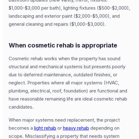
$1,000-$3,000 per bath), lighting fixtures ($500-$2,000),
landscaping and exterior paint ($2,000-$5,000), and
general cleaning and repairs ($1,000-$3,000).
When cosmetic rehab is appropriate
Cosmetic rehab works when the property has sound
structural and mechanical systems but presents poorly
due to deferred maintenance, outdated finishes, or
neglect. Properties where all major systems (HVAC,
plumbing, electrical, roof, foundation) are functional and
have reasonable remaining life are ideal cosmetic rehab
candidates.
When major systems need replacement, the project
becomes a
light rehab
or
heavy rehab
depending on
scope. Misclassifying a property that needs system