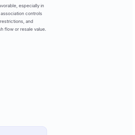
vorable, especially in
association controls
restrictions, and
h flow or resale value.