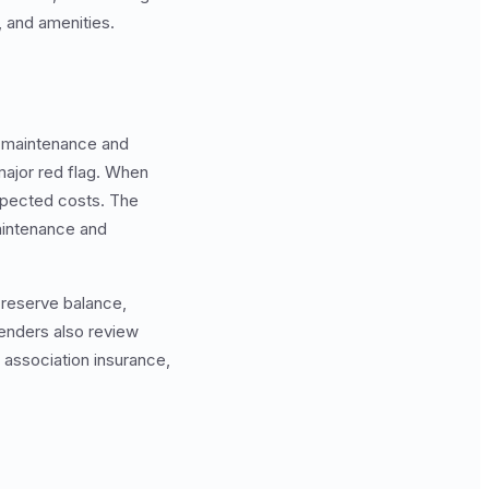
, and amenities.
e maintenance and
ajor red flag. When
pected costs. The
maintenance and
, reserve balance,
Lenders also review
association insurance,