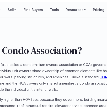
Sell
Find Buyers
Tools
Resources
Pricing
a Condo Association?
(also called a condominium owners association or COA) govern
ividual unit owners share ownership of common elements like hal
ior walls, parking structures, and amenities. Unlike a standard
HOA
me and the HOA covers only shared amenities, a condo associatio
e the individual unit's interior walls.
ly higher than HOA fees because they cover more: building insura
ntenance, roof, structural repairs, elevator service, common area ut