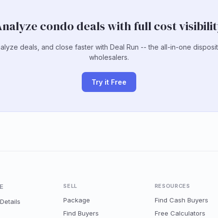
nalyze condo deals with full cost visibili
alyze deals, and close faster with Deal Run -- the all-in-one disposit
wholesalers.
Try it Free
E
SELL
RESOURCES
Package
Find Cash Buyers
Details
Find Buyers
Free Calculators