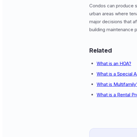
Condos can produce 
urban areas where tena
major decisions that a
building maintenance pr
Related
What is an HOA?
What is a Special
What is Multifamily
What is a Rental P