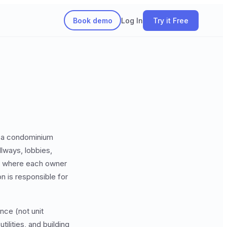
Book demo
Log In
Try it Free
s a condominium
lways, lobbies,
where each owner
n is responsible for
nce (not unit
ilities, and building