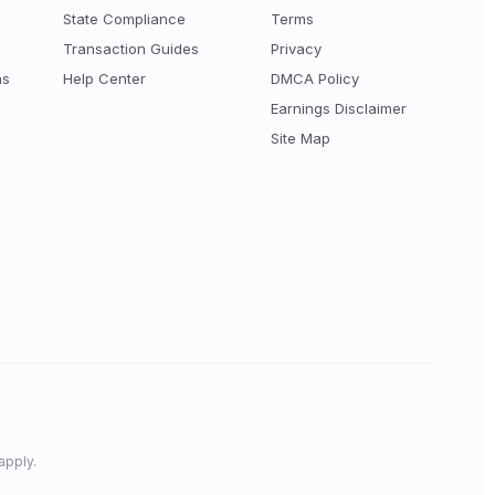
State Compliance
Terms
Transaction Guides
Privacy
ns
Help Center
DMCA Policy
Earnings Disclaimer
Site Map
apply.