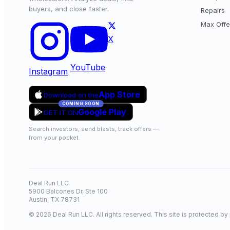
buyers, and close faster.
Repairs
Max Offe
X
YouTube
Instagram
App Store
Download on the
COMING SOON
Google Play
GET IT ON
Search investors, send blasts, track offers —
from your pocket.
Deal Run LLC
5900 Balcones Dr, Ste 100
Austin, TX 78731
© 2026 Deal Run LLC. All rights reserved. This site is protected