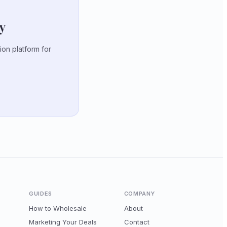
ty
ion platform for
GUIDES
COMPANY
How to Wholesale
About
Marketing Your Deals
Contact