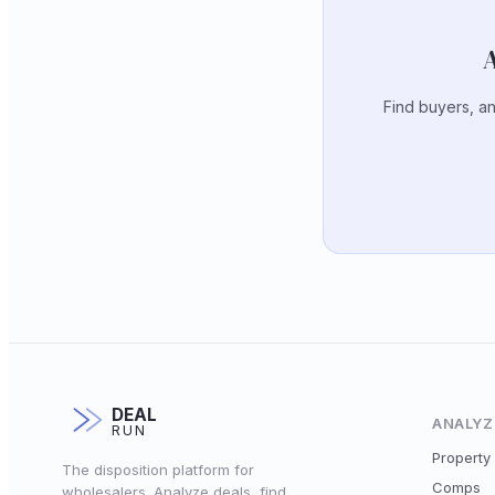
A
Find buyers, an
DEAL
ANALYZ
RUN
Property 
The disposition platform for
Comps
wholesalers. Analyze deals, find