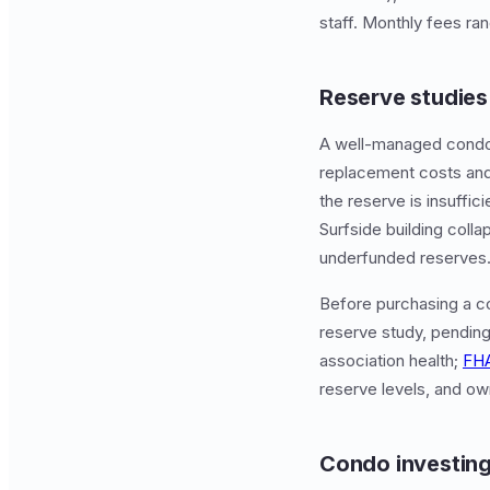
staff. Monthly fees ra
Reserve studies 
A well-managed condo 
replacement costs and
the reserve is insuffic
Surfside building coll
underfunded reserves
Before purchasing a co
reserve study, pending
association health;
FH
reserve levels, and o
Condo investing