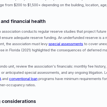
nge from $200 to $1,500+ depending on the building, location, age
and financial health
association conducts regular reserve studies that project futur
 ensure adequate reserve funding. An underfunded reserve is a m
ient, the association must levy
special assessments
to cover unex
apse in Florida (2021) highlighted the consequences of deferred 
.
ndo unit, review the association's financials: monthly fee history
 or anticipated special assessments, and any ongoing litigation. 
A
and
conventional loan
programs have minimum requirements for 
wner-occupancy ratios.
 considerations