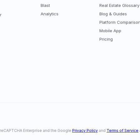
Blast
Real Estate Glossary
Analytics
Blog & Guides
r
Platform Compariso
Mobile App
Pricing
 by reCAPTCHA Enterprise and the Google
Privacy Policy
and
Terms of Service