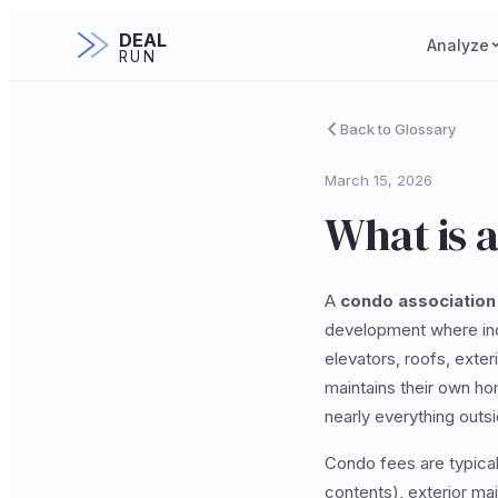
DEAL
Analyze
RUN
Back to Glossary
March 15, 2026
What is 
A
condo association
development where ind
elevators, roofs, exter
maintains their own ho
nearly everything outsid
Condo fees are typical
contents), exterior mai