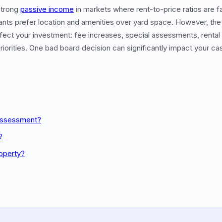
strong
passive income
in markets where rent-to-price ratios are fa
nts prefer location and amenities over yard space. However, the 
ffect your investment: fee increases, special assessments, rental 
iorities. One bad board decision can significantly impact your cas
 Assessment?
?
roperty?