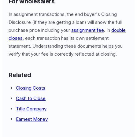
For wholesalers
In assignment transactions, the end buyer's Closing
Disclosure (if they are getting a loan) will show the full
purchase price including your
assignment fee
. In
double
closes
, each transaction has its own settlement
statement. Understanding these documents helps you
verify that your fee is correctly reflected at closing.
Related
Closing Costs
Cash to Close
Title Company
Earnest Money