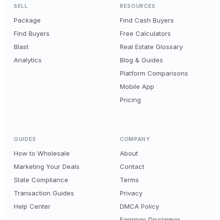
SELL
RESOURCES
Package
Find Cash Buyers
Find Buyers
Free Calculators
Blast
Real Estate Glossary
Analytics
Blog & Guides
Platform Comparisons
Mobile App
Pricing
GUIDES
COMPANY
How to Wholesale
About
Marketing Your Deals
Contact
State Compliance
Terms
Transaction Guides
Privacy
Help Center
DMCA Policy
Earnings Disclaimer