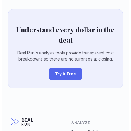
Understand every dollar in the
deal
Deal Run's analysis tools provide transparent cost
breakdowns so there are no surprises at closing.
Try it Free
DEAL
ANALYZE
RUN