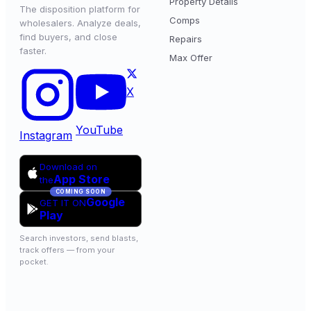
Property Details
The disposition platform for
Comps
wholesalers. Analyze deals,
find buyers, and close
Repairs
faster.
Max Offer
X
YouTube
Instagram
Download on
App Store
the
COMING SOON
Google
GET IT ON
Play
Search investors, send blasts,
track offers — from your
pocket.