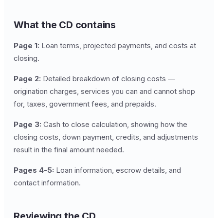
What the CD contains
Page 1:
Loan terms, projected payments, and costs at
closing.
Page 2:
Detailed breakdown of closing costs —
origination charges, services you can and cannot shop
for, taxes, government fees, and prepaids.
Page 3:
Cash to close calculation, showing how the
closing costs, down payment, credits, and adjustments
result in the final amount needed.
Pages 4-5:
Loan information, escrow details, and
contact information.
Reviewing the CD