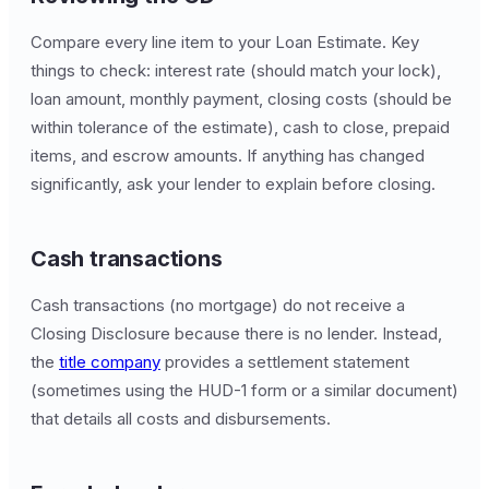
Compare every line item to your Loan Estimate. Key
things to check: interest rate (should match your lock),
loan amount, monthly payment, closing costs (should be
within tolerance of the estimate), cash to close, prepaid
items, and escrow amounts. If anything has changed
significantly, ask your lender to explain before closing.
Cash transactions
Cash transactions (no mortgage) do not receive a
Closing Disclosure because there is no lender. Instead,
the
title company
provides a settlement statement
(sometimes using the HUD-1 form or a similar document)
that details all costs and disbursements.