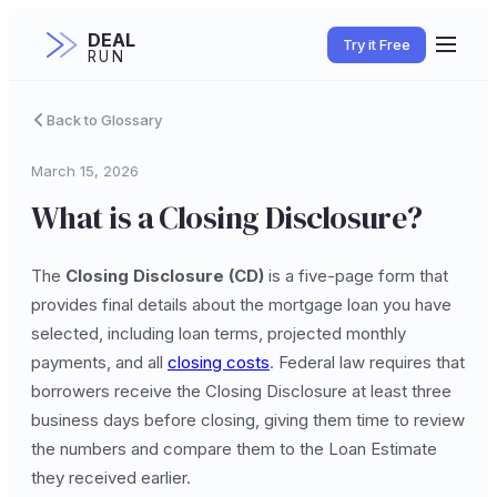
DEAL
Try it Free
RUN
Back to Glossary
March 15, 2026
What is a Closing Disclosure?
The
Closing Disclosure (CD)
is a five-page form that
provides final details about the mortgage loan you have
selected, including loan terms, projected monthly
payments, and all
closing costs
. Federal law requires that
borrowers receive the Closing Disclosure at least three
business days before closing, giving them time to review
the numbers and compare them to the Loan Estimate
they received earlier.