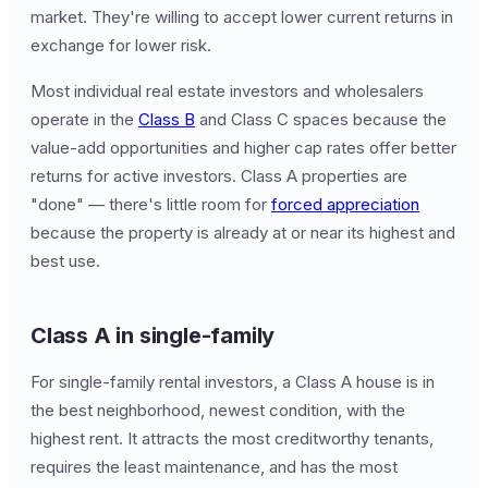
market. They're willing to accept lower current returns in
exchange for lower risk.
Most individual real estate investors and wholesalers
operate in the
Class B
and Class C spaces because the
value-add opportunities and higher cap rates offer better
returns for active investors. Class A properties are
"done" — there's little room for
forced appreciation
because the property is already at or near its highest and
best use.
Class A in single-family
For single-family rental investors, a Class A house is in
the best neighborhood, newest condition, with the
highest rent. It attracts the most creditworthy tenants,
requires the least maintenance, and has the most