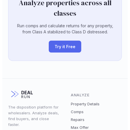
Analyze properties across all
classes
Run comps and calculate returns for any property,
from Class A stabilized to Class D distressed.
Try it Free
DEAL
ANALYZE
RUN
Property Details
The disposition platform for
Comps
wholesalers. Analyze deals,
find buyers, and close
Repairs
faster.
Max Offer