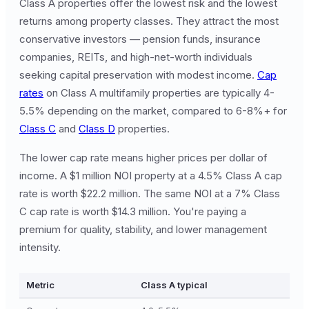
Class A properties offer the lowest risk and the lowest
returns among property classes. They attract the most
conservative investors — pension funds, insurance
companies, REITs, and high-net-worth individuals
seeking capital preservation with modest income.
Cap
rates
on Class A multifamily properties are typically 4-
5.5% depending on the market, compared to 6-8%+ for
Class C
and
Class D
properties.
The lower cap rate means higher prices per dollar of
income. A $1 million NOI property at a 4.5% Class A cap
rate is worth $22.2 million. The same NOI at a 7% Class
C cap rate is worth $14.3 million. You're paying a
premium for quality, stability, and lower management
intensity.
Metric
Class A typical