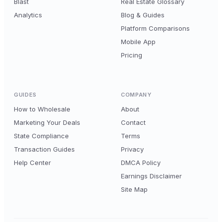
Blast
Real Estate Glossary
Analytics
Blog & Guides
Platform Comparisons
Mobile App
Pricing
GUIDES
COMPANY
How to Wholesale
About
Marketing Your Deals
Contact
State Compliance
Terms
Transaction Guides
Privacy
Help Center
DMCA Policy
Earnings Disclaimer
Site Map