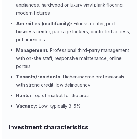
appliances, hardwood or luxury vinyl plank flooring,
modern fixtures
Amenities (multifamily):
Fitness center, pool,
business center, package lockers, controlled access,
pet amenities
Management:
Professional third-party management
with on-site staff, responsive maintenance, online
portals
Tenants/residents:
Higher-income professionals
with strong credit, low delinquency
Rents:
Top of market for the area
Vacancy:
Low, typically 3-5%
Investment characteristics