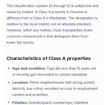
The classification system (A through D) is subjective and
varies by market. A Class A property in Houston is
different from a Class A in Manhattan. The designation is
relative to the local market, not an absolute standard.
However, within any market, Class A properties share
common characteristics that distinguish them from
lower-tier assets.
Characteristics of Class A properties
Age and condition:
Typically less than 15 years old
or recently gut-renovated to current standards
Location:
Prime neighborhoods with strong school
districts, low crime, excellent access to employment
centers and amenities
Finishes:
Granite/quartz countertops, stainless