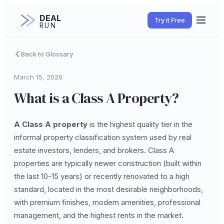
DEAL
Try it Free
RUN
Back to Glossary
March 15, 2026
What is a Class A Property?
A Class A property
is the highest quality tier in the
informal property classification system used by real
estate investors, lenders, and brokers. Class A
properties are typically newer construction (built within
the last 10-15 years) or recently renovated to a high
standard, located in the most desirable neighborhoods,
with premium finishes, modern amenities, professional
management, and the highest rents in the market.