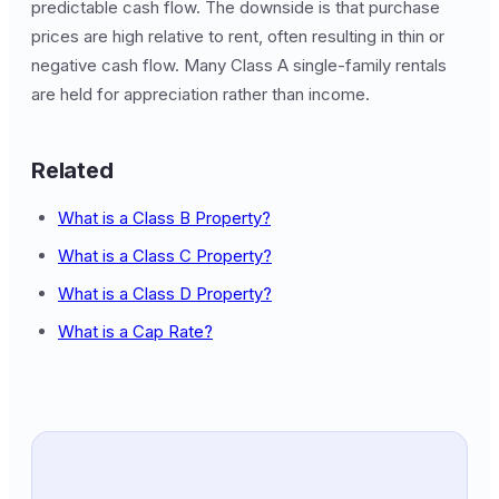
predictable cash flow. The downside is that purchase
prices are high relative to rent, often resulting in thin or
negative cash flow. Many Class A single-family rentals
are held for appreciation rather than income.
Related
What is a Class B Property?
What is a Class C Property?
What is a Class D Property?
What is a Cap Rate?