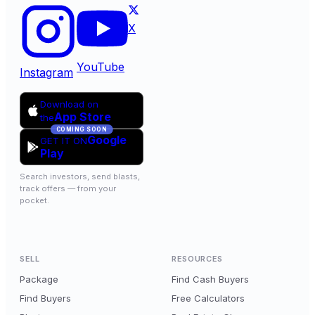
X
YouTube
Instagram
Download on
App Store
the
COMING SOON
Google
GET IT ON
Play
Search investors, send blasts,
track offers — from your
pocket.
SELL
RESOURCES
Package
Find Cash Buyers
Find Buyers
Free Calculators