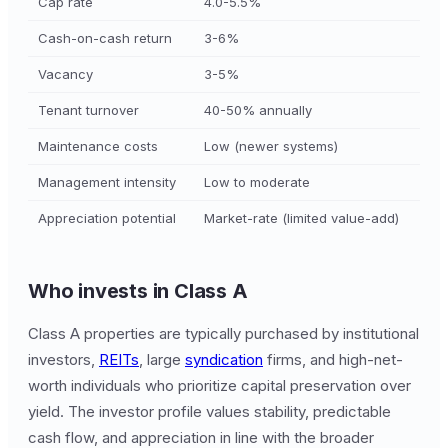
Cap rate
4.0-5.5%
Cash-on-cash return
3-6%
Vacancy
3-5%
Tenant turnover
40-50% annually
Maintenance costs
Low (newer systems)
Management intensity
Low to moderate
Appreciation potential
Market-rate (limited value-add)
Who invests in Class A
Class A properties are typically purchased by institutional
investors,
REITs
, large
syndication
firms, and high-net-
worth individuals who prioritize capital preservation over
yield. The investor profile values stability, predictable
cash flow, and appreciation in line with the broader