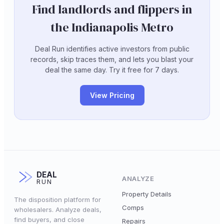
Find landlords and flippers in
the Indianapolis Metro
Deal Run identifies active investors from public
records, skip traces them, and lets you blast your
deal the same day. Try it free for 7 days.
View Pricing
DEAL
ANALYZE
RUN
Property Details
The disposition platform for
Comps
wholesalers. Analyze deals,
find buyers, and close
Repairs