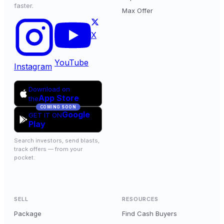
faster.
Max Offer
X
YouTube
Instagram
Download on
App Store
the
COMING SOON
Google
GET IT ON
Play
Search investors, send blasts,
track offers — from your
pocket.
SELL
RESOURCES
Package
Find Cash Buyers