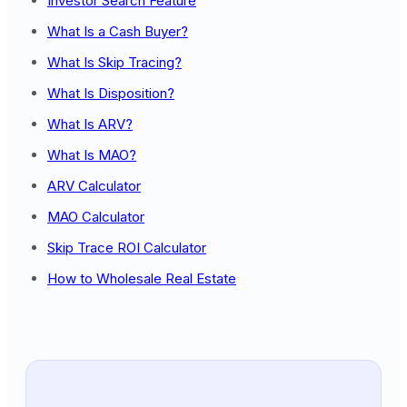
Investor Search Feature
What Is a Cash Buyer?
What Is Skip Tracing?
What Is Disposition?
What Is ARV?
What Is MAO?
ARV Calculator
MAO Calculator
Skip Trace ROI Calculator
How to Wholesale Real Estate