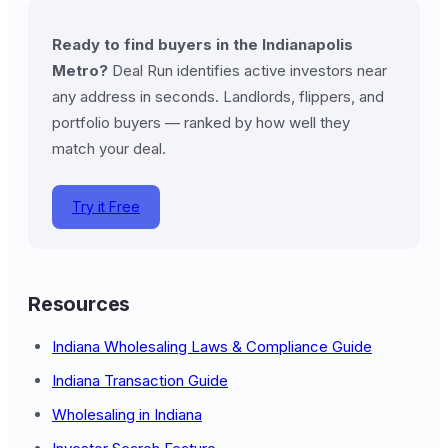
Ready to find buyers in the Indianapolis
Metro?
Deal Run identifies active investors near
any address in seconds. Landlords, flippers, and
portfolio buyers — ranked by how well they
match your deal.
Try it Free
Resources
Indiana Wholesaling Laws & Compliance Guide
Indiana Transaction Guide
Wholesaling in Indiana