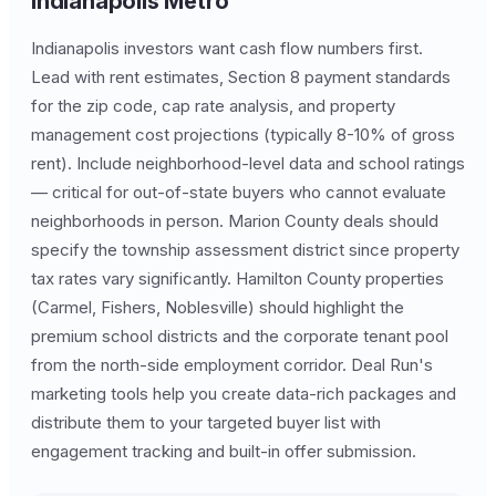
Indianapolis Metro
Indianapolis investors want cash flow numbers first.
Lead with rent estimates, Section 8 payment standards
for the zip code, cap rate analysis, and property
management cost projections (typically 8-10% of gross
rent). Include neighborhood-level data and school ratings
— critical for out-of-state buyers who cannot evaluate
neighborhoods in person. Marion County deals should
specify the township assessment district since property
tax rates vary significantly. Hamilton County properties
(Carmel, Fishers, Noblesville) should highlight the
premium school districts and the corporate tenant pool
from the north-side employment corridor. Deal Run's
marketing tools help you create data-rich packages and
distribute them to your targeted buyer list with
engagement tracking and built-in offer submission.