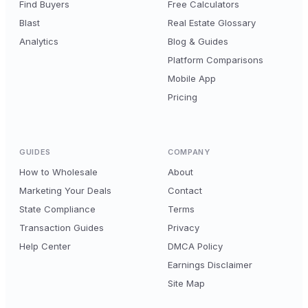
Find Buyers
Free Calculators
Blast
Real Estate Glossary
Analytics
Blog & Guides
Platform Comparisons
Mobile App
Pricing
GUIDES
COMPANY
How to Wholesale
About
Marketing Your Deals
Contact
State Compliance
Terms
Transaction Guides
Privacy
Help Center
DMCA Policy
Earnings Disclaimer
Site Map