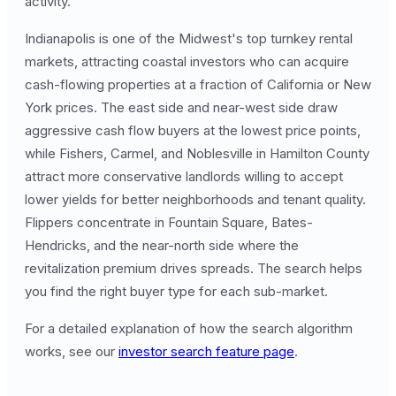
activity.
Indianapolis is one of the Midwest's top turnkey rental
markets, attracting coastal investors who can acquire
cash-flowing properties at a fraction of California or New
York prices. The east side and near-west side draw
aggressive cash flow buyers at the lowest price points,
while Fishers, Carmel, and Noblesville in Hamilton County
attract more conservative landlords willing to accept
lower yields for better neighborhoods and tenant quality.
Flippers concentrate in Fountain Square, Bates-
Hendricks, and the near-north side where the
revitalization premium drives spreads. The search helps
you find the right buyer type for each sub-market.
For a detailed explanation of how the search algorithm
works, see our
investor search feature page
.