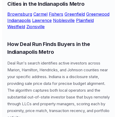
Cities in the Indianapolis Metro
Brownsburg
Carmel
Fishers
Greenfield
Greenwood
Indianapolis
Lawrence
Noblesville
Plainfield
Westfield
Zionsville
How Deal Run Finds Buyers in the
Indianapolis Metro
Deal Run's search identifies active investors across
Marion, Hamilton, Hendricks, and Johnson counties near
your specific address. Indiana is a disclosure state,
providing sale price data for precise budget alignment.
The algorithm captures both local operators and the
substantial out-of-state investor base that buys remotely
through LLCs and property managers, scoring each by
proximity, price match, transaction recency, and portfolio