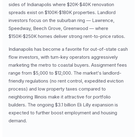
sides of Indianapolis where $20K-$40K renovation
spreads exist on $100K-$180K properties. Landlord
investors focus on the suburban ring — Lawrence,
Speedway, Beech Grove, Greenwood — where
$150K-$250K homes deliver strong rent-to-price ratios.
Indianapolis has become a favorite for out-of-state cash
flow investors, with turn-key operators aggressively
marketing the metro to coastal buyers. Assignment fees
range from $5,000 to $12,000. The market's landlord-
friendly regulations (no rent control, expedited eviction
process) and low property taxes compared to
neighboring Illinois make it attractive for portfolio
builders. The ongoing $3.1 billion Eli Lilly expansion is
expected to further boost employment and housing
demand.