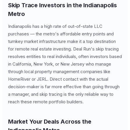
Skip Trace Investors in the Indianapolis
Metro
Indianapolis has a high rate of out-of-state LLC
purchases — the metro's affordable entry points and
turnkey market infrastructure make it a top destination
for remote real estate investing. Deal Run's skip tracing
resolves entities to real individuals, often investors based
in California, New York, or New Jersey who manage
through local property management companies like
HomeRiver or JERL. Direct contact with the actual
decision-maker is far more effective than going through
a manager, and skip tracing is the only reliable way to
reach these remote portfolio builders.
Market Your Deals Across the