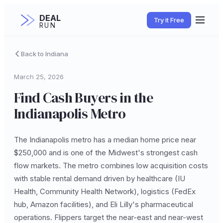
DEAL
Try it Free
RUN
Back to Indiana
March 25, 2026
Find Cash Buyers in the
Indianapolis Metro
The Indianapolis metro has a median home price near
$250,000 and is one of the Midwest's strongest cash
flow markets. The metro combines low acquisition costs
with stable rental demand driven by healthcare (IU
Health, Community Health Network), logistics (FedEx
hub, Amazon facilities), and Eli Lilly's pharmaceutical
operations. Flippers target the near-east and near-west