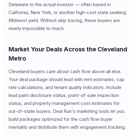
Delaware to the actual investor — often based in
California, New York, or another high-cost state seeking
Midwest yield. Without skip tracing, these buyers are
nearly impossible to reach.
Market Your Deals Across the Cleveland
Metro
Cleveland buyers care about cash flow above all else.
Your deal package should lead with rent estimates, cap
rate calculations, and tenant quality indicators. Include
lead paint disclosure status, point-of-sale inspection
status, and property management cost estimates for
out-of-state buyers. Deal Run's marketing tools let you
build packages optimized for the cash flow buyer
mentality and distribute them with engagement tracking.