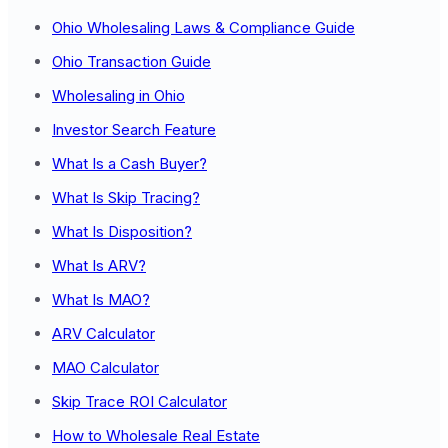
Ohio Wholesaling Laws & Compliance Guide
Ohio Transaction Guide
Wholesaling in Ohio
Investor Search Feature
What Is a Cash Buyer?
What Is Skip Tracing?
What Is Disposition?
What Is ARV?
What Is MAO?
ARV Calculator
MAO Calculator
Skip Trace ROI Calculator
How to Wholesale Real Estate