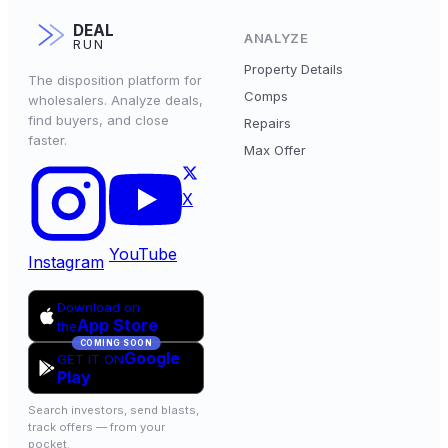
DEAL
ANALYZE
RUN
Property Details
The disposition platform for
Comps
wholesalers. Analyze deals,
find buyers, and close
Repairs
faster.
Max Offer
X
YouTube
Instagram
Download on
App Store
the
COMING SOON
Google
GET IT ON
Play
Search investors, send blasts,
track offers — from your
pocket.