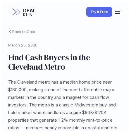
DEAL
Try it Free
RUN
Back to Ohio
March 25, 2026
Find Cash Buyers in the
Cleveland Metro
The Cleveland metro has a median home price near
$180,000, making it one of the most affordable major
markets in the country and a magnet for cash flow
investors. The metro is a classic Midwestern buy-and-
hold market where landlords acquire $60K-$120K
properties that generate 1-2% monthly rent-to-price
ratios — numbers nearly impossible in coastal markets.