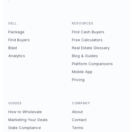
SELL
RESOURCES
Package
Find Cash Buyers
Find Buyers
Free Calculators
Blast
Real Estate Glossary
Analytics
Blog & Guides
Platform Comparisons
Mobile App
Pricing
GUIDES
COMPANY
How to Wholesale
About
Marketing Your Deals
Contact
State Compliance
Terms