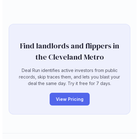
Find landlords and flippers in
the Cleveland Metro
Deal Run identifies active investors from public
records, skip traces them, and lets you blast your
deal the same day. Try it free for 7 days.
View Pricing