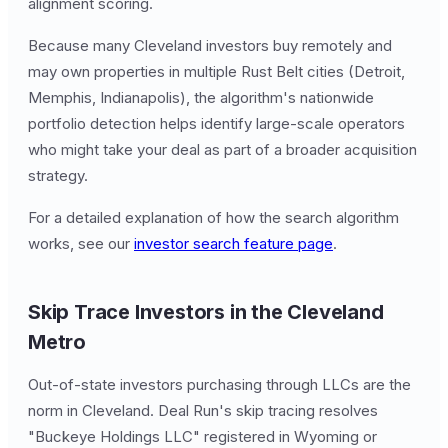
alignment scoring.
Because many Cleveland investors buy remotely and
may own properties in multiple Rust Belt cities (Detroit,
Memphis, Indianapolis), the algorithm's nationwide
portfolio detection helps identify large-scale operators
who might take your deal as part of a broader acquisition
strategy.
For a detailed explanation of how the search algorithm
works, see our
investor search feature page
.
Skip Trace Investors in the Cleveland
Metro
Out-of-state investors purchasing through LLCs are the
norm in Cleveland. Deal Run's skip tracing resolves
"Buckeye Holdings LLC" registered in Wyoming or