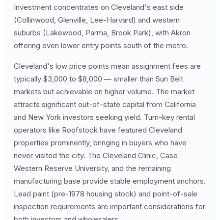
Investment concentrates on Cleveland's east side
(Collinwood, Glenville, Lee-Harvard) and western
suburbs (Lakewood, Parma, Brook Park), with Akron
offering even lower entry points south of the metro.
Cleveland's low price points mean assignment fees are
typically $3,000 to $8,000 — smaller than Sun Belt
markets but achievable on higher volume. The market
attracts significant out-of-state capital from California
and New York investors seeking yield. Turn-key rental
operators like Roofstock have featured Cleveland
properties prominently, bringing in buyers who have
never visited the city. The Cleveland Clinic, Case
Western Reserve University, and the remaining
manufacturing base provide stable employment anchors.
Lead paint (pre-1978 housing stock) and point-of-sale
inspection requirements are important considerations for
both investors and wholesalers.