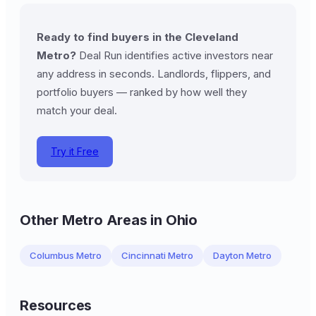
Ready to find buyers in the Cleveland
Metro?
Deal Run identifies active investors near
any address in seconds. Landlords, flippers, and
portfolio buyers — ranked by how well they
match your deal.
Try it Free
Other Metro Areas in Ohio
Columbus Metro
Cincinnati Metro
Dayton Metro
Resources