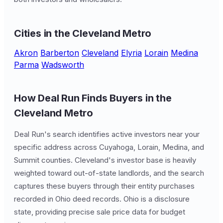
Cities in the Cleveland Metro
Akron
Barberton
Cleveland
Elyria
Lorain
Medina
Parma
Wadsworth
How Deal Run Finds Buyers in the
Cleveland Metro
Deal Run's search identifies active investors near your
specific address across Cuyahoga, Lorain, Medina, and
Summit counties. Cleveland's investor base is heavily
weighted toward out-of-state landlords, and the search
captures these buyers through their entity purchases
recorded in Ohio deed records. Ohio is a disclosure
state, providing precise sale price data for budget