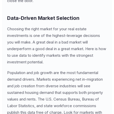
close the door.
Data-Driven Market Selection
Choosing the right market for your real estate
investments is one of the highest-leverage decisions
you will make. A great deal in a bad market will
underperform a good deal in a great market. Here is how
to use data to identify markets with the strongest
investment potential.
Population and job growth are the most fundamental
demand drivers. Markets experiencing net in-migration
and job creation from diverse industries will see
sustained housing demand that supports both property
values and rents. The U.S. Census Bureau, Bureau of
Labor Statistics, and state workforce commissions
publish this data free of charge. Look for markets with