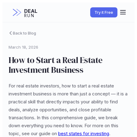
DEAL
Try it Free
RUN
Back to Blog
March 18, 2026
How to Start a Real Estate
Investment Business
For real estate investors, how to start a real estate
investment business is more than just a concept — it is a
practical skill that directly impacts your ability to find
deals, analyze opportunities, and close profitable
transactions. In this comprehensive guide, we break
down everything you need to know. For more on this
topic, see our guide on
best states for investing
.