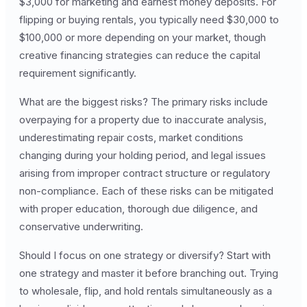
$3,000 for marketing and earnest money deposits. For
flipping or buying rentals, you typically need $30,000 to
$100,000 or more depending on your market, though
creative financing strategies can reduce the capital
requirement significantly.
What are the biggest risks? The primary risks include
overpaying for a property due to inaccurate analysis,
underestimating repair costs, market conditions
changing during your holding period, and legal issues
arising from improper contract structure or regulatory
non-compliance. Each of these risks can be mitigated
with proper education, thorough due diligence, and
conservative underwriting.
Should I focus on one strategy or diversify? Start with
one strategy and master it before branching out. Trying
to wholesale, flip, and hold rentals simultaneously as a