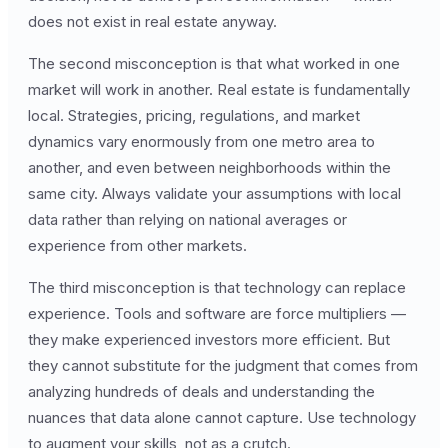
does not exist in real estate anyway.
The second misconception is that what worked in one
market will work in another. Real estate is fundamentally
local. Strategies, pricing, regulations, and market
dynamics vary enormously from one metro area to
another, and even between neighborhoods within the
same city. Always validate your assumptions with local
data rather than relying on national averages or
experience from other markets.
The third misconception is that technology can replace
experience. Tools and software are force multipliers —
they make experienced investors more efficient. But
they cannot substitute for the judgment that comes from
analyzing hundreds of deals and understanding the
nuances that data alone cannot capture. Use technology
to augment your skills, not as a crutch.