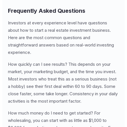
Frequently Asked Questions
Investors at every experience level have questions
about how to start a real estate investment business.
Here are the most common questions and
straightforward answers based on real-world investing
experience.
How quickly can I see results? This depends on your
market, your marketing budget, and the time you invest.
Most investors who treat this as a serious business (not
a hobby) see their first deal within 60 to 90 days. Some
close faster, some take longer. Consistency in your daily
activities is the most important factor.
How much money do I need to get started? For
wholesaling, you can start with as little as $1,000 to