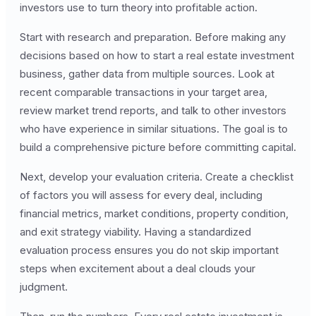
investors use to turn theory into profitable action.
Start with research and preparation. Before making any
decisions based on how to start a real estate investment
business, gather data from multiple sources. Look at
recent comparable transactions in your target area,
review market trend reports, and talk to other investors
who have experience in similar situations. The goal is to
build a comprehensive picture before committing capital.
Next, develop your evaluation criteria. Create a checklist
of factors you will assess for every deal, including
financial metrics, market conditions, property condition,
and exit strategy viability. Having a standardized
evaluation process ensures you do not skip important
steps when excitement about a deal clouds your
judgment.