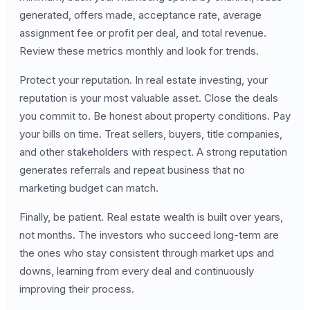
generated, offers made, acceptance rate, average
assignment fee or profit per deal, and total revenue.
Review these metrics monthly and look for trends.
Protect your reputation. In real estate investing, your
reputation is your most valuable asset. Close the deals
you commit to. Be honest about property conditions. Pay
your bills on time. Treat sellers, buyers, title companies,
and other stakeholders with respect. A strong reputation
generates referrals and repeat business that no
marketing budget can match.
Finally, be patient. Real estate wealth is built over years,
not months. The investors who succeed long-term are
the ones who stay consistent through market ups and
downs, learning from every deal and continuously
improving their process.