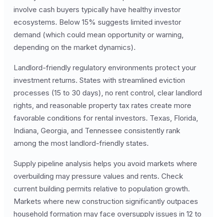
involve cash buyers typically have healthy investor
ecosystems. Below 15% suggests limited investor
demand (which could mean opportunity or warning,
depending on the market dynamics).
Landlord-friendly regulatory environments protect your
investment returns. States with streamlined eviction
processes (15 to 30 days), no rent control, clear landlord
rights, and reasonable property tax rates create more
favorable conditions for rental investors. Texas, Florida,
Indiana, Georgia, and Tennessee consistently rank
among the most landlord-friendly states.
Supply pipeline analysis helps you avoid markets where
overbuilding may pressure values and rents. Check
current building permits relative to population growth.
Markets where new construction significantly outpaces
household formation may face oversupply issues in 12 to