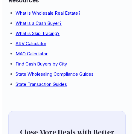
Resources
What is Wholesale Real Estate?
What is a Cash Buyer?
What is Skip Tracing?
ARV Calculator
MAO Calculator
Find Cash Buyers by City
State Wholesaling Compliance Guides
State Transaction Guides
Close More Deals with Better