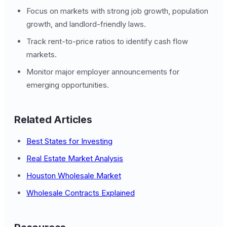
Focus on markets with strong job growth, population
growth, and landlord-friendly laws.
Track rent-to-price ratios to identify cash flow
markets.
Monitor major employer announcements for
emerging opportunities.
Related Articles
Best States for Investing
Real Estate Market Analysis
Houston Wholesale Market
Wholesale Contracts Explained