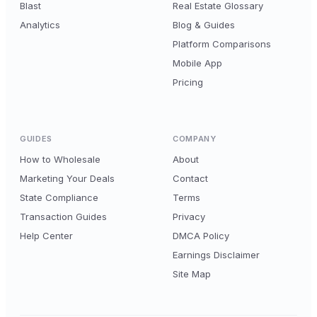
Blast
Real Estate Glossary
Analytics
Blog & Guides
Platform Comparisons
Mobile App
Pricing
GUIDES
COMPANY
How to Wholesale
About
Marketing Your Deals
Contact
State Compliance
Terms
Transaction Guides
Privacy
Help Center
DMCA Policy
Earnings Disclaimer
Site Map