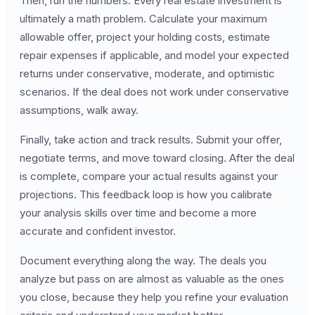
Then, run the numbers. Every real estate investment is
ultimately a math problem. Calculate your maximum
allowable offer, project your holding costs, estimate
repair expenses if applicable, and model your expected
returns under conservative, moderate, and optimistic
scenarios. If the deal does not work under conservative
assumptions, walk away.
Finally, take action and track results. Submit your offer,
negotiate terms, and move toward closing. After the deal
is complete, compare your actual results against your
projections. This feedback loop is how you calibrate
your analysis skills over time and become a more
accurate and confident investor.
Document everything along the way. The deals you
analyze but pass on are almost as valuable as the ones
you close, because they help you refine your evaluation