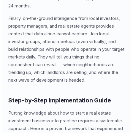
24 months.
Finally, on-the-ground intelligence from local investors,
property managers, and real estate agents provides
context that data alone cannot capture. Join local
investor groups, attend meetups (even virtually), and
build relationships with people who operate in your target
markets daily. They will tell you things that no
spreadsheet can reveal — which neighborhoods are
trending up, which landlords are selling, and where the
next wave of development is headed.
Step-by-Step Implementation Guide
Putting knowledge about how to start a real estate
investment business into practice requires a systematic
approach. Here is a proven framework that experienced