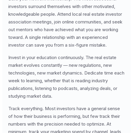
investors surround themselves with other motivated,
knowledgeable people. Attend local real estate investor
association meetings, join online communities, and seek
out mentors who have achieved what you are working
toward. A single relationship with an experienced
investor can save you from a six-figure mistake.
Invest in your education continuously. The real estate
market evolves constantly — new regulations, new
technologies, new market dynamics. Dedicate time each
week to learning, whether that is reading industry
publications, listening to podcasts, analyzing deals, or
studying market data.
Track everything. Most investors have a general sense
of how their business is performing, but few track their
numbers with the precision needed to optimize. At
minimum, track your marketing spend by channel, leads