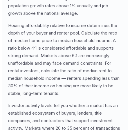
population growth rates above 1% annually and job
growth above the national average.
Housing affordability relative to income determines the
depth of your buyer and renter pool. Calculate the ratio
of median home price to median household income. A
ratio below 4:1 is considered affordable and supports
strong demand. Markets above 6:1 are increasingly
unaffordable and may face demand constraints. For
rental investors, calculate the ratio of median rent to
median household income — renters spending less than
30% of their income on housing are more likely to be
stable, long-term tenants.
Investor activity levels tell you whether a market has an
established ecosystem of buyers, lenders, title
companies, and contractors that support investment
activity. Markets where 20 to 35 percent of transactions