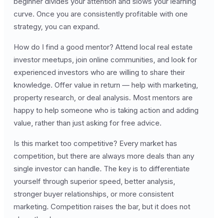
beginner divides your attention and slows your learning
curve. Once you are consistently profitable with one
strategy, you can expand.
How do I find a good mentor? Attend local real estate
investor meetups, join online communities, and look for
experienced investors who are willing to share their
knowledge. Offer value in return — help with marketing,
property research, or deal analysis. Most mentors are
happy to help someone who is taking action and adding
value, rather than just asking for free advice.
Is this market too competitive? Every market has
competition, but there are always more deals than any
single investor can handle. The key is to differentiate
yourself through superior speed, better analysis,
stronger buyer relationships, or more consistent
marketing. Competition raises the bar, but it does not