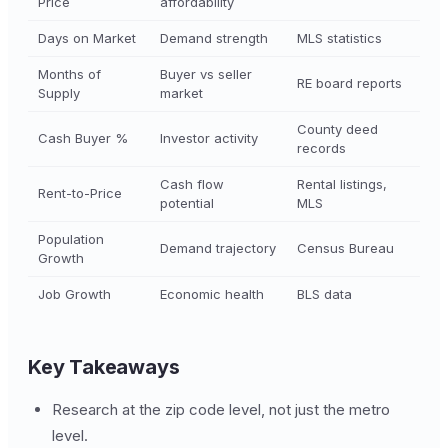
Price
affordability
Days on Market
Demand strength
MLS statistics
Months of
Buyer vs seller
RE board reports
Supply
market
County deed
Cash Buyer %
Investor activity
records
Cash flow
Rental listings,
Rent-to-Price
potential
MLS
Population
Demand trajectory
Census Bureau
Growth
Job Growth
Economic health
BLS data
Key Takeaways
Research at the zip code level, not just the metro
level.