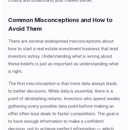
criteria and understand your market better.
Common Misconceptions and How to
Avoid Them
There are several widespread misconceptions about
how to start a real estate investment business that lead
investors astray. Understanding what is wrong about
these beliefs is just as important as understanding what
is right.
The first misconception is that more data always leads
to better decisions. While data is essential, there is a
point of diminishing returns. Investors who spend weeks
gathering every possible data point before making an
offer often lose deals to faster competitors. The goal is
to have enough information to make a confident
decision, not to achieve perfect information — which