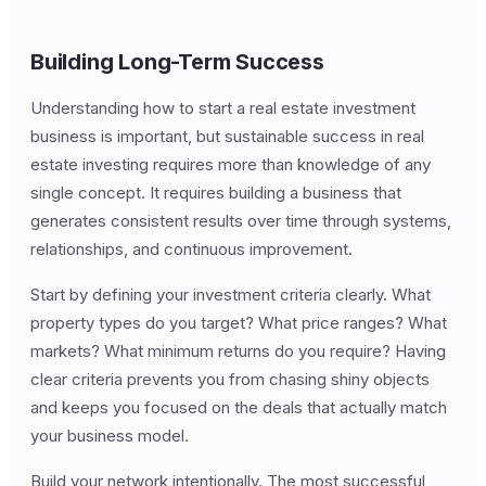
Building Long-Term Success
Understanding how to start a real estate investment
business is important, but sustainable success in real
estate investing requires more than knowledge of any
single concept. It requires building a business that
generates consistent results over time through systems,
relationships, and continuous improvement.
Start by defining your investment criteria clearly. What
property types do you target? What price ranges? What
markets? What minimum returns do you require? Having
clear criteria prevents you from chasing shiny objects
and keeps you focused on the deals that actually match
your business model.
Build your network intentionally. The most successful