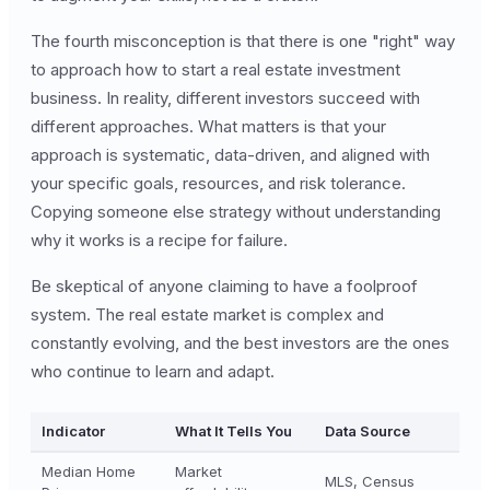
The fourth misconception is that there is one "right" way
to approach how to start a real estate investment
business. In reality, different investors succeed with
different approaches. What matters is that your
approach is systematic, data-driven, and aligned with
your specific goals, resources, and risk tolerance.
Copying someone else strategy without understanding
why it works is a recipe for failure.
Be skeptical of anyone claiming to have a foolproof
system. The real estate market is complex and
constantly evolving, and the best investors are the ones
who continue to learn and adapt.
Indicator
What It Tells You
Data Source
Median Home
Market
MLS, Census