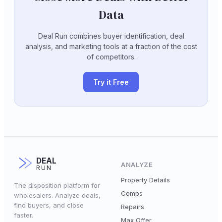
Data
Deal Run combines buyer identification, deal
analysis, and marketing tools at a fraction of the cost
of competitors.
Try it Free
DEAL
ANALYZE
RUN
Property Details
The disposition platform for
Comps
wholesalers. Analyze deals,
find buyers, and close
Repairs
faster.
Max Offer