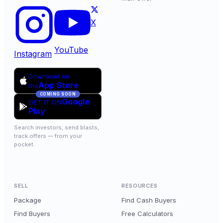
X
YouTube
Instagram
Download on
App Store
the
COMING SOON
Google
GET IT ON
Play
Search investors, send blasts,
track offers — from your
pocket.
SELL
RESOURCES
Package
Find Cash Buyers
Find Buyers
Free Calculators