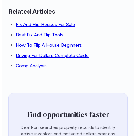
Related Articles
Fix And Flip Houses For Sale
Best Fix And Flip Tools
How To Flip A House Beginners
Driving For Dollars Complete Guide
Comp Analysis
Find opportunities faster
Deal Run searches property records to identify
active investors and motivated sellers near any