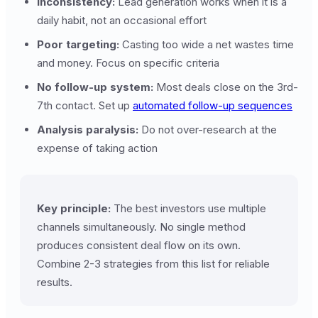
Inconsistency:
Lead generation works when it is a
daily habit, not an occasional effort
Poor targeting:
Casting too wide a net wastes time
and money. Focus on specific criteria
No follow-up system:
Most deals close on the 3rd-
7th contact. Set up
automated follow-up sequences
Analysis paralysis:
Do not over-research at the
expense of taking action
Key principle:
The best investors use multiple
channels simultaneously. No single method
produces consistent deal flow on its own.
Combine 2-3 strategies from this list for reliable
results.