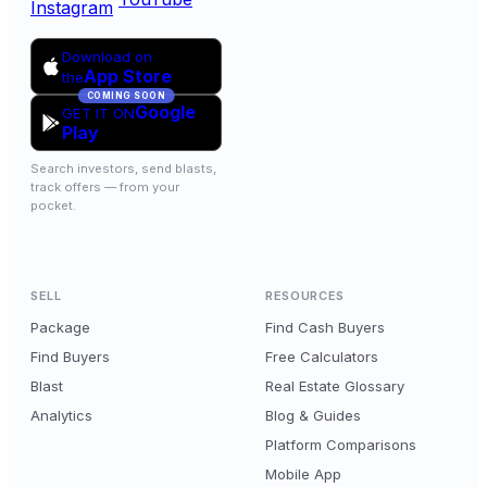
Instagram
Download on
App Store
the
COMING SOON
Google
GET IT ON
Play
Search investors, send blasts,
track offers — from your
pocket.
SELL
RESOURCES
Package
Find Cash Buyers
Find Buyers
Free Calculators
Blast
Real Estate Glossary
Analytics
Blog & Guides
Platform Comparisons
Mobile App