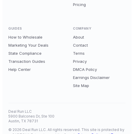
Pricing
GUIDES
COMPANY
How to Wholesale
About
Marketing Your Deals
Contact
State Compliance
Terms
Transaction Guides
Privacy
Help Center
DMCA Policy
Earnings Disclaimer
Site Map
Deal Run LLC
5900 Balcones Dr, Ste 100
Austin, TX 78731
© 2026 Deal Run LLC. All rights reserved. This site is protected by