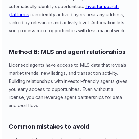
automatically identify opportunities.
Investor search
platforms
can identify active buyers near any address,
ranked by relevance and activity level. Automation lets
you process more opportunities with less manual work.
Method 6: MLS and agent relationships
Licensed agents have access to MLS data that reveals
market trends, new listings, and transaction activity.
Building relationships with investor-friendly agents gives
you early access to opportunities. Even without a
license, you can leverage agent partnerships for data
and deal flow.
Common mistakes to avoid