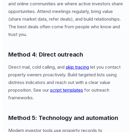
and online communities are where active investors share
opportunities. Attend meetings regularly, bring value
(share market data, refer deals), and build relationships.
The best deals often come from people who know and
trust you.
Method 4: Direct outreach
Direct mail, cold calling, and
skip tracing
let you contact
property owners proactively. Build targeted lists using
distress indicators and reach out with a clear value
proposition. See our
script templates
for outreach
frameworks.
Method 5: Technology and automation
Modern investor tools use property records to