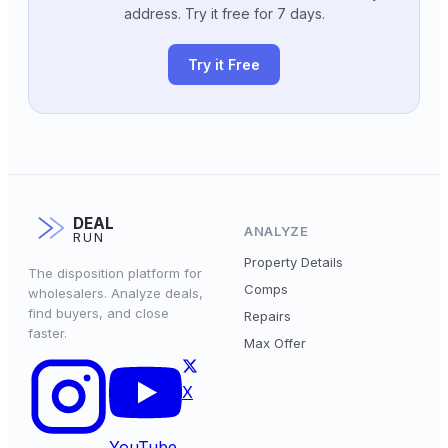
address. Try it free for 7 days.
Try it Free
DEAL
ANALYZE
RUN
Property Details
The disposition platform for
Comps
wholesalers. Analyze deals,
find buyers, and close
Repairs
faster.
Max Offer
X
YouTube