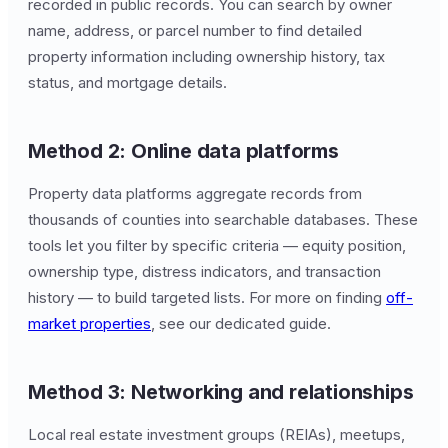
recorded in public records. You can search by owner
name, address, or parcel number to find detailed
property information including ownership history, tax
status, and mortgage details.
Method 2: Online data platforms
Property data platforms aggregate records from
thousands of counties into searchable databases. These
tools let you filter by specific criteria — equity position,
ownership type, distress indicators, and transaction
history — to build targeted lists. For more on finding
off-
market properties
, see our dedicated guide.
Method 3: Networking and relationships
Local real estate investment groups (REIAs), meetups,