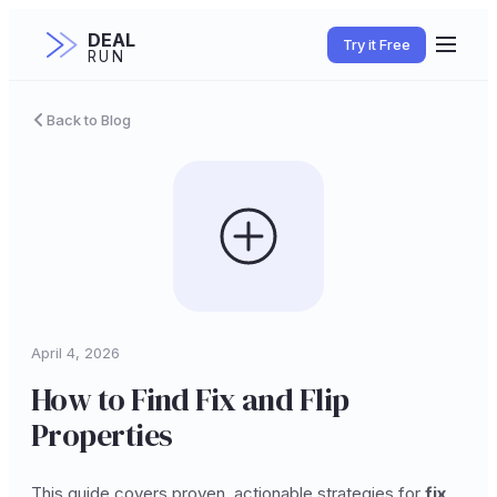
DEAL
Try it Free
RUN
Back to Blog
April 4, 2026
How to Find Fix and Flip
Properties
This guide covers proven, actionable strategies for
fix