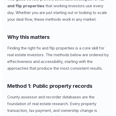
and flip properties
that working investors use every
day. Whether you are just starting out or looking to scale
your deal flow, these methods work in any market.
Why this matters
Finding the right fix and flip properties is a core skill for
real estate investors. The methods below are ordered by
effectiveness and accessibility, starting with the
approaches that produce the most consistent results.
Method 1: Public property records
County assessor and recorder databases are the
foundation of real estate research. Every property
transaction, tax payment, and ownership change is