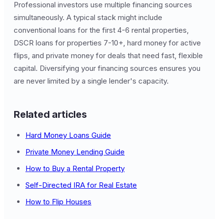
Professional investors use multiple financing sources
simultaneously. A typical stack might include
conventional loans for the first 4-6 rental properties,
DSCR loans for properties 7-10+, hard money for active
flips, and private money for deals that need fast, flexible
capital. Diversifying your financing sources ensures you
are never limited by a single lender's capacity.
Related articles
Hard Money Loans Guide
Private Money Lending Guide
How to Buy a Rental Property
Self-Directed IRA for Real Estate
How to Flip Houses