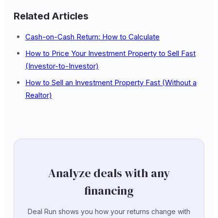
Related Articles
Cash-on-Cash Return: How to Calculate
How to Price Your Investment Property to Sell Fast
(Investor-to-Investor)
How to Sell an Investment Property Fast (Without a
Realtor)
Analyze deals with any
financing
Deal Run shows you how your returns change with