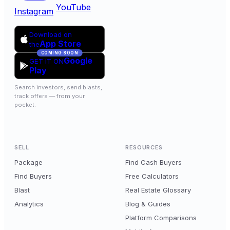
YouTube
Instagram
Download on
App Store
the
COMING SOON
Google
GET IT ON
Play
Search investors, send blasts,
track offers — from your
pocket.
SELL
RESOURCES
Package
Find Cash Buyers
Find Buyers
Free Calculators
Blast
Real Estate Glossary
Analytics
Blog & Guides
Platform Comparisons