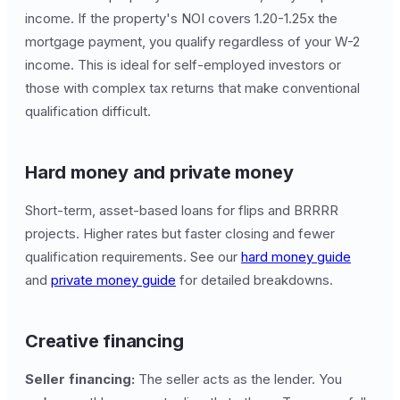
income. If the property's NOI covers 1.20-1.25x the
mortgage payment, you qualify regardless of your W-2
income. This is ideal for self-employed investors or
those with complex tax returns that make conventional
qualification difficult.
Hard money and private money
Short-term, asset-based loans for flips and BRRRR
projects. Higher rates but faster closing and fewer
qualification requirements. See our
hard money guide
and
private money guide
for detailed breakdowns.
Creative financing
Seller financing:
The seller acts as the lender. You