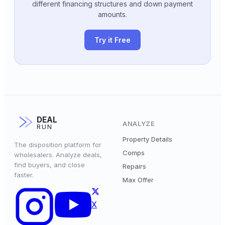
different financing structures and down payment
amounts.
Try it Free
DEAL
ANALYZE
RUN
Property Details
The disposition platform for
Comps
wholesalers. Analyze deals,
find buyers, and close
Repairs
faster.
Max Offer
X