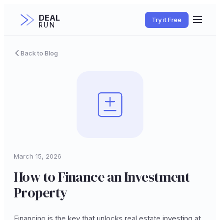
DEAL
Try it Free
RUN
Back to Blog
March 15, 2026
How to Finance an Investment
Property
Financing is the key that unlocks real estate investing at