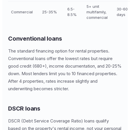
5+ unit
6.5-
30-60
Commercial
25-35%
multifamily,
8.5%
days
commercial
Conventional loans
The standard financing option for rental properties.
Conventional loans offer the lowest rates but require
good credit (680+), income documentation, and 20-25%
down. Most lenders limit you to 10 financed properties.
After 4 properties, rates increase slightly and
underwriting becomes stricter.
DSCR loans
DSCR (Debt Service Coverage Ratio) loans qualify
based on the property's rental income, not your personal