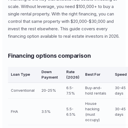
scale. Without leverage, you need $100,000+ to buy a
single rental property. With the right financing, you can
control that same property with $20,000-$30,000 and
invest the rest elsewhere. This guide covers every
financing option available to real estate investors in 2026.
Financing options comparison
Down
Rate
Loan Type
Best For
Speed
Payment
(2026)
6.5-
Buy-and-
30-45
Conventional
20-25%
7.5%
hold rentals
days
House
5.5-
hacking
30-45
FHA
3.5%
6.5%
(must
days
occupy)