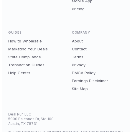
Mobile App
Pricing
GUIDES
COMPANY
How to Wholesale
About
Marketing Your Deals
Contact
State Compliance
Terms
Transaction Guides
Privacy
Help Center
DMCA Policy
Earnings Disclaimer
Site Map
Deal Run LLC
5900 Balcones Dr, Ste 100
Austin, TX 78731