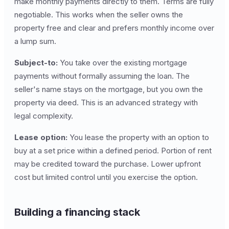
make monthly payments directly to them. Terms are fully
negotiable. This works when the seller owns the
property free and clear and prefers monthly income over
a lump sum.
Subject-to:
You take over the existing mortgage
payments without formally assuming the loan. The
seller's name stays on the mortgage, but you own the
property via deed. This is an advanced strategy with
legal complexity.
Lease option:
You lease the property with an option to
buy at a set price within a defined period. Portion of rent
may be credited toward the purchase. Lower upfront
cost but limited control until you exercise the option.
Building a financing stack