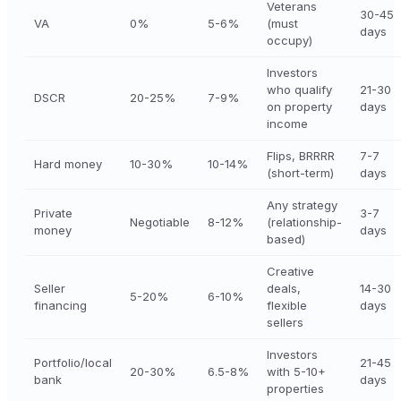
Veterans
30-45
VA
0%
5-6%
(must
days
occupy)
Investors
who qualify
21-30
DSCR
20-25%
7-9%
on property
days
income
Flips, BRRRR
7-7
Hard money
10-30%
10-14%
(short-term)
days
Any strategy
Private
3-7
Negotiable
8-12%
(relationship-
money
days
based)
Creative
Seller
deals,
14-30
5-20%
6-10%
financing
flexible
days
sellers
Investors
Portfolio/local
21-45
20-30%
6.5-8%
with 5-10+
bank
days
properties