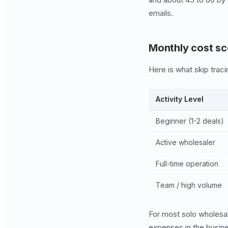
emails.
Monthly cost sc
Here is what skip tracin
Activity Level
Beginner (1-2 deals)
Active wholesaler
Full-time operation
Team / high volume
For most solo wholesal
expenses in the busine