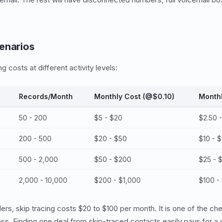
enarios
g costs at different activity levels:
Records/Month
Monthly Cost (@$0.10)
Month
50 - 200
$5 - $20
$2.50 
200 - 500
$20 - $50
$10 - 
500 - 2,000
$50 - $200
$25 - 
2,000 - 10,000
$200 - $1,000
$100 -
ers, skip tracing costs $20 to $100 per month. It is one of the c
ss. Finding one deal from skip-traced contacts easily pays for a y