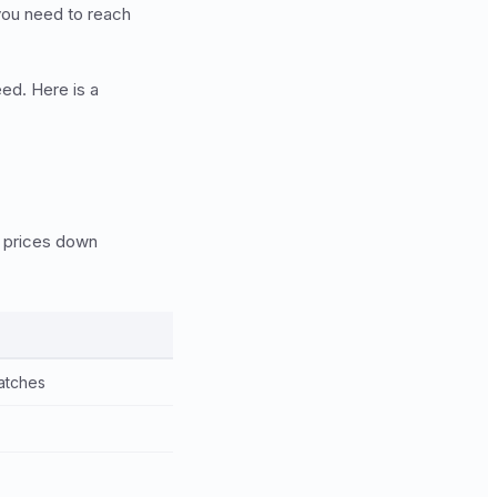
 you need to reach
ed. Here is a
g prices down
atches