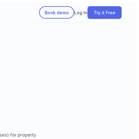
Book demo
Log In
Try it Free
ses) for property