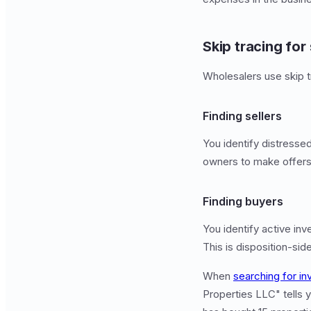
Skip tracing for
Wholesalers use skip t
Finding sellers
You identify distresse
owners to make offers. 
Finding buyers
You identify active inv
This is disposition-sid
When
searching for in
Properties LLC" tells y