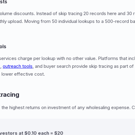
sts
olume discounts. Instead of skip tracing 20 records here and 30 
thly upload. Moving from 50 individual lookups to a 500-record ba
ols
services charge per lookup with no other value. Platforms that inc
s
,
outreach tools
, and buyer search provide skip tracing as part of
a lower effective cost.
tracing
f the highest returns on investment of any wholesaling expense. C
nvestors at $0.10 each = $20