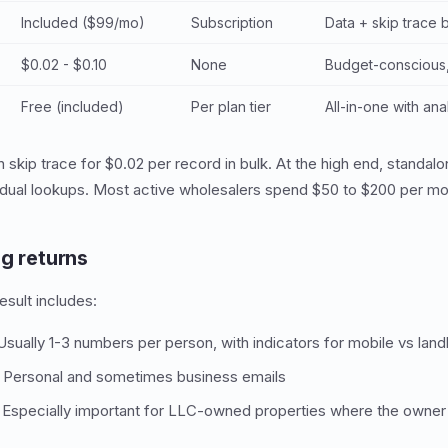
Included ($99/mo)
Subscription
Data + skip trace
$0.02 - $0.10
None
Budget-conscious
Free (included)
Per plan tier
All-in-one with ana
n skip trace for $0.02 per record in bulk. At the high end, standa
vidual lookups. Most active wholesalers spend $50 to $200 per mon
ng returns
esult includes:
sually 1-3 numbers per person, with indicators for mobile vs land
Personal and sometimes business emails
Especially important for LLC-owned properties where the owner