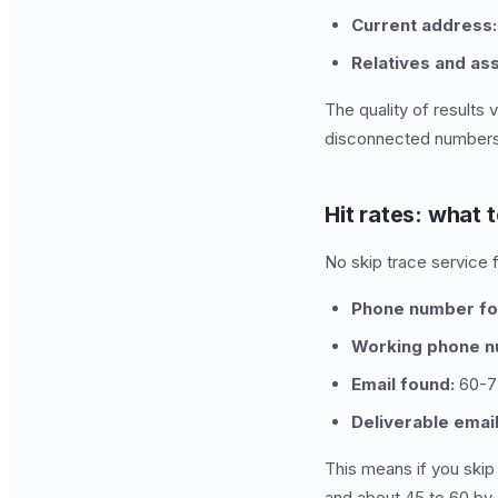
Current address:
Relatives and as
The quality of results
disconnected numbers 
Hit rates: what 
No skip trace service f
Phone number fo
Working phone n
Email found:
60-7
Deliverable email
This means if you skip
and about 45 to 60 by 