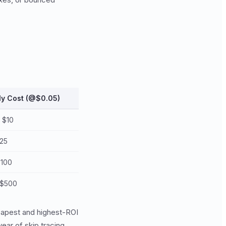
ly Cost (@$0.05)
- $10
$25
$100
 $500
heapest and highest-ROI
ear of skip tracing.