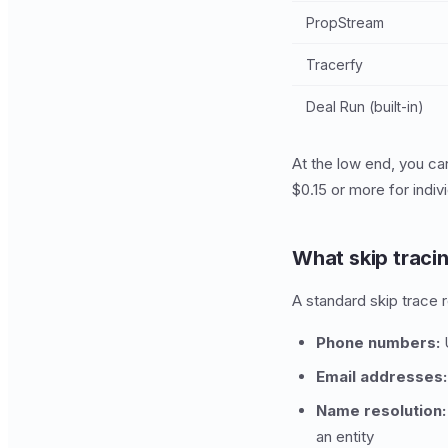
PropStream
Tracerfy
Deal Run (built-in)
At the low end, you ca
$0.15 or more for indi
What skip traci
A standard skip trace r
Phone numbers:
U
Email addresses:
Name resolution:
an entity