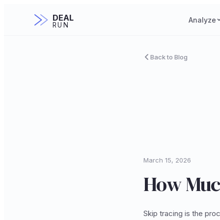
DEAL
Analyze
RUN
Back to Blog
March 15, 2026
How Much
Skip tracing is the pr