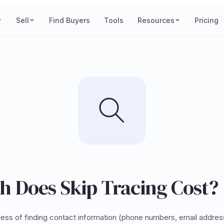
Sell
Find Buyers
Tools
Resources
Pricing
 Does Skip Tracing Cost?
ocess of finding contact information (phone numbers, email addres