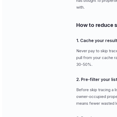
has bought 15 properti
with.
How to reduce s
1. Cache your resul
Never pay to skip tra
pull from your cache ra
30-50%.
2. Pre-filter your lis
Before skip tracing a l
owner-occupied properti
means fewer wasted l