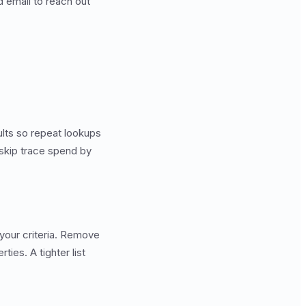
 email to reach out
lts so repeat lookups
 skip trace spend by
 your criteria. Remove
ies. A tighter list