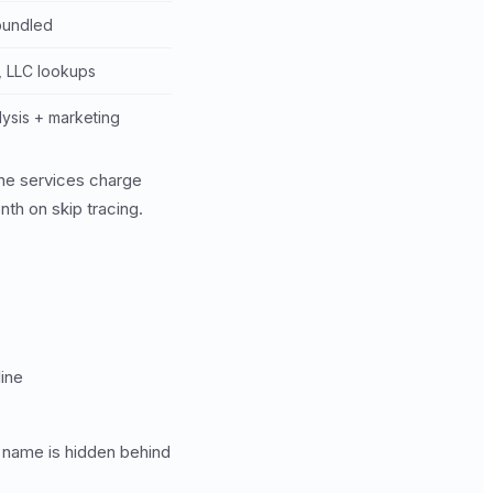
 bundled
, LLC lookups
lysis + marketing
lone services charge
th on skip tracing.
line
 name is hidden behind