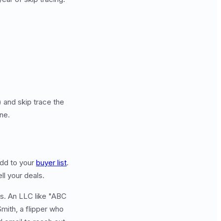
 and skip trace the
ine.
add to your
buyer list
.
ll your deals.
es. An LLC like "ABC
Smith, a flipper who