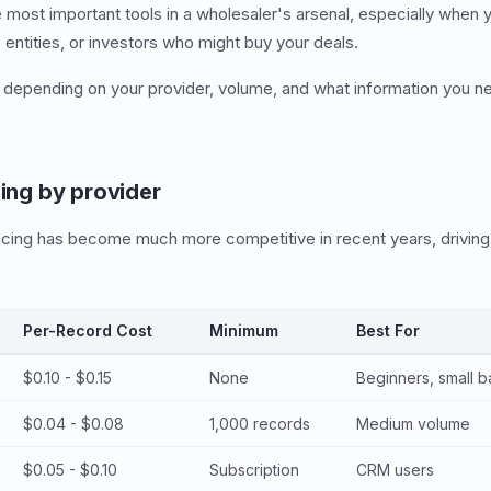
he most important tools in a wholesaler's arsenal, especially when
ntities, or investors who might buy your deals.
 depending on your provider, volume, and what information you ne
cing by provider
racing has become much more competitive in recent years, drivin
Per-Record Cost
Minimum
Best For
$0.10 - $0.15
None
Beginners, small b
$0.04 - $0.08
1,000 records
Medium volume
$0.05 - $0.10
Subscription
CRM users