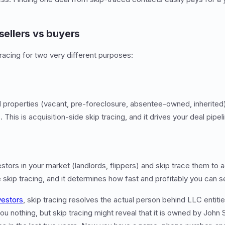
 sellers vs buyers
racing for two very different purposes:
d properties (vacant, pre-foreclosure, absentee-owned, inherited)
This is acquisition-side skip tracing, and it drives your deal pipel
estors in your market (landlords, flippers) and skip trace them to 
e skip tracing, and it determines how fast and profitably you can se
vestors
, skip tracing resolves the actual person behind LLC entiti
ou nothing, but skip tracing might reveal that it is owned by John 