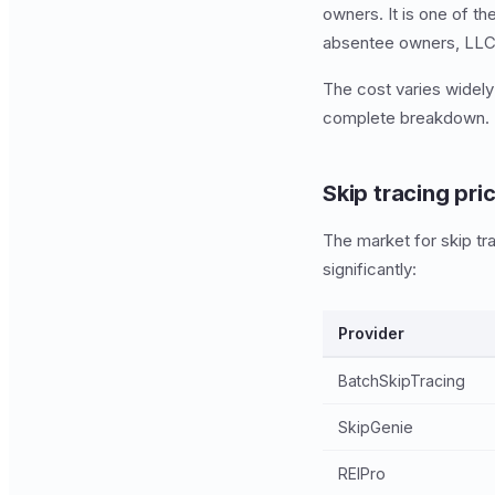
owners. It is one of t
absentee owners, LLC e
The cost varies widely
complete breakdown.
Skip tracing pri
The market for skip t
significantly:
Provider
BatchSkipTracing
SkipGenie
REIPro