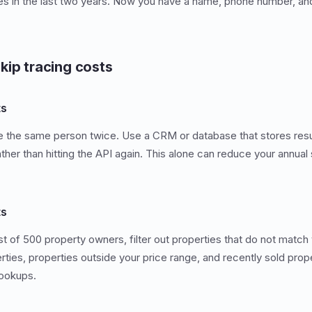
es in the last two years. Now you have a name, phone number, and
kip tracing costs
ts
ce the same person twice. Use a CRM or database that stores resu
ther than hitting the API again. This alone can reduce your annual
ts
ist of 500 property owners, filter out properties that do not match
es, properties outside your price range, and recently sold propert
ookups.