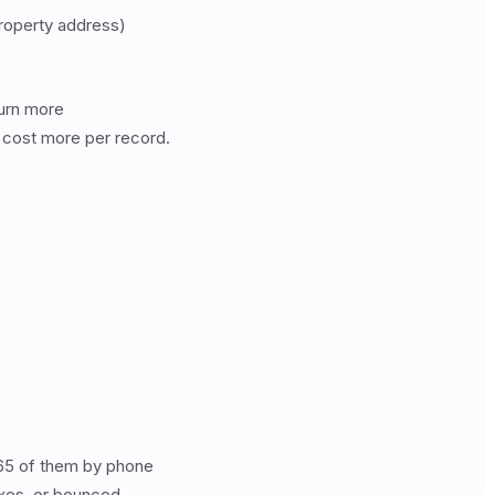
roperty address)
turn more
 cost more per record.
 65 of them by phone
oxes, or bounced