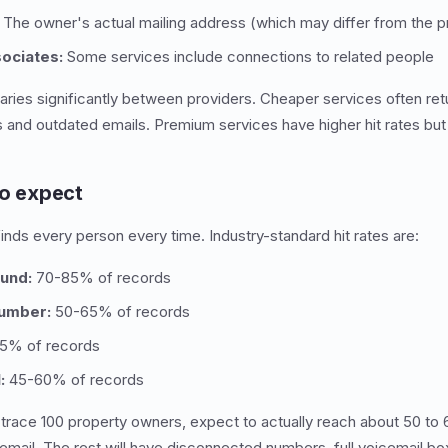
The owner's actual mailing address (which may differ from the p
sociates:
Some services include connections to related people
 varies significantly between providers. Cheaper services often re
and outdated emails. Premium services have higher hit rates but
to expect
inds every person every time. Industry-standard hit rates are:
und:
70-85% of records
umber:
50-65% of records
5% of records
:
45-60% of records
 trace 100 property owners, expect to actually reach about 50 to
email. The rest will have disconnected numbers, full voicemail b