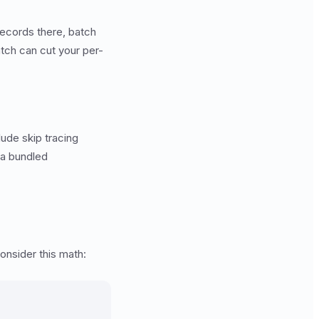
records there, batch
tch can cut your per-
lude skip tracing
 a bundled
onsider this math: