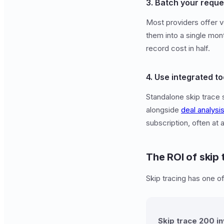
3. Batch your reque
Most providers offer v
them into a single mon
record cost in half.
4. Use integrated to
Standalone skip trace 
alongside
deal analysi
subscription, often at 
The ROI of skip 
Skip tracing has one o
Skip trace 200 i