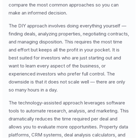
compare the most common approaches so you can
make an informed decision.
The DIY approach involves doing everything yourself —
finding deals, analyzing properties, negotiating contracts,
and managing disposition. This requires the most time
and effort but keeps all the profit in your pocket. It is
best suited for investors who are just starting out and
want to learn every aspect of the business, or
experienced investors who prefer full control. The
downside is that it does not scale well — there are only
so many hours in a day.
The technology-assisted approach leverages software
tools to automate research, analysis, and marketing. This
dramatically reduces the time required per deal and
allows you to evaluate more opportunities. Property data
platforms, CRM systems, deal analysis calculators, and