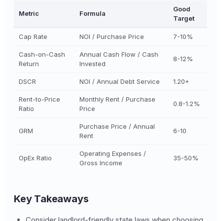
Good
Metric
Formula
Target
Cap Rate
NOI / Purchase Price
7-10%
Cash-on-Cash
Annual Cash Flow / Cash
8-12%
Return
Invested
DSCR
NOI / Annual Debt Service
1.20+
Rent-to-Price
Monthly Rent / Purchase
0.8-1.2%
Ratio
Price
Purchase Price / Annual
GRM
6-10
Rent
Operating Expenses /
OpEx Ratio
35-50%
Gross Income
Key Takeaways
Consider landlord-friendly state laws when choosing