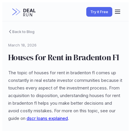
DEAL
Try it Free
RUN
Back to Blog
March 18, 2026
Houses for Rent in Bradenton Fl
The topic of houses for rent in bradenton fl comes up
constantly in real estate investor communities because it
touches every aspect of the investment process. From
acquisition to disposition, understanding houses for rent
in bradenton fl helps you make better decisions and
avoid costly mistakes. For more on this topic, see our
guide on
dscr loans explained
.