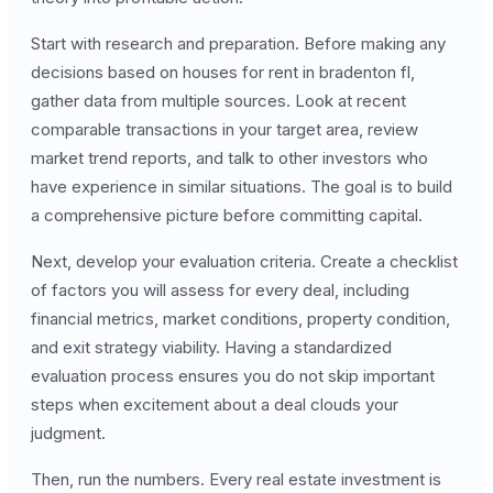
Start with research and preparation. Before making any
decisions based on houses for rent in bradenton fl,
gather data from multiple sources. Look at recent
comparable transactions in your target area, review
market trend reports, and talk to other investors who
have experience in similar situations. The goal is to build
a comprehensive picture before committing capital.
Next, develop your evaluation criteria. Create a checklist
of factors you will assess for every deal, including
financial metrics, market conditions, property condition,
and exit strategy viability. Having a standardized
evaluation process ensures you do not skip important
steps when excitement about a deal clouds your
judgment.
Then, run the numbers. Every real estate investment is