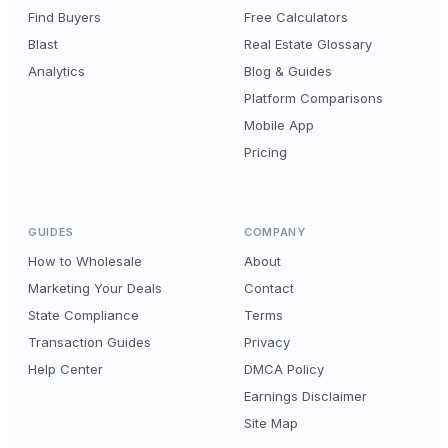
Find Buyers
Free Calculators
Blast
Real Estate Glossary
Analytics
Blog & Guides
Platform Comparisons
Mobile App
Pricing
GUIDES
COMPANY
How to Wholesale
About
Marketing Your Deals
Contact
State Compliance
Terms
Transaction Guides
Privacy
Help Center
DMCA Policy
Earnings Disclaimer
Site Map