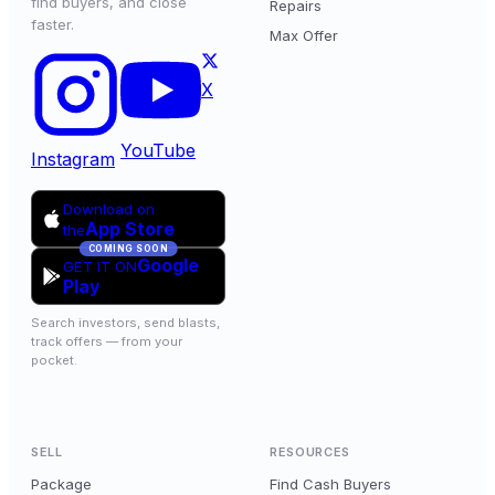
find buyers, and close
Repairs
faster.
Max Offer
X
YouTube
Instagram
Download on
App Store
the
COMING SOON
Google
GET IT ON
Play
Search investors, send blasts,
track offers — from your
pocket.
SELL
RESOURCES
Package
Find Cash Buyers