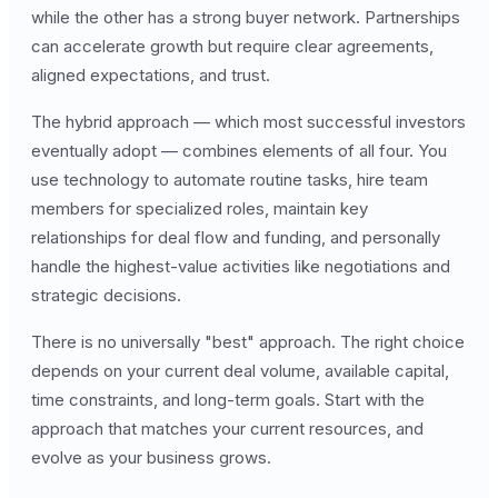
while the other has a strong buyer network. Partnerships
can accelerate growth but require clear agreements,
aligned expectations, and trust.
The hybrid approach — which most successful investors
eventually adopt — combines elements of all four. You
use technology to automate routine tasks, hire team
members for specialized roles, maintain key
relationships for deal flow and funding, and personally
handle the highest-value activities like negotiations and
strategic decisions.
There is no universally "best" approach. The right choice
depends on your current deal volume, available capital,
time constraints, and long-term goals. Start with the
approach that matches your current resources, and
evolve as your business grows.