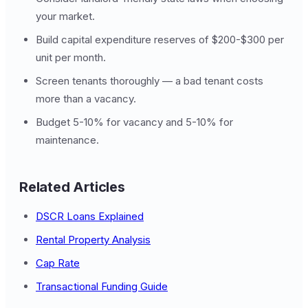
your market.
Build capital expenditure reserves of $200-$300 per
unit per month.
Screen tenants thoroughly — a bad tenant costs
more than a vacancy.
Budget 5-10% for vacancy and 5-10% for
maintenance.
Related Articles
DSCR Loans Explained
Rental Property Analysis
Cap Rate
Transactional Funding Guide