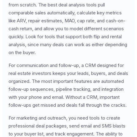
from scratch. The best deal analysis tools pull
comparable sales automatically, calculate key metrics
like ARV, repair estimates, MAO, cap rate, and cash-on-
cash return, and allow you to model different scenarios
quickly. Look for tools that support both flip and rental
analysis, since many deals can work as either depending
on the buyer.
For communication and follow-up, a CRM designed for
real estate investors keeps your leads, buyers, and deals
organized. The most important features are automated
follow-up sequences, pipeline tracking, and integration
with your phone and email. Without a CRM, important
follow-ups get missed and deals fall through the cracks.
For marketing and outreach, you need tools to create
professional deal packages, send email and SMS blasts
to your buyer list, and track engagement. The ability to