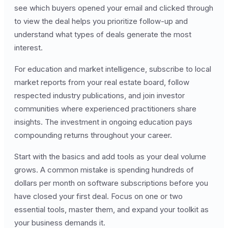
see which buyers opened your email and clicked through
to view the deal helps you prioritize follow-up and
understand what types of deals generate the most
interest.
For education and market intelligence, subscribe to local
market reports from your real estate board, follow
respected industry publications, and join investor
communities where experienced practitioners share
insights. The investment in ongoing education pays
compounding returns throughout your career.
Start with the basics and add tools as your deal volume
grows. A common mistake is spending hundreds of
dollars per month on software subscriptions before you
have closed your first deal. Focus on one or two
essential tools, master them, and expand your toolkit as
your business demands it.