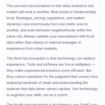
The second misconception is that what worked in one
market will work in another. Real estate is fundamentally
local. Strategies, pricing, regulations, and market
dynamics vary enormously from one metro area to
another, and even between neighborhoods within the
same city. Always validate your assumptions with local
data rather than relying on national averages or
experience from other markets.
The third misconception is that technology can replace
experience. Tools and software are force multipliers —
they make experienced investors more efficient. But
they cannot substitute for the judgment that comes from
analyzing hundreds of deals and understanding the
nuances that data alone cannot capture. Use technology
to augment your skills, not as a crutch.
The fourth misconception is that there is one "right" way