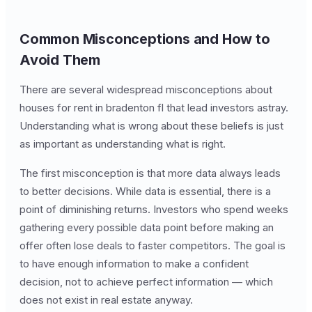
Common Misconceptions and How to
Avoid Them
There are several widespread misconceptions about
houses for rent in bradenton fl that lead investors astray.
Understanding what is wrong about these beliefs is just
as important as understanding what is right.
The first misconception is that more data always leads
to better decisions. While data is essential, there is a
point of diminishing returns. Investors who spend weeks
gathering every possible data point before making an
offer often lose deals to faster competitors. The goal is
to have enough information to make a confident
decision, not to achieve perfect information — which
does not exist in real estate anyway.