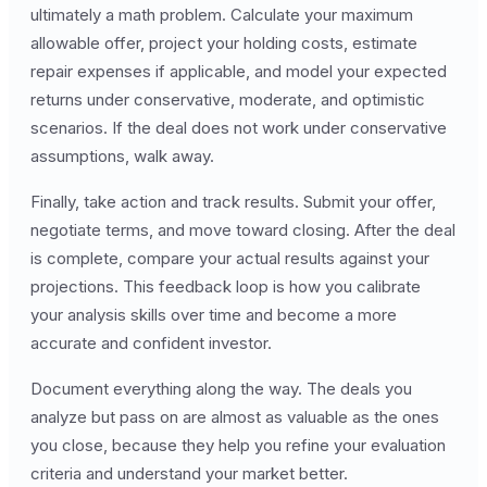
ultimately a math problem. Calculate your maximum
allowable offer, project your holding costs, estimate
repair expenses if applicable, and model your expected
returns under conservative, moderate, and optimistic
scenarios. If the deal does not work under conservative
assumptions, walk away.
Finally, take action and track results. Submit your offer,
negotiate terms, and move toward closing. After the deal
is complete, compare your actual results against your
projections. This feedback loop is how you calibrate
your analysis skills over time and become a more
accurate and confident investor.
Document everything along the way. The deals you
analyze but pass on are almost as valuable as the ones
you close, because they help you refine your evaluation
criteria and understand your market better.