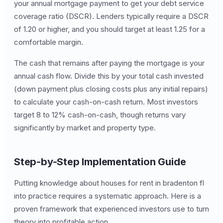
your annual mortgage payment to get your debt service
coverage ratio (DSCR). Lenders typically require a DSCR
of 1.20 or higher, and you should target at least 1.25 for a
comfortable margin.
The cash that remains after paying the mortgage is your
annual cash flow. Divide this by your total cash invested
(down payment plus closing costs plus any initial repairs)
to calculate your cash-on-cash return. Most investors
target 8 to 12% cash-on-cash, though returns vary
significantly by market and property type.
Step-by-Step Implementation Guide
Putting knowledge about houses for rent in bradenton fl
into practice requires a systematic approach. Here is a
proven framework that experienced investors use to turn
theory into profitable action.