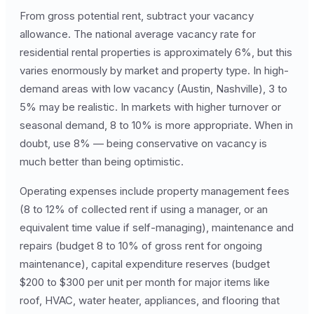
From gross potential rent, subtract your vacancy
allowance. The national average vacancy rate for
residential rental properties is approximately 6%, but this
varies enormously by market and property type. In high-
demand areas with low vacancy (Austin, Nashville), 3 to
5% may be realistic. In markets with higher turnover or
seasonal demand, 8 to 10% is more appropriate. When in
doubt, use 8% — being conservative on vacancy is
much better than being optimistic.
Operating expenses include property management fees
(8 to 12% of collected rent if using a manager, or an
equivalent time value if self-managing), maintenance and
repairs (budget 8 to 10% of gross rent for ongoing
maintenance), capital expenditure reserves (budget
$200 to $300 per unit per month for major items like
roof, HVAC, water heater, appliances, and flooring that