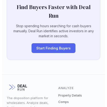
Find Buyers Faster with Deal
Run
Stop spending hours searching for cash buyers
manually. Deal Run identifies active investors in any
market in seconds.
Start Finding Buyers
DEAL
ANALYZE
RUN
Property Details
The disposition platform for
Comps
wholesalers. Analyze deals,