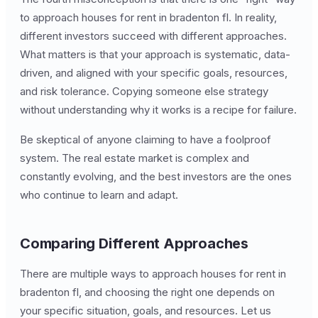
to approach houses for rent in bradenton fl. In reality,
different investors succeed with different approaches.
What matters is that your approach is systematic, data-
driven, and aligned with your specific goals, resources,
and risk tolerance. Copying someone else strategy
without understanding why it works is a recipe for failure.
Be skeptical of anyone claiming to have a foolproof
system. The real estate market is complex and
constantly evolving, and the best investors are the ones
who continue to learn and adapt.
Comparing Different Approaches
There are multiple ways to approach houses for rent in
bradenton fl, and choosing the right one depends on
your specific situation, goals, and resources. Let us