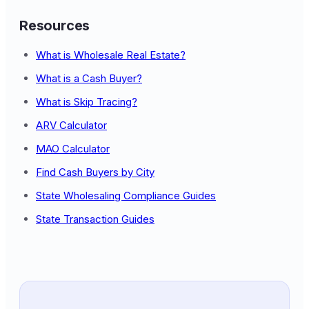
Resources
What is Wholesale Real Estate?
What is a Cash Buyer?
What is Skip Tracing?
ARV Calculator
MAO Calculator
Find Cash Buyers by City
State Wholesaling Compliance Guides
State Transaction Guides