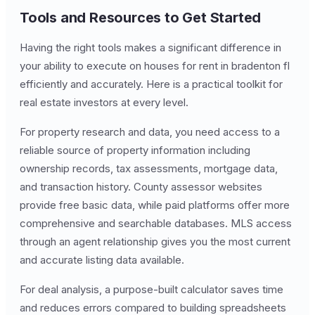
Tools and Resources to Get Started
Having the right tools makes a significant difference in
your ability to execute on houses for rent in bradenton fl
efficiently and accurately. Here is a practical toolkit for
real estate investors at every level.
For property research and data, you need access to a
reliable source of property information including
ownership records, tax assessments, mortgage data,
and transaction history. County assessor websites
provide free basic data, while paid platforms offer more
comprehensive and searchable databases. MLS access
through an agent relationship gives you the most current
and accurate listing data available.
For deal analysis, a purpose-built calculator saves time
and reduces errors compared to building spreadsheets