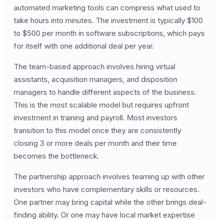
automated marketing tools can compress what used to
take hours into minutes. The investment is typically $100
to $500 per month in software subscriptions, which pays
for itself with one additional deal per year.
The team-based approach involves hiring virtual
assistants, acquisition managers, and disposition
managers to handle different aspects of the business.
This is the most scalable model but requires upfront
investment in training and payroll. Most investors
transition to this model once they are consistently
closing 3 or more deals per month and their time
becomes the bottleneck.
The partnership approach involves teaming up with other
investors who have complementary skills or resources.
One partner may bring capital while the other brings deal-
finding ability. Or one may have local market expertise