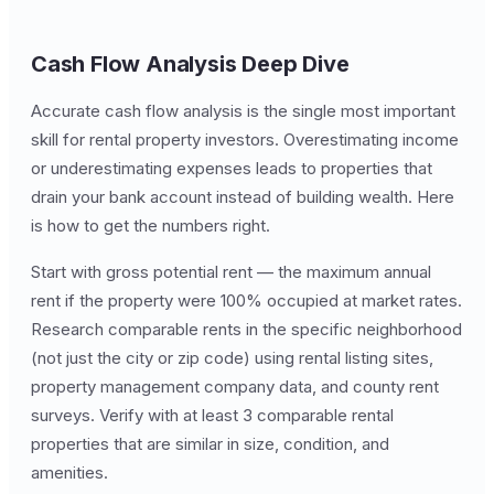
Cash Flow Analysis Deep Dive
Accurate cash flow analysis is the single most important
skill for rental property investors. Overestimating income
or underestimating expenses leads to properties that
drain your bank account instead of building wealth. Here
is how to get the numbers right.
Start with gross potential rent — the maximum annual
rent if the property were 100% occupied at market rates.
Research comparable rents in the specific neighborhood
(not just the city or zip code) using rental listing sites,
property management company data, and county rent
surveys. Verify with at least 3 comparable rental
properties that are similar in size, condition, and
amenities.