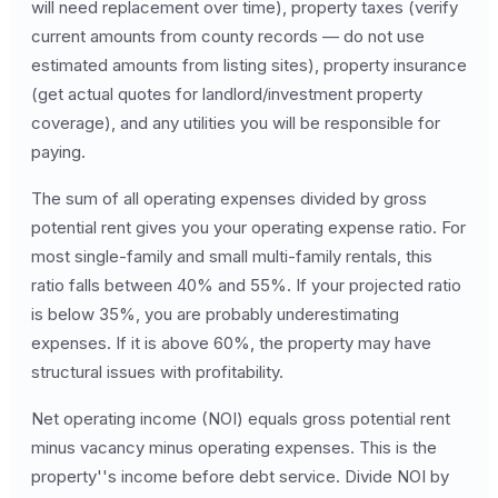
will need replacement over time), property taxes (verify
current amounts from county records — do not use
estimated amounts from listing sites), property insurance
(get actual quotes for landlord/investment property
coverage), and any utilities you will be responsible for
paying.
The sum of all operating expenses divided by gross
potential rent gives you your operating expense ratio. For
most single-family and small multi-family rentals, this
ratio falls between 40% and 55%. If your projected ratio
is below 35%, you are probably underestimating
expenses. If it is above 60%, the property may have
structural issues with profitability.
Net operating income (NOI) equals gross potential rent
minus vacancy minus operating expenses. This is the
property''s income before debt service. Divide NOI by