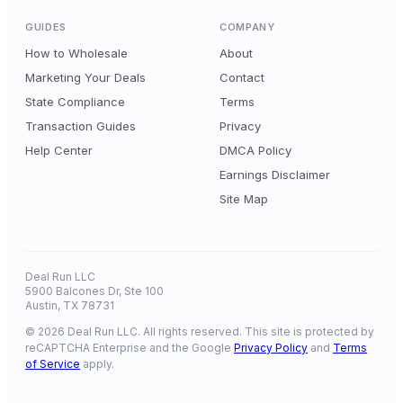
GUIDES
COMPANY
How to Wholesale
About
Marketing Your Deals
Contact
State Compliance
Terms
Transaction Guides
Privacy
Help Center
DMCA Policy
Earnings Disclaimer
Site Map
Deal Run LLC
5900 Balcones Dr, Ste 100
Austin, TX 78731
© 2026 Deal Run LLC. All rights reserved. This site is protected by
reCAPTCHA Enterprise and the Google
Privacy Policy
and
Terms
of Service
apply.