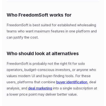
Who FreedomSoft works for
FreedomSoft is best suited for established wholesaling
teams who want maximum features in one platform and
can justify the cost.
Who should look at alternatives
FreedomSoft is probably not the right fit for solo
operators, budget-conscious investors, or anyone who
values modern UI and buyer-finding tools. For these
users, platforms that combine
buyer identification
, deal
analysis, and
deal marketing
into a single subscription at
a lower price point may deliver better value.