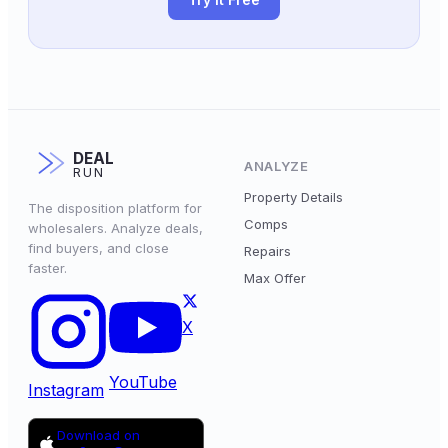
DEAL
ANALYZE
RUN
Property Details
The disposition platform for
Comps
wholesalers. Analyze deals,
find buyers, and close
Repairs
faster.
Max Offer
X
YouTube
Instagram
Download on