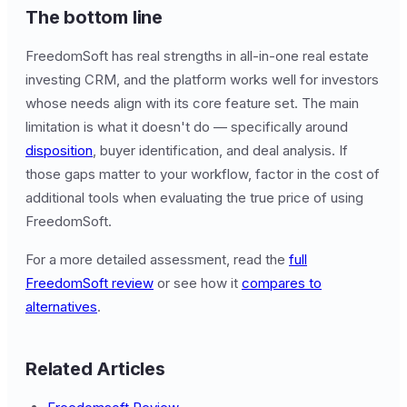
The bottom line
FreedomSoft has real strengths in all-in-one real estate
investing CRM, and the platform works well for investors
whose needs align with its core feature set. The main
limitation is what it doesn't do — specifically around
disposition
, buyer identification, and deal analysis. If
those gaps matter to your workflow, factor in the cost of
additional tools when evaluating the true price of using
FreedomSoft.
For a more detailed assessment, read the
full
FreedomSoft review
or see how it
compares to
alternatives
.
Related Articles