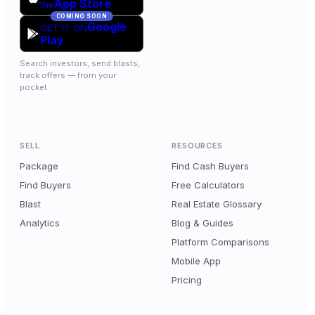
App Store
the
COMING SOON
Google
GET IT ON
Play
Search investors, send blasts,
track offers — from your
pocket.
SELL
RESOURCES
Package
Find Cash Buyers
Find Buyers
Free Calculators
Blast
Real Estate Glossary
Analytics
Blog & Guides
Platform Comparisons
Mobile App
Pricing