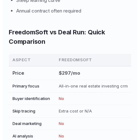
Steep learning curve
Annual contract often required
FreedomSoft vs Deal Run: Quick
Comparison
ASPECT
FREEDOMSOFT
Price
$297/mo
Primary focus
All-in-one real estate investing crm
D
Buyer identification
No
Skip tracing
Extra cost or N/A
Deal marketing
No
AI analysis
No