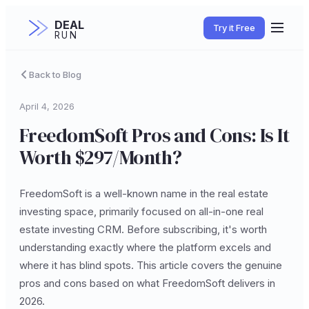
DEAL
Try it Free
RUN
Back to Blog
April 4, 2026
FreedomSoft Pros and Cons: Is It
Worth $297/Month?
FreedomSoft is a well-known name in the real estate
investing space, primarily focused on all-in-one real
estate investing CRM. Before subscribing, it's worth
understanding exactly where the platform excels and
where it has blind spots. This article covers the genuine
pros and cons based on what FreedomSoft delivers in
2026.