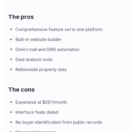
The pros
Comprehensive feature set in one platform
Built-in website builder
Direct mail and SMS automation
Deal analysis tools
Nationwide property data
The cons
Expensive at $297/month
Interface feels dated
No buyer identification from public records