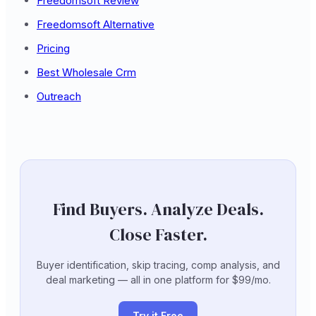
Freedomsoft Review
Freedomsoft Alternative
Pricing
Best Wholesale Crm
Outreach
Find Buyers. Analyze Deals.
Close Faster.
Buyer identification, skip tracing, comp analysis, and
deal marketing — all in one platform for $99/mo.
Try it Free