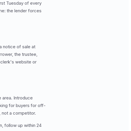
irst Tuesday of every
me: the lender forces
a notice of sale at
rrower, the trustee,
 clerk's website or
e area. Introduce
king for buyers for off-
 not a competitor.
 follow up within 24