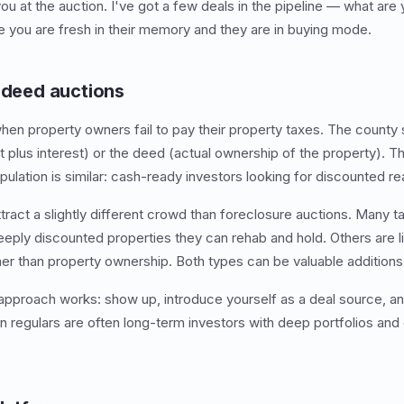
ou at the auction. I've got a few deals in the pipeline — what are
 you are fresh in their memory and they are in buying mode.
x deed auctions
en property owners fail to pay their property taxes. The county sel
bt plus interest) or the deed (actual ownership of the property). 
pulation is similar: cash-ready investors looking for discounted re
tract a slightly different crowd than foreclosure auctions. Many t
deeply discounted properties they can rehab and hold. Others are l
ther than property ownership. Both types can be valuable additions 
pproach works: show up, introduce yourself as a deal source, an
on regulars are often long-term investors with deep portfolios and