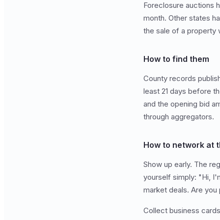
Foreclosure auctions ha
month. Other states ha
the sale of a property
How to find them
County records publish 
least 21 days before th
and the opening bid am
through aggregators.
How to network at t
Show up early. The regu
yourself simply: "Hi, I
market deals. Are you 
Collect business card