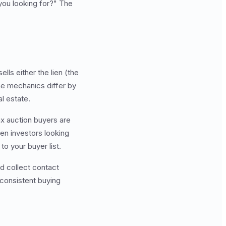
 you looking for?" The
ls either the lien (the
The mechanics differ by
al estate.
ax auction buyers are
ien investors looking
to your buyer list.
d collect contact
 consistent buying