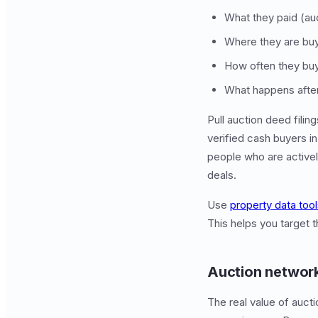
What they paid (auc
Where they are buy
How often they buy
What happens after (
Pull auction deed filin
verified cash buyers i
people who are activel
deals.
Use
property data too
This helps you target 
Auction network
The real value of auct