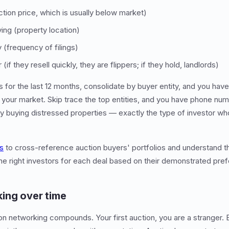
tion price, which is usually below market)
ing (property location)
 (frequency of filings)
if they resell quickly, they are flippers; if they hold, landlords)
gs for the last 12 months, consolidate by buyer entity, and you hav
n your market. Skip trace the top entities, and you have phone nu
y buying distressed properties — exactly the type of investor w
ls
to cross-reference auction buyers' portfolios and understand th
the right investors for each deal based on their demonstrated pre
ing over time
ion networking compounds. Your first auction, you are a stranger. 