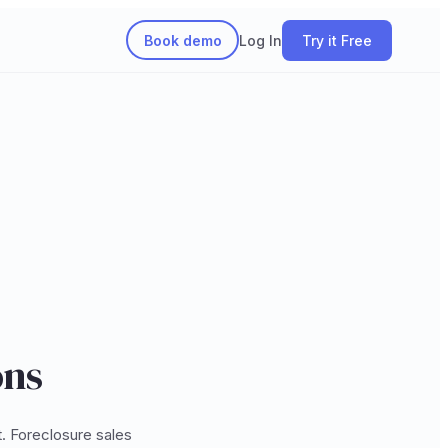
Book demo
Log In
Try it Free
ons
t. Foreclosure sales