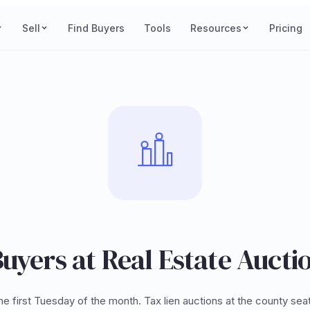
Sell
Find Buyers
Tools
Resources
Pricing
uyers at Real Estate Aucti
e first Tuesday of the month. Tax lien auctions at the county sea