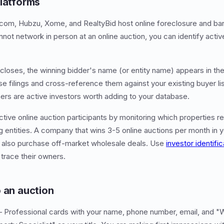
platforms
n.com, Hubzu, Xome, and RealtyBid host online foreclosure and b
nnot network in person at an online auction, you can identify acti
n closes, the winning bidder's name (or entity name) appears in th
e filings and cross-reference them against your existing buyer lis
ers are active investors worth adding to your database.
ctive online auction participants by monitoring which properties r
g entities. A company that wins 3-5 online auctions per month in y
y also purchase off-market wholesale deals. Use
investor identific
 trace their owners.
o an auction
Professional cards with your name, phone number, email, and "