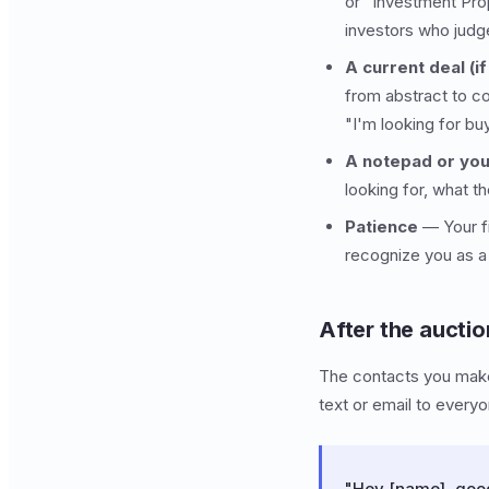
or "Investment Prop
investors who judg
A current deal (i
from abstract to c
"I'm looking for bu
A notepad or yo
looking for, what t
Patience
— Your fi
recognize you as a
After the auctio
The contacts you make 
text or email to every
"Hey [name], good 