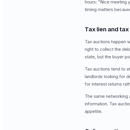
hours: "Nice meeting y
timing matters because
Tax lien and ta
Tax auctions happen wh
right to collect the de
state, but the buyer po
Tax auctions tend to at
landlords looking for 
for interest returns ra
The same networking a
information. Tax aucti
appetite.