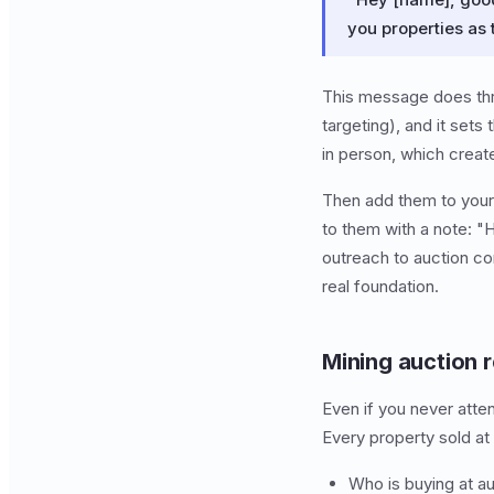
you properties as
This message does thre
targeting), and it set
in person, which create
Then add them to your r
to them with a note: "
outreach to auction co
real foundation.
Mining auction 
Even if you never atte
Every property sold at 
Who is buying at au