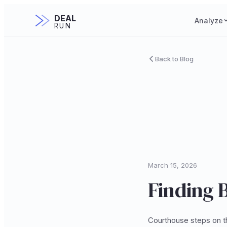
DEAL
Analyze
RUN
Back to Blog
March 15, 2026
Finding B
Courthouse steps on th