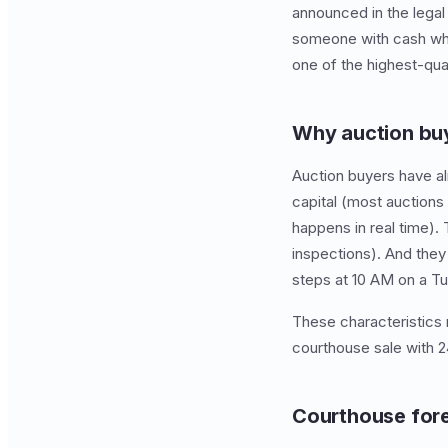
announced in the legal
someone with cash who i
one of the highest-qual
Why auction buy
Auction buyers have al
capital (most auctions
happens in real time).
inspections). And they
steps at 10 AM on a T
These characteristics
courthouse sale with 2
Courthouse fore