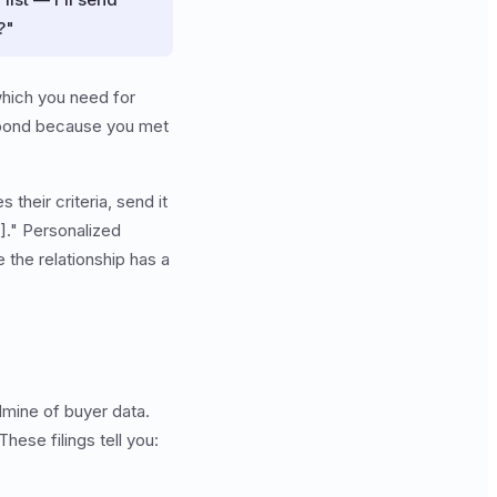
?"
which you need for
respond because you met
their criteria, send it
]." Personalized
 the relationship has a
dmine of buyer data.
hese filings tell you: