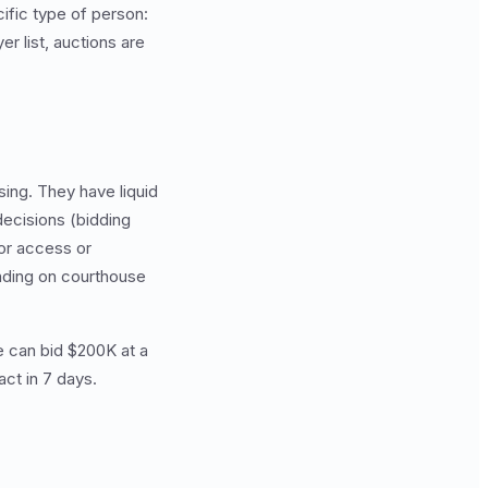
ific type of person:
r list, auctions are
ing. They have liquid
decisions (bidding
ior access or
anding on courthouse
e can bid $200K at a
ct in 7 days.