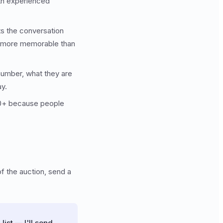
ith experienced
ts the conversation
is more memorable than
umber, what they are
ay.
d 10+ because people
of the auction, send a
ist — I'll send