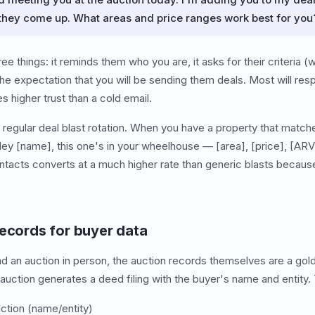
 they come up. What areas and price ranges work best for you
e things: it reminds them who you are, it asks for their criteria (
s the expectation that you will be sending them deals. Most will 
s higher trust than a cold email.
egular deal blast rotation. When you have a property that matches 
Hey [name], this one's in your wheelhouse — [area], [price], [ARV
ntacts converts at a much higher rate than generic blasts because
records for buyer data
nd an auction in person, the auction records themselves are a gol
auction generates a deed filing with the buyer's name and entity. T
ction (name/entity)