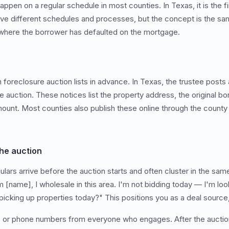
ppen on a regular schedule in most counties. In Texas, it is the f
ve different schedules and processes, but the concept is the sa
 where the borrower has defaulted on the mortgage.
foreclosure auction lists in advance. In Texas, the trustee posts 
e auction. These notices list the property address, the original bo
ount. Most counties also publish these online through the county
he auction
lars arrive before the auction starts and often cluster in the sam
'm [name], I wholesale in this area. I'm not bidding today — I'm loo
picking up properties today?" This positions you as a deal source,
s or phone numbers from everyone who engages. After the auction,