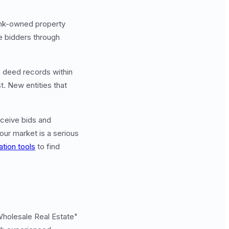
ank-owned property
ve bidders through
e deed records within
t. New entities that
eceive bids and
our market is a serious
ation tools
to find
Wholesale Real Estate"