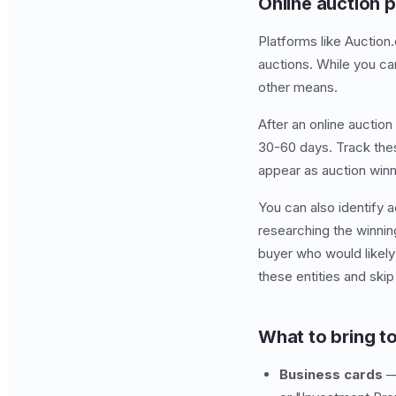
Online auction 
Platforms like Auctio
auctions. While you ca
other means.
After an online auctio
30-60 days. Track thes
appear as auction winn
You can also identify a
researching the winnin
buyer who would likel
these entities and skip
What to bring t
Business cards
— 