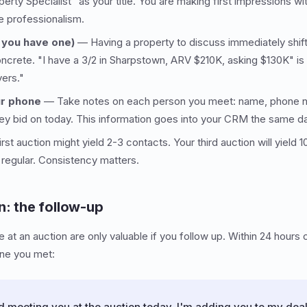
erty Specialist" as your title. You are making first impressions w
e professionalism.
f you have one)
— Having a property to discuss immediately shif
oncrete. "I have a 3/2 in Sharpstown, ARV $210K, asking $130K" 
yers."
ur phone
— Take notes on each person you meet: name, phone n
hey bid on today. This information goes into your CRM the same d
rst auction might yield 2-3 contacts. Your third auction will yiel
 regular. Consistency matters.
n: the follow-up
at an auction are only valuable if you follow up. Within 24 hours 
one you met:
meeting you at the auction today. I'm adding you to my deal l