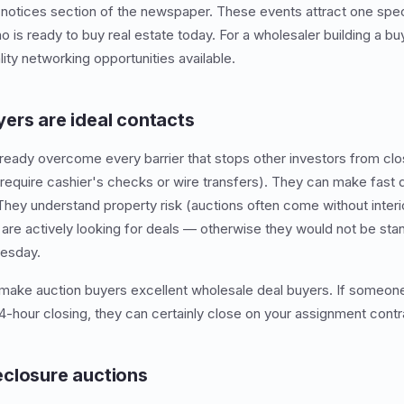
 notices section of the newspaper. These events attract one spec
s ready to buy real estate today. For a wholesaler building a buye
ity networking opportunities available.
ers are ideal contacts
ready overcome every barrier that stops other investors from clos
 require cashier's checks or wire transfers). They can make fast 
 They understand property risk (auctions often come without inter
 are actively looking for deals — otherwise they would not be st
uesday.
 make auction buyers excellent wholesale deal buyers. If someon
4-hour closing, they can certainly close on your assignment contra
closure auctions