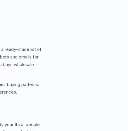
e a ready-made list of
mbers and emails for
ho buys wholesale
eir buying patterns.
ferences.
By your third, people