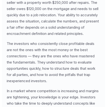
seller with a property worth $250,000 after repairs. The
seller owes $120,000 on the mortgage and needs to sell
quickly due to a job relocation. Your ability to accurately
assess the situation, calculate the numbers, and present
a fair offer depends on a solid understanding of
encroachment definition and related principles.
The investors who consistently close profitable deals
are not the ones with the most money or the best
connections — they are the ones who have mastered
the fundamentals. They understand how to evaluate
opportunities quickly, how to structure deals that work
for all parties, and how to avoid the pitfalls that trap
inexperienced investors.
In a market where competition is increasing and margins
are tightening, your knowledge is your edge. Investors
who take the time to deeply understand concepts like