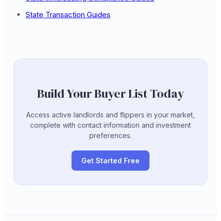
State Transaction Guides
Build Your Buyer List Today
Access active landlords and flippers in your market,
complete with contact information and investment
preferences.
Get Started Free