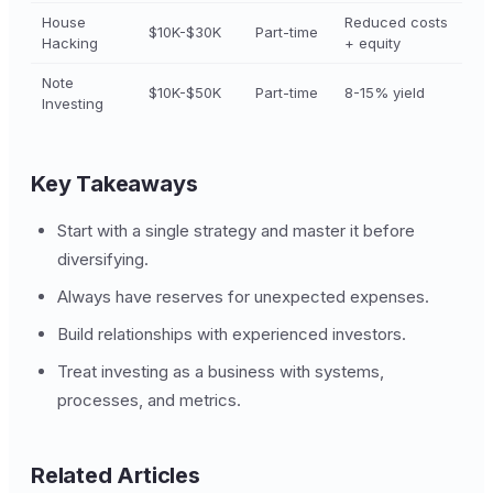
House
Reduced costs
$10K-$30K
Part-time
Hacking
+ equity
Note
$10K-$50K
Part-time
8-15% yield
Investing
Key Takeaways
Start with a single strategy and master it before
diversifying.
Always have reserves for unexpected expenses.
Build relationships with experienced investors.
Treat investing as a business with systems,
processes, and metrics.
Related Articles