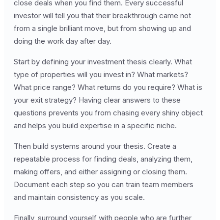
close deals when you find them. Every successful
investor will tell you that their breakthrough came not
from a single brilliant move, but from showing up and
doing the work day after day.
Start by defining your investment thesis clearly. What
type of properties will you invest in? What markets?
What price range? What returns do you require? What is
your exit strategy? Having clear answers to these
questions prevents you from chasing every shiny object
and helps you build expertise in a specific niche.
Then build systems around your thesis. Create a
repeatable process for finding deals, analyzing them,
making offers, and either assigning or closing them.
Document each step so you can train team members
and maintain consistency as you scale.
Finally, surround yourself with people who are further