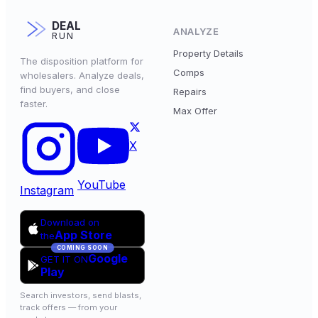
DEAL
ANALYZE
RUN
Property Details
The disposition platform for
Comps
wholesalers. Analyze deals,
find buyers, and close
Repairs
faster.
Max Offer
X
YouTube
Instagram
Download on
App Store
the
COMING SOON
Google
GET IT ON
Play
Search investors, send blasts,
track offers — from your