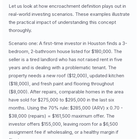
Let us look at how encroachment definition plays out in
real-world investing scenarios. These examples illustrate
the practical impact of understanding this concept
thoroughly.
Scenario one: A first-time investor in Houston finds a 3-
bedroom, 2-bathroom house listed for $180,000. The
seller is a tired landlord who has not raised rent in five
years and is dealing with a problematic tenant. The
property needs a new roof ($12,000), updated kitchen
($18,000), and fresh paint and flooring throughout
($8,000). After repairs, comparable homes in the area
have sold for $275,000 to $295,000 in the last six
months. Using the 70% rule: $285,000 (ARV) x 0.70 -
$38,000 (repairs) = $161,500 maximum offer. The
investor offers $155,000, leaving room for a $6,500
assignment fee if wholesaling, or a healthy margin if