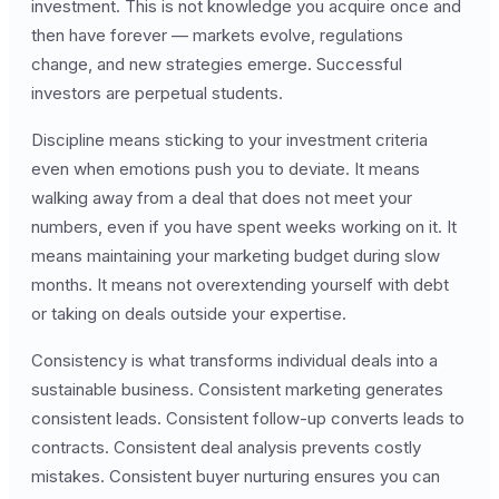
investment. This is not knowledge you acquire once and
then have forever — markets evolve, regulations
change, and new strategies emerge. Successful
investors are perpetual students.
Discipline means sticking to your investment criteria
even when emotions push you to deviate. It means
walking away from a deal that does not meet your
numbers, even if you have spent weeks working on it. It
means maintaining your marketing budget during slow
months. It means not overextending yourself with debt
or taking on deals outside your expertise.
Consistency is what transforms individual deals into a
sustainable business. Consistent marketing generates
consistent leads. Consistent follow-up converts leads to
contracts. Consistent deal analysis prevents costly
mistakes. Consistent buyer nurturing ensures you can