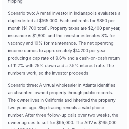
flipping.
Scenario two: A rental investor in Indianapolis evaluates a
duplex listed at $165,000. Each unit rents for $850 per
month ($1,700 total). Property taxes are $2,400 per year,
insurance is $1,800, and the investor estimates 8% for
vacancy and 10% for maintenance. The net operating
income comes to approximately $14,200 per year,
producing a cap rate of 8.6% and a cash-on-cash return
of 11.2% with 25% down and a 7.5% interest rate. The
numbers work, so the investor proceeds.
Scenario three: A virtual wholesaler in Atlanta identifies
an absentee-owned property through public records.
The owner lives in California and inherited the property
two years ago. Skip tracing reveals a valid phone
number. After three follow-up calls over two weeks, the
owner agrees to sell for $95,000. The ARV is $165,000