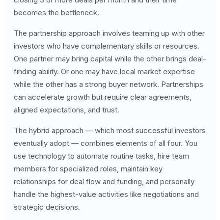
becomes the bottleneck.
The partnership approach involves teaming up with other
investors who have complementary skills or resources.
One partner may bring capital while the other brings deal-
finding ability. Or one may have local market expertise
while the other has a strong buyer network. Partnerships
can accelerate growth but require clear agreements,
aligned expectations, and trust.
The hybrid approach — which most successful investors
eventually adopt — combines elements of all four. You
use technology to automate routine tasks, hire team
members for specialized roles, maintain key
relationships for deal flow and funding, and personally
handle the highest-value activities like negotiations and
strategic decisions.