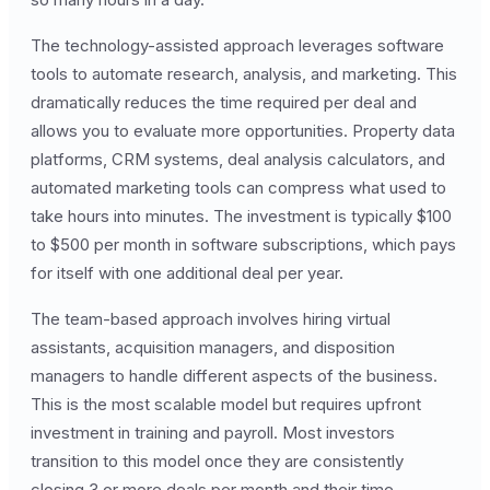
The technology-assisted approach leverages software
tools to automate research, analysis, and marketing. This
dramatically reduces the time required per deal and
allows you to evaluate more opportunities. Property data
platforms, CRM systems, deal analysis calculators, and
automated marketing tools can compress what used to
take hours into minutes. The investment is typically $100
to $500 per month in software subscriptions, which pays
for itself with one additional deal per year.
The team-based approach involves hiring virtual
assistants, acquisition managers, and disposition
managers to handle different aspects of the business.
This is the most scalable model but requires upfront
investment in training and payroll. Most investors
transition to this model once they are consistently
closing 3 or more deals per month and their time