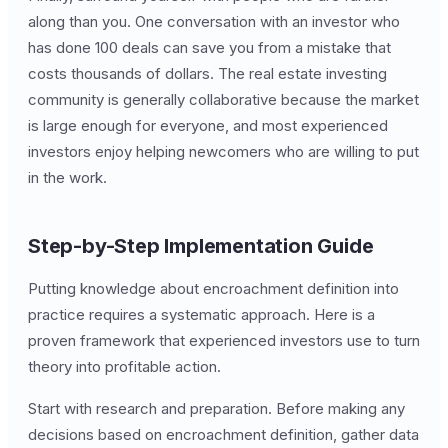
along than you. One conversation with an investor who
has done 100 deals can save you from a mistake that
costs thousands of dollars. The real estate investing
community is generally collaborative because the market
is large enough for everyone, and most experienced
investors enjoy helping newcomers who are willing to put
in the work.
Step-by-Step Implementation Guide
Putting knowledge about encroachment definition into
practice requires a systematic approach. Here is a
proven framework that experienced investors use to turn
theory into profitable action.
Start with research and preparation. Before making any
decisions based on encroachment definition, gather data