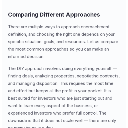
Comparing Different Approaches
There are multiple ways to approach encroachment
definition, and choosing the right one depends on your
specific situation, goals, and resources. Let us compare
the most common approaches so you can make an
informed decision.
The DIY approach involves doing everything yourself —
finding deals, analyzing properties, negotiating contracts,
and managing disposition. This requires the most time
and effort but keeps all the profit in your pocket. It is
best suited for investors who are just starting out and
want to learn every aspect of the business, or
experienced investors who prefer full control. The
downside is that it does not scale well — there are only
so many hours in a day.