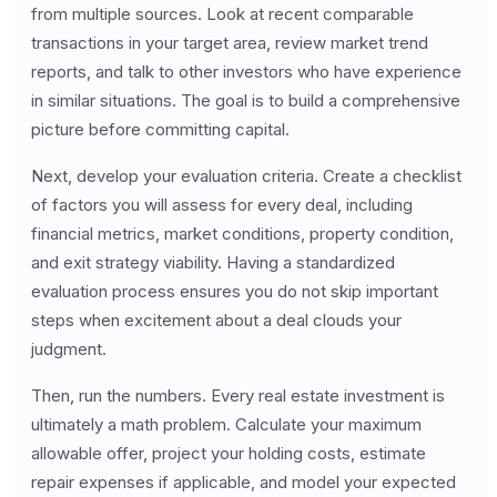
from multiple sources. Look at recent comparable
transactions in your target area, review market trend
reports, and talk to other investors who have experience
in similar situations. The goal is to build a comprehensive
picture before committing capital.
Next, develop your evaluation criteria. Create a checklist
of factors you will assess for every deal, including
financial metrics, market conditions, property condition,
and exit strategy viability. Having a standardized
evaluation process ensures you do not skip important
steps when excitement about a deal clouds your
judgment.
Then, run the numbers. Every real estate investment is
ultimately a math problem. Calculate your maximum
allowable offer, project your holding costs, estimate
repair expenses if applicable, and model your expected