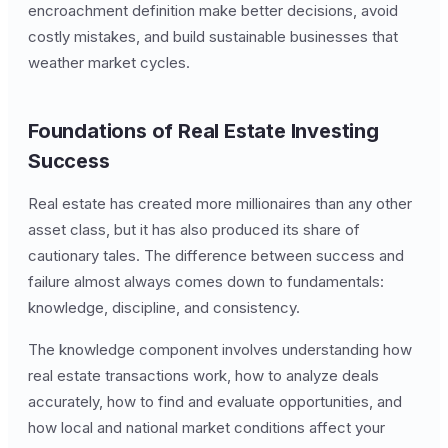
encroachment definition make better decisions, avoid
costly mistakes, and build sustainable businesses that
weather market cycles.
Foundations of Real Estate Investing
Success
Real estate has created more millionaires than any other
asset class, but it has also produced its share of
cautionary tales. The difference between success and
failure almost always comes down to fundamentals:
knowledge, discipline, and consistency.
The knowledge component involves understanding how
real estate transactions work, how to analyze deals
accurately, how to find and evaluate opportunities, and
how local and national market conditions affect your