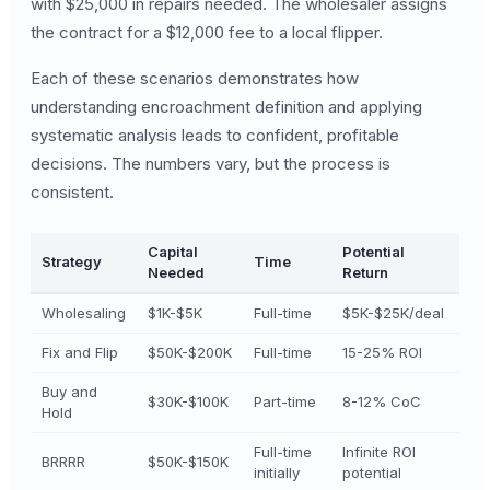
with $25,000 in repairs needed. The wholesaler assigns
the contract for a $12,000 fee to a local flipper.
Each of these scenarios demonstrates how
understanding encroachment definition and applying
systematic analysis leads to confident, profitable
decisions. The numbers vary, but the process is
consistent.
Capital
Potential
Strategy
Time
Needed
Return
Wholesaling
$1K-$5K
Full-time
$5K-$25K/deal
Fix and Flip
$50K-$200K
Full-time
15-25% ROI
Buy and
$30K-$100K
Part-time
8-12% CoC
Hold
Full-time
Infinite ROI
BRRRR
$50K-$150K
initially
potential