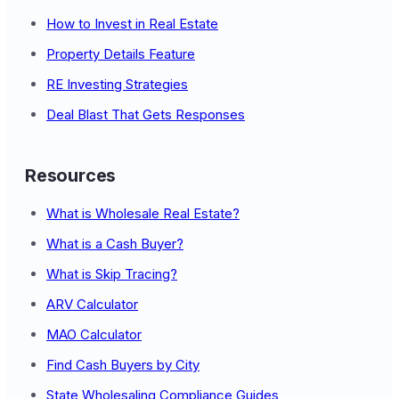
How to Invest in Real Estate
Property Details Feature
RE Investing Strategies
Deal Blast That Gets Responses
Resources
What is Wholesale Real Estate?
What is a Cash Buyer?
What is Skip Tracing?
ARV Calculator
MAO Calculator
Find Cash Buyers by City
State Wholesaling Compliance Guides