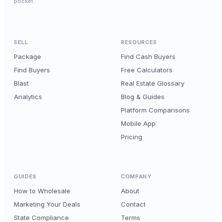
pocket.
SELL
RESOURCES
Package
Find Cash Buyers
Find Buyers
Free Calculators
Blast
Real Estate Glossary
Analytics
Blog & Guides
Platform Comparisons
Mobile App
Pricing
GUIDES
COMPANY
How to Wholesale
About
Marketing Your Deals
Contact
State Compliance
Terms