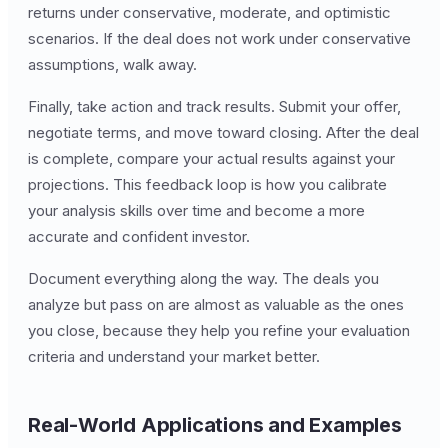
returns under conservative, moderate, and optimistic
scenarios. If the deal does not work under conservative
assumptions, walk away.
Finally, take action and track results. Submit your offer,
negotiate terms, and move toward closing. After the deal
is complete, compare your actual results against your
projections. This feedback loop is how you calibrate
your analysis skills over time and become a more
accurate and confident investor.
Document everything along the way. The deals you
analyze but pass on are almost as valuable as the ones
you close, because they help you refine your evaluation
criteria and understand your market better.
Real-World Applications and Examples