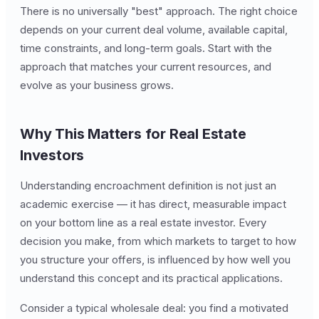
There is no universally "best" approach. The right choice
depends on your current deal volume, available capital,
time constraints, and long-term goals. Start with the
approach that matches your current resources, and
evolve as your business grows.
Why This Matters for Real Estate
Investors
Understanding encroachment definition is not just an
academic exercise — it has direct, measurable impact
on your bottom line as a real estate investor. Every
decision you make, from which markets to target to how
you structure your offers, is influenced by how well you
understand this concept and its practical applications.
Consider a typical wholesale deal: you find a motivated