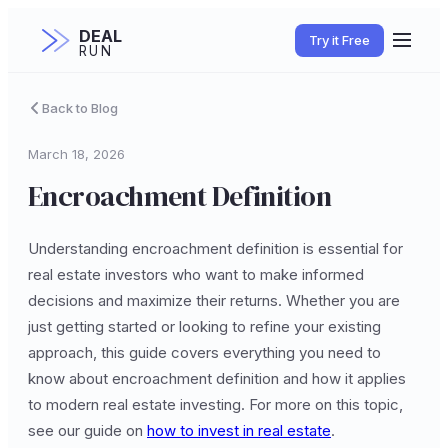
DEAL
Try it Free
RUN
Back to Blog
March 18, 2026
Encroachment Definition
Understanding encroachment definition is essential for
real estate investors who want to make informed
decisions and maximize their returns. Whether you are
just getting started or looking to refine your existing
approach, this guide covers everything you need to
know about encroachment definition and how it applies
to modern real estate investing. For more on this topic,
see our guide on
how to invest in real estate
.