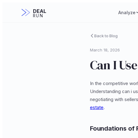
DEAL
Analyze
RUN
Back to Blog
March 18, 2026
Can I Use
In the competitive wor
Understanding can i us
negotiating with seller
estate
.
Foundations of 