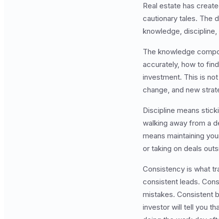
Real estate has created
cautionary tales. The
knowledge, discipline,
The knowledge compone
accurately, how to fin
investment. This is n
change, and new strat
Discipline means stick
walking away from a de
means maintaining you
or taking on deals outs
Consistency is what tr
consistent leads. Cons
mistakes. Consistent b
investor will tell you 