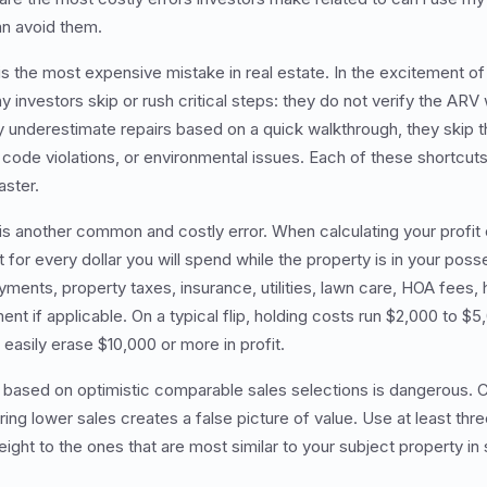
n avoid them.
is the most expensive mistake in real estate. In the excitement o
y investors skip or rush critical steps: they do not verify the ARV
 underestimate repairs based on a quick walkthrough, they skip the
 code violations, or environmental issues. Each of these shortcuts
aster.
 is another common and costly error. When calculating your profit 
for every dollar you will spend while the property is in your poss
ments, property taxes, insurance, utilities, lawn care, HOA fees, 
t if applicable. On a typical flip, holding costs run $2,000 to $
easily erase $10,000 or more in profit.
 based on optimistic comparable sales selections is dangerous. C
ing lower sales creates a false picture of value. Use at least thr
ght to the ones that are most similar to your subject property in 