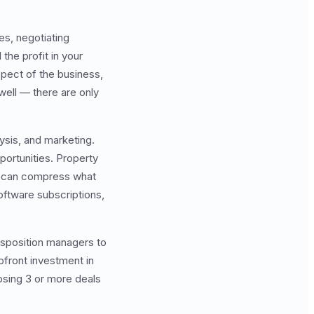
es, negotiating
the profit in your
aspect of the business,
well — there are only
sis, and marketing.
portunities. Property
ls can compress what
oftware subscriptions,
isposition managers to
pfront investment in
losing 3 or more deals