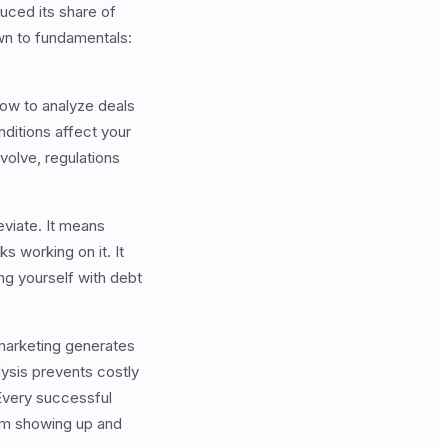
duced its share of
wn to fundamentals:
ow to analyze deals
nditions affect your
olve, regulations
eviate. It means
 working on it. It
g yourself with debt
 marketing generates
lysis prevents costly
Every successful
from showing up and