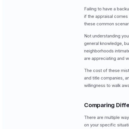
Failing to have a back
if the appraisal comes
these common scenarios
Not understanding you
general knowledge, but
neighborhoods intimate
are appreciating and w
The cost of these mist
and title companies, a
willingness to walk aw
Comparing Diff
There are multiple way
on your specific situ