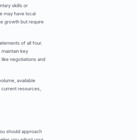
ary skills or
ne may have local
te growth but require
ements of all four.
 maintain key
 like negotiations and
volume, available
r current resources,
 you should approach
helps you adjust your