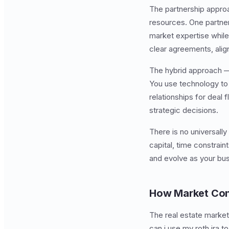
The partnership approa
resources. One partner 
market expertise while
clear agreements, alig
The hybrid approach —
You use technology to 
relationships for deal 
strategic decisions.
There is no universall
capital, time constrai
and evolve as your bu
How Market Con
The real estate market
can i use my roth ira 