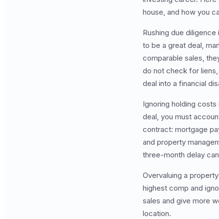
house, and how you ca
Rushing due diligence 
to be a great deal, man
comparable sales, they
do not check for liens,
deal into a financial dis
Ignoring holding costs
deal, you must account 
contract: mortgage pay
and property managemen
three-month delay can 
Overvaluing a property
highest comp and ignor
sales and give more wei
location.