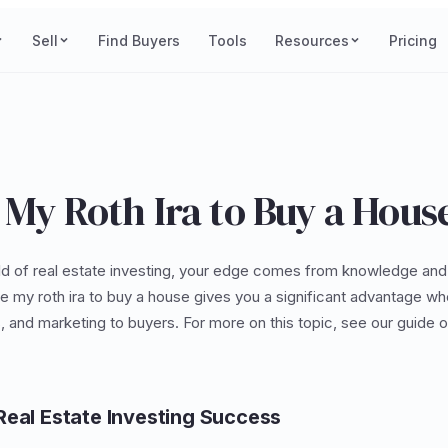
Sell
Find Buyers
Tools
Resources
Pricing
 My Roth Ira to Buy a Hous
ld of real estate investing, your edge comes from knowledge and
e my roth ira to buy a house gives you a significant advantage wh
s, and marketing to buyers. For more on this topic, see our guide 
Real Estate Investing Success