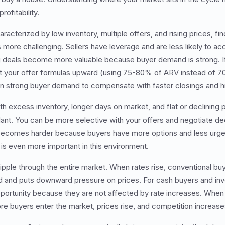
ofitability.
haracterized by low inventory, multiple offers, and rising prices, f
ore challenging. Sellers have leverage and are less likely to a
g deals become more valuable because buyer demand is strong. If
t your offer formulas upward (using 75-80% of ARV instead of 
 on strong buyer demand to compensate with faster closings and h
th excess inventory, longer days on market, and flat or declining 
ant. You can be more selective with your offers and negotiate de
becomes harder because buyers have more options and less urgenc
t is even more important in this environment.
ripple through the entire market. When rates rise, conventional bu
and puts downward pressure on prices. For cash buyers and inv
portunity because they are not affected by rate increases. When 
 buyers enter the market, prices rise, and competition increase