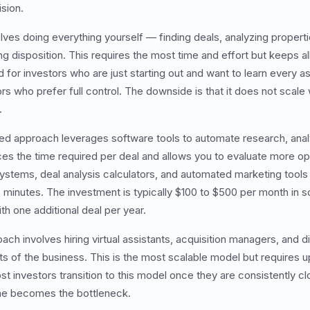
sion.
ves doing everything yourself — finding deals, analyzing properti
 disposition. This requires the most time and effort but keeps all 
ed for investors who are just starting out and want to learn every 
s who prefer full control. The downside is that it does not scale 
.
ed approach leverages software tools to automate research, analy
ces the time required per deal and allows you to evaluate more op
ystems, deal analysis calculators, and automated marketing too
o minutes. The investment is typically $100 to $500 per month in s
ith one additional deal per year.
h involves hiring virtual assistants, acquisition managers, and d
ts of the business. This is the most scalable model but requires u
ost investors transition to this model once they are consistently c
ime becomes the bottleneck.