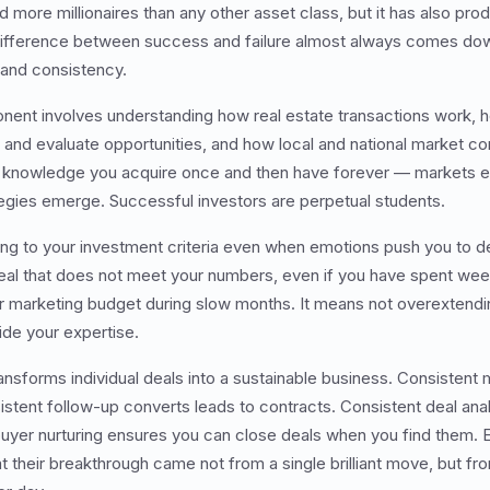
 more millionaires than any other asset class, but it has also pro
 difference between success and failure almost always comes do
 and consistency.
nt involves understanding how real estate transactions work, h
d and evaluate opportunities, and how local and national market co
ot knowledge you acquire once and then have forever — markets ev
egies emerge. Successful investors are perpetual students.
ing to your investment criteria even when emotions push you to d
al that does not meet your numbers, even if you have spent weeks
r marketing budget during slow months. It means not overextendin
ide your expertise.
ansforms individual deals into a sustainable business. Consistent
istent follow-up converts leads to contracts. Consistent deal ana
uyer nurturing ensures you can close deals when you find them. 
that their breakthrough came not from a single brilliant move, but 