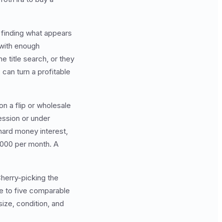
f finding what appears
 with enough
 title search, or they
 can turn a profitable
on a flip or wholesale
ession or under
hard money interest,
5,000 per month. A
herry-picking the
ee to five comparable
size, condition, and