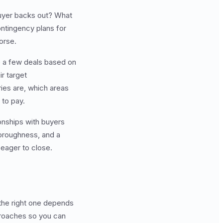
buyer backs out? What
ntingency plans for
orse.
e a few deals based on
r target
ies are, which areas
 to pay.
onships with buyers
horoughness, and a
 eager to close.
 the right one depends
proaches so you can