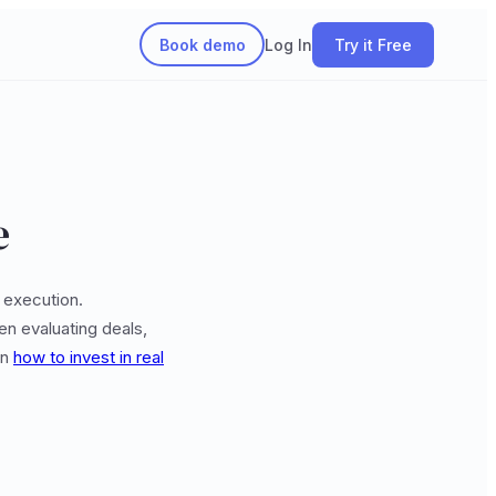
Book demo
Log In
Try it Free
e
 execution.
en evaluating deals,
on
how to invest in real