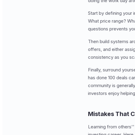
doing the work day aft
Start by defining your 
What price range? What
questions prevents you
Then build systems aro
offers, and either as
consistency as you sc
Finally, surround your
has done 100 deals can
community is generall
investors enjoy helpin
Mistakes That 
Learning from others''
investing career. Here 