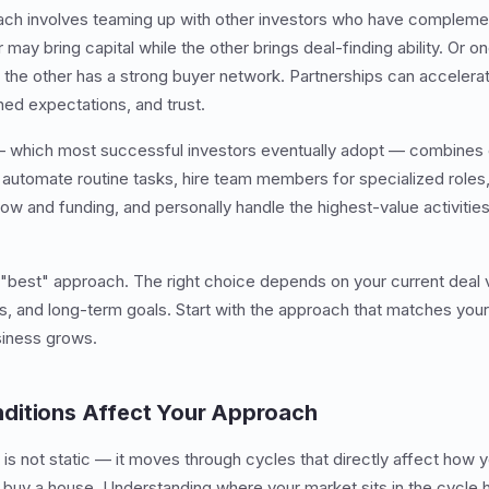
ch involves teaming up with other investors who have complement
may bring capital while the other brings deal-finding ability. Or o
 the other has a strong buyer network. Partnerships can accelera
ned expectations, and trust.
 which most successful investors eventually adopt — combines el
automate routine tasks, hire team members for specialized roles,
flow and funding, and personally handle the highest-value activities
y "best" approach. The right choice depends on your current deal 
nts, and long-term goals. Start with the approach that matches you
siness grows.
ditions Affect Your Approach
 is not static — it moves through cycles that directly affect how
to buy a house. Understanding where your market sits in the cycle 