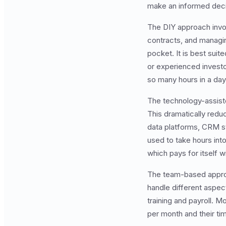
make an informed deci
The DIY approach invol
contracts, and managing
pocket. It is best suit
or experienced investor
so many hours in a day
The technology-assist
This dramatically redu
data platforms, CRM s
used to take hours int
which pays for itself w
The team-based approac
handle different aspec
training and payroll. M
per month and their t