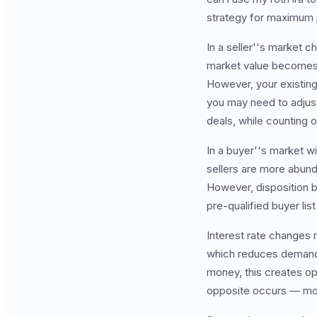
strategy for maximum pr
In a seller''s market c
market value becomes m
However, your existin
you may need to adjus
deals, while counting
In a buyer''s market wi
sellers are more abund
However, disposition 
pre-qualified buyer lis
Interest rate changes 
which reduces demand 
money, this creates op
opposite occurs — more