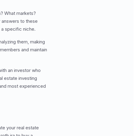
 in? What markets?
r answers to these
 a specific niche.
analyzing them, making
m members and maintain
with an investor who
l estate investing
, and most experienced
te your real estate
roth ira to buy a