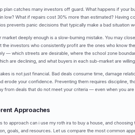
up plan catches many investors off guard. What happens if your 
 in low? What if repairs cost 30% more than estimated? Having co
 prevents panic decisions that typically make a bad situation w
r market deeply enough is a slow-burning mistake. You may clos
 the investors who consistently profit are the ones who know thei
ly — which streets are desirable, where the school zone boundar
hich are declining, and what buyers in each sub-market are willing
akes is not just financial. Bad deals consume time, damage relati
nd erode your confidence. Preventing them requires discipline, t
ay from deals that do not meet your criteria — even when you are
erent Approaches
s to approach can i use my roth ira to buy a house, and choosing
ation, goals, and resources. Let us compare the most common ap