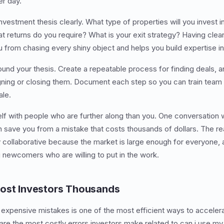
er day.
investment thesis clearly. What type of properties will you invest
 returns do you require? What is your exit strategy? Having clea
 from chasing every shiny object and helps you build expertise in
und your thesis. Create a repeatable process for finding deals, 
signing or closing them. Document each step so you can train tea
ale.
self with people who are further along than you. One conversation 
 save you from a mistake that costs thousands of dollars. The rea
y collaborative because the market is large enough for everyone
g newcomers who are willing to put in the work.
Cost Investors Thousands
 expensive mistakes is one of the most efficient ways to accelera
are the most costly errors investors make related to can i use my 