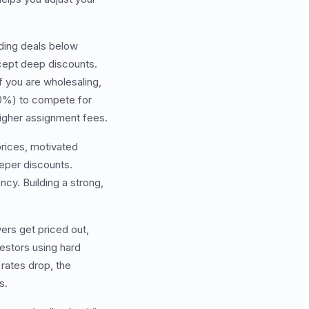
inding deals below
ccept deep discounts.
 you are wholesaling,
70%) to compete for
igher assignment fees.
prices, motivated
eper discounts.
y. Building a strong,
yers get priced out,
estors using hard
rates drop, the
s.