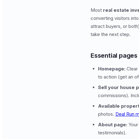
Most
real estate in
converting visitors int
attract buyers, or bot
take the next step.
Essential pages
Homepage:
Clear 
to action (get an of
Sell your house 
commissions). Incl
Available proper
photos.
Deal Run m
About page:
Your 
testimonials).