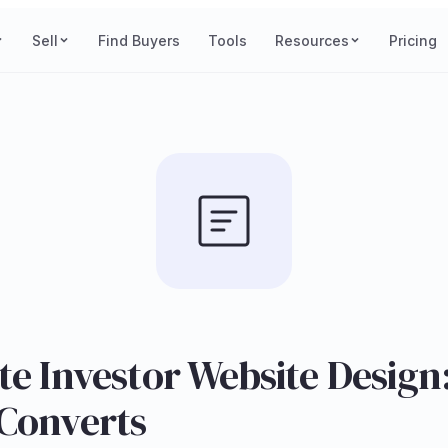
Sell
Find Buyers
Tools
Resources
Pricing
te Investor Website Desig
 Converts