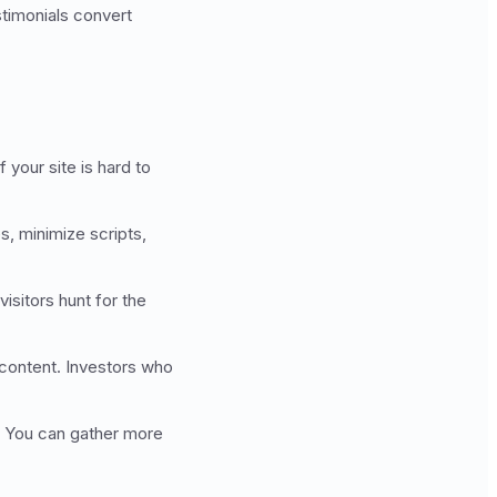
timonials convert
your site is hard to
, minimize scripts,
sitors hunt for the
 content. Investors who
l. You can gather more