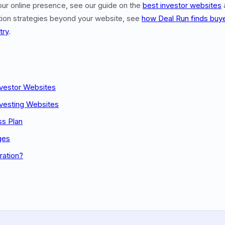
our online presence, see our guide on the
best investor websites
ation strategies beyond your website, see
how Deal Run finds buy
try
.
nvestor Websites
nvesting Websites
ss Plan
ges
ration?