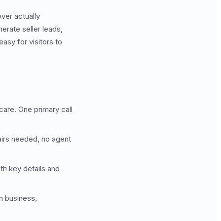
over actually
erate seller leads,
asy for visitors to
care. One primary call
airs needed, no agent
ith key details and
in business,