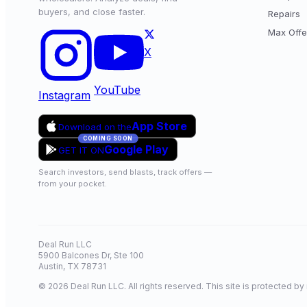
buyers, and close faster.
Repairs
Max Offe
X
YouTube
Instagram
App Store
Download on the
COMING SOON
Google Play
GET IT ON
Search investors, send blasts, track offers —
from your pocket.
Deal Run LLC
5900 Balcones Dr, Ste 100
Austin, TX 78731
© 2026 Deal Run LLC. All rights reserved. This site is protected