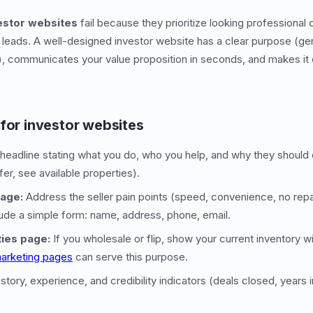
vestor websites
fail because they prioritize looking professional 
o leads. A well-designed investor website has a clear purpose (gen
h), communicates your value proposition in seconds, and makes it e
 for investor websites
headline stating what you do, who you help, and why they should 
fer, see available properties).
page:
Address the seller pain points (speed, convenience, no rep
ude a simple form: name, address, phone, email.
ties page:
If you wholesale or flip, show your current inventory w
arketing pages
can serve this purpose.
story, experience, and credibility indicators (deals closed, years 