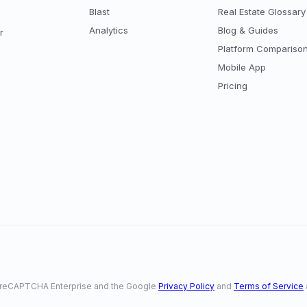
Blast
Real Estate Glossary
Analytics
Blog & Guides
r
Platform Compariso
Mobile App
Pricing
 by reCAPTCHA Enterprise and the Google
Privacy Policy
and
Terms of Service