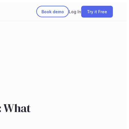
Book demo
Log In
Try it Free
n: What