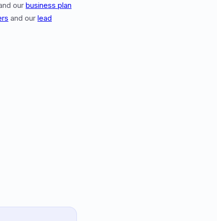
and our
business plan
ers
and our
lead