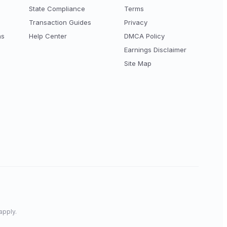
State Compliance
Terms
Transaction Guides
Privacy
ns
Help Center
DMCA Policy
Earnings Disclaimer
Site Map
apply.