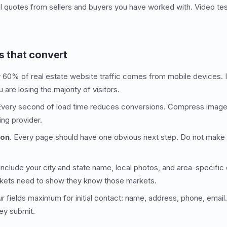
 quotes from sellers and buyers you have worked with. Video tes
s that convert
60% of real estate website traffic comes from mobile devices. If 
are losing the majority of visitors.
very second of load time reduces conversions. Compress images
ing provider.
ion.
Every page should have one obvious next step. Do not make vi
nclude your city and state name, local photos, and area-specific
rkets need to show they know those markets.
r fields maximum for initial contact: name, address, phone, emai
hey submit.