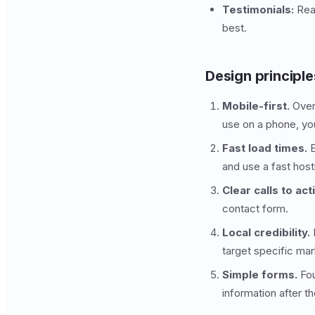
Testimonials:
Real
best.
Design principle
Mobile-first.
Over 
use on a phone, you 
Fast load times.
E
and use a fast host
Clear calls to act
contact form.
Local credibility.
I
target specific ma
Simple forms.
Fou
information after t