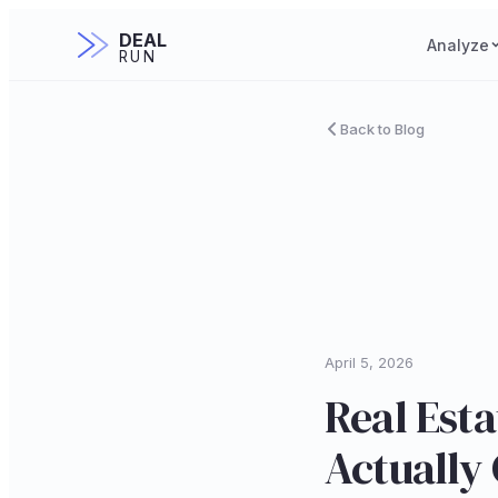
DEAL
Analyze
RUN
Back to Blog
April 5, 2026
Real Esta
Actually