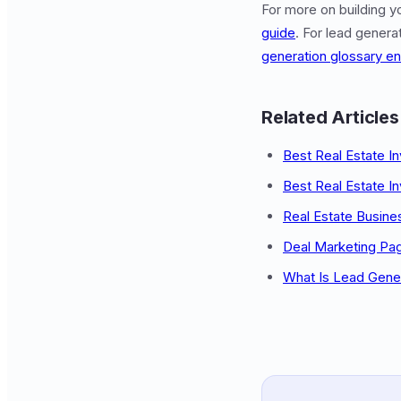
For more on building y
guide
. For lead gener
generation glossary en
Related Articles
Best Real Estate I
Best Real Estate I
Real Estate Busine
Deal Marketing Pa
What Is Lead Gene