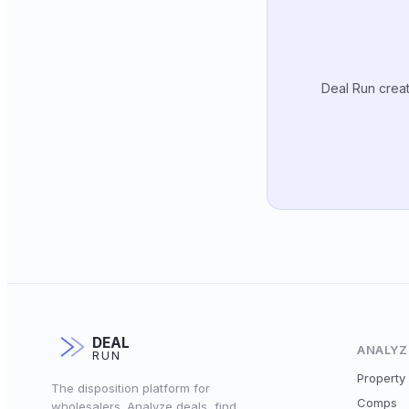
Deal Run creat
DEAL
ANALYZ
RUN
Property 
The disposition platform for
Comps
wholesalers. Analyze deals, find