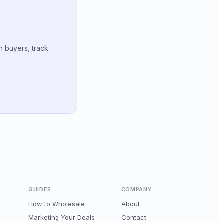
h buyers, track
GUIDES
COMPANY
How to Wholesale
About
Marketing Your Deals
Contact