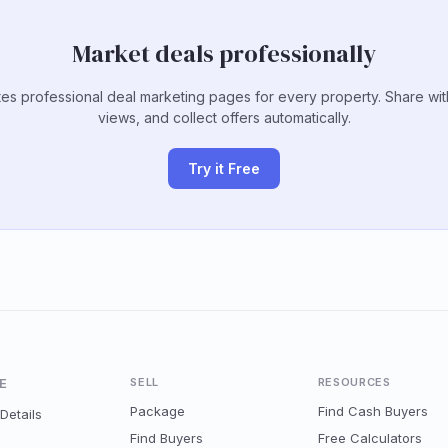
Market deals professionally
es professional deal marketing pages for every property. Share wit
views, and collect offers automatically.
Try it Free
E
SELL
RESOURCES
Package
Find Cash Buyers
Details
Find Buyers
Free Calculators