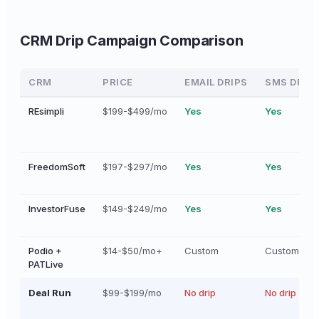
CRM Drip Campaign Comparison
CRM
PRICE
EMAIL DRIPS
SMS DRIP
REsimpli
$199-$499/mo
Yes
Yes
FreedomSoft
$197-$297/mo
Yes
Yes
InvestorFuse
$149-$249/mo
Yes
Yes
Podio +
$14-$50/mo+
Custom
Custom
PATLive
Deal Run
$99-$199/mo
No drip
No drip