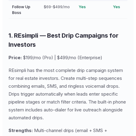
Follow Up
$69-$499/mo
Yes
Yes
Boss
1. REsimpli — Best Drip Campaigns for
Investors
Price:
$199/mo (Pro) | $499/mo (Enterprise)
REsimpli has the most complete drip campaign system
for real estate investors. Create multi-step sequences
combining emails, SMS, and ringless voicemail drops.
Drips trigger automatically when leads enter specific
pipeline stages or match filter criteria. The built-in phone
system includes auto-dialer for live outreach alongside
automated drips.
Strengths:
Multi-channel drips (email + SMS +