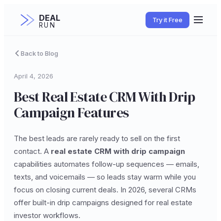
DEAL
Try it Free
RUN
Back to Blog
April 4, 2026
Best Real Estate CRM With Drip
Campaign Features
The best leads are rarely ready to sell on the first
contact. A
real estate CRM with drip campaign
capabilities automates follow-up sequences — emails,
texts, and voicemails — so leads stay warm while you
focus on closing current deals. In 2026, several CRMs
offer built-in drip campaigns designed for real estate
investor workflows.