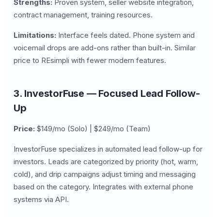
Strengths:
Proven system, seller website integration,
contract management, training resources.
Limitations:
Interface feels dated. Phone system and
voicemail drops are add-ons rather than built-in. Similar
price to REsimpli with fewer modern features.
3. InvestorFuse — Focused Lead Follow-
Up
Price:
$149/mo (Solo) | $249/mo (Team)
InvestorFuse specializes in automated lead follow-up for
investors. Leads are categorized by priority (hot, warm,
cold), and drip campaigns adjust timing and messaging
based on the category. Integrates with external phone
systems via API.