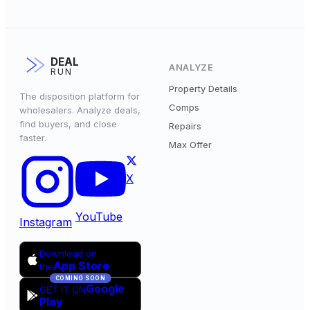
DEAL
ANALYZE
RUN
Property Details
The disposition platform for
Comps
wholesalers. Analyze deals,
find buyers, and close
Repairs
faster.
Max Offer
X
YouTube
Instagram
Download on
App Store
the
COMING SOON
Google
GET IT ON
Play