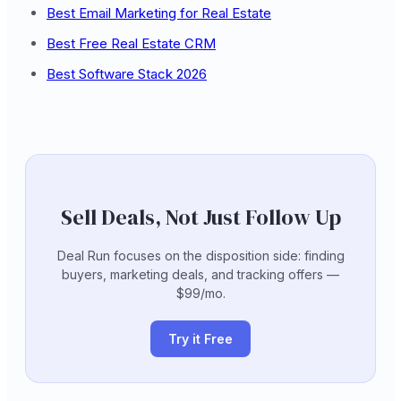
Best Email Marketing for Real Estate
Best Free Real Estate CRM
Best Software Stack 2026
Sell Deals, Not Just Follow Up
Deal Run focuses on the disposition side: finding
buyers, marketing deals, and tracking offers —
$99/mo.
Try it Free