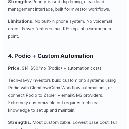
Strengths:
Priority-based drip timing, clean lead
management interface, built for investor workflows.
Limitations:
No built-in phone system. No voicemail
drops. Fewer features than REsimpli at a similar price
point.
4. Podio + Custom Automation
Price:
$14-$50/mo (Podio) + automation costs
Tech-savvy investors build custom drip systems using
Podio with Globiflow/Citrix Workflow automations, or
connect Podio to Zapier + email/SMS providers.
Extremely customizable but requires technical
knowledge to set up and maintain.
Strengths:
Most customizable. Lowest base cost. Full