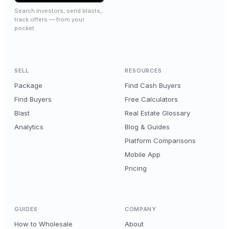
Search investors, send blasts,
track offers — from your
pocket.
SELL
RESOURCES
Package
Find Cash Buyers
Find Buyers
Free Calculators
Blast
Real Estate Glossary
Analytics
Blog & Guides
Platform Comparisons
Mobile App
Pricing
GUIDES
COMPANY
How to Wholesale
About