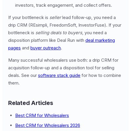
investors, track engagement, and collect offers.
If your bottleneck is
seller
lead follow-up, you need a
drip CRM (REsimpli, FreedomSoft, InvestorFuse). If your
bottleneck is
selling deals to buyers
, you need a
disposition platform like Deal Run with
deal marketing
pages
and
buyer outreach
.
Many successful wholesalers use both: a drip CRM for
acquisition follow-up and a disposition tool for selling
deals. See our
software stack guide
for how to combine
them.
Related Articles
Best CRM for Wholesalers
Best CRM for Wholesalers 2026