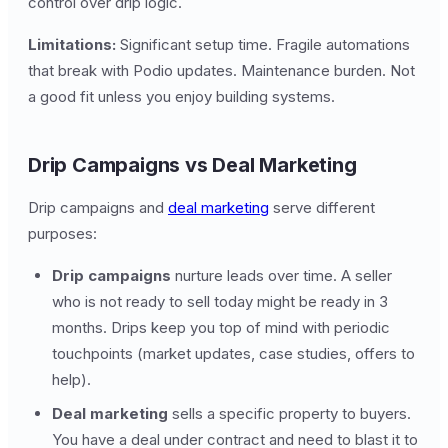
control over drip logic.
Limitations:
Significant setup time. Fragile automations
that break with Podio updates. Maintenance burden. Not
a good fit unless you enjoy building systems.
Drip Campaigns vs Deal Marketing
Drip campaigns and
deal marketing
serve different
purposes:
Drip campaigns
nurture leads over time. A seller
who is not ready to sell today might be ready in 3
months. Drips keep you top of mind with periodic
touchpoints (market updates, case studies, offers to
help).
Deal marketing
sells a specific property to buyers.
You have a deal under contract and need to blast it to