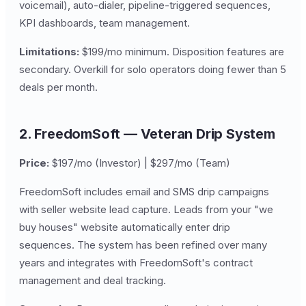
voicemail), auto-dialer, pipeline-triggered sequences,
KPI dashboards, team management.
Limitations:
$199/mo minimum. Disposition features are
secondary. Overkill for solo operators doing fewer than 5
deals per month.
2. FreedomSoft — Veteran Drip System
Price:
$197/mo (Investor) | $297/mo (Team)
FreedomSoft includes email and SMS drip campaigns
with seller website lead capture. Leads from your "we
buy houses" website automatically enter drip
sequences. The system has been refined over many
years and integrates with FreedomSoft's contract
management and deal tracking.