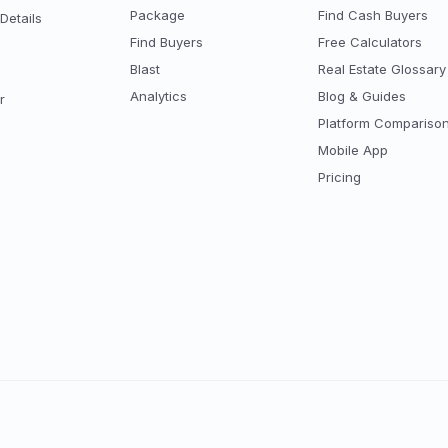
Package
Find Cash Buyers
Details
Find Buyers
Free Calculators
Blast
Real Estate Glossary
Analytics
Blog & Guides
r
Platform Compariso
Mobile App
Pricing