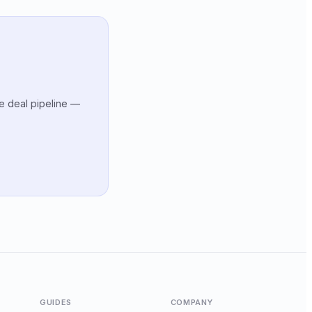
te deal pipeline —
GUIDES
COMPANY