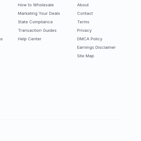
How to Wholesale
About
Marketing Your Deals
Contact
State Compliance
Terms
Transaction Guides
Privacy
ns
Help Center
DMCA Policy
Earnings Disclaimer
Site Map