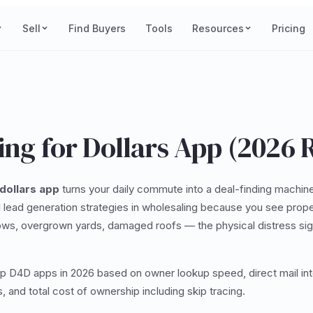
Sell
Find Buyers
Tools
Resources
Pricing
ing for Dollars App (2026 
 dollars app
turns your daily commute into a deal-finding machin
 lead generation strategies in wholesaling because you see proper
s, overgrown yards, damaged roofs — the physical distress sig
op D4D apps in 2026 based on owner lookup speed, direct mail int
, and total cost of ownership including skip tracing.