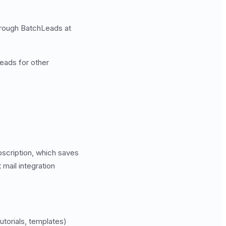
through BatchLeads at
eads for other
bscription, which saves
mail integration
torials, templates)