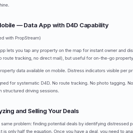
ine.
obile — Data App with D4D Capability
ed with PropStream)
p lets you tap any property on the map for instant owner and dis
route tracking, no direct mail), but useful for on-the-go property
perty data available on mobile. Distress indicators visible per pr
ned for systematic D4D. No route tracking. No photo tagging. No
n structured driving sessions.
yzing and Selling Your Deals
 same problem: finding potential deals by identifying distressed pr
 is only half the equation. Once you have a deal, you need to anal