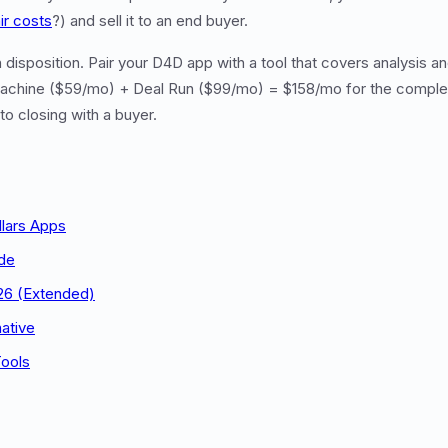
ir costs
?) and sell it to an end buyer.
disposition. Pair your D4D app with a tool that covers analysis an
chine ($59/mo) + Deal Run ($99/mo) = $158/mo for the complet
to closing with a buyer.
llars Apps
de
26 (Extended)
ative
Tools