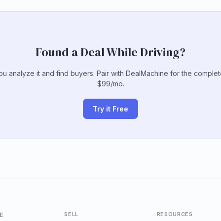
Found a Deal While Driving?
u analyze it and find buyers. Pair with DealMachine for the comple
$99/mo.
Try it Free
E
SELL
RESOURCES