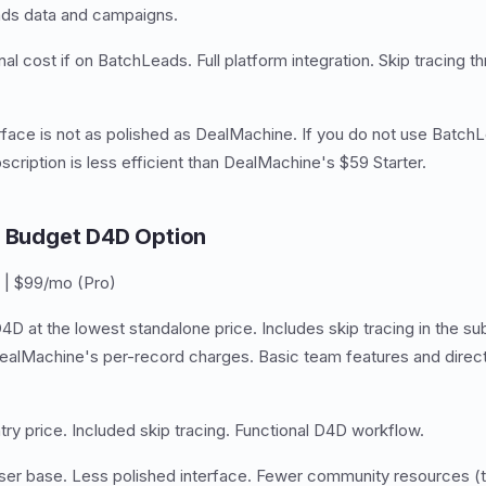
ads data and campaigns.
al cost if on BatchLeads. Full platform integration. Skip tracing 
face is not as polished as DealMachine. If you do not use BatchL
cription is less efficient than DealMachine's $59 Starter.
— Budget D4D Option
 | $99/mo (Pro)
4D at the lowest standalone price. Includes skip tracing in the su
lMachine's per-record charges. Basic team features and direct 
ry price. Included skip tracing. Functional D4D workflow.
ser base. Less polished interface. Fewer community resources (tu