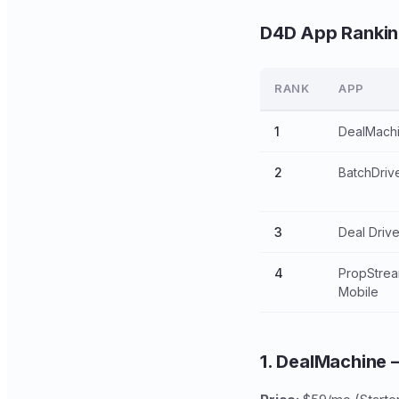
D4D App Ranki
RANK
APP
1
DealMach
2
BatchDriv
3
Deal Driv
4
PropStre
Mobile
1. DealMachine 