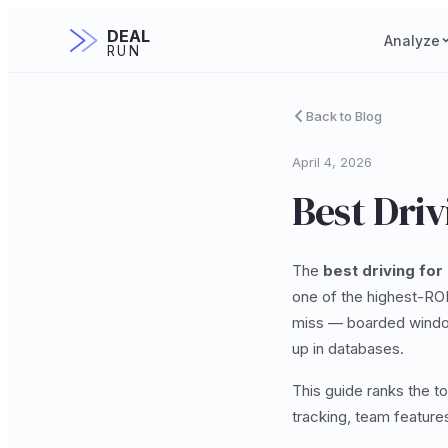
DEAL
Analyze
RUN
Back to Blog
April 4, 2026
Best Driv
The
best driving for
one of the highest-ROI
miss — boarded window
up in databases.
This guide ranks the t
tracking, team features