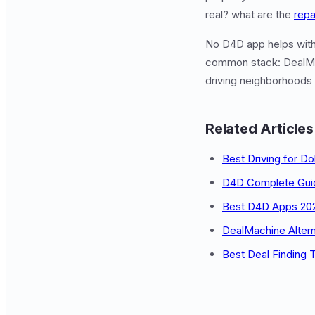
real? what are the
repa
No D4D app helps with 
common stack: DealMa
driving neighborhoods 
Related Articles
Best Driving for Do
D4D Complete Gui
Best D4D Apps 20
DealMachine Altern
Best Deal Finding 