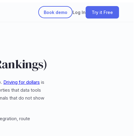
Book demo
Log In
Try it Free
Rankings)
e.
Driving for dollars
is
ties that data tools
nals that do not show
egration, route