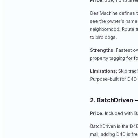
Price:
$59/mo (Starter
DealMachine defines th
see the owner's name a
neighborhood. Route 
to bird dogs.
Strengths:
Fastest ow
property tagging for 
Limitations:
Skip traci
Purpose-built for D4D a
2. BatchDriven 
Price:
Included with 
BatchDriven is the D4D
mail, adding D4D is fr