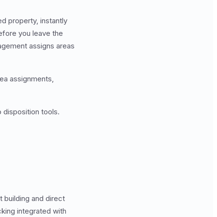
 property, instantly
efore you leave the
agement assigns areas
rea assignments,
 disposition tools.
 building and direct
king integrated with