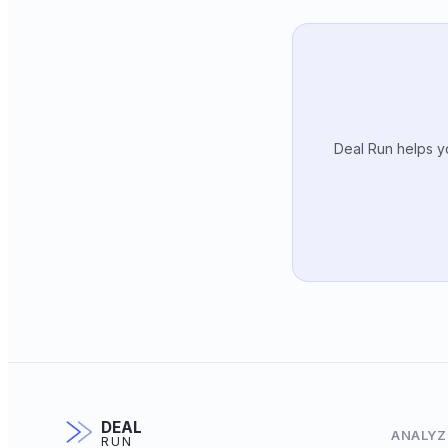
Deal Run helps yo
DEAL
ANALYZ
RUN