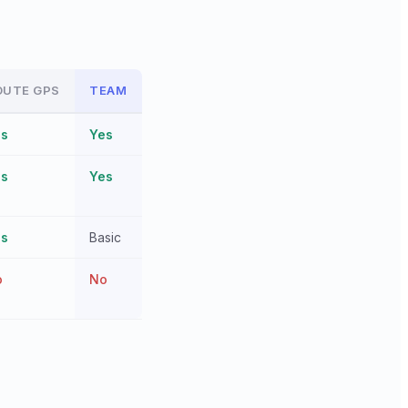
OUTE GPS
TEAM
es
Yes
es
Yes
es
Basic
o
No