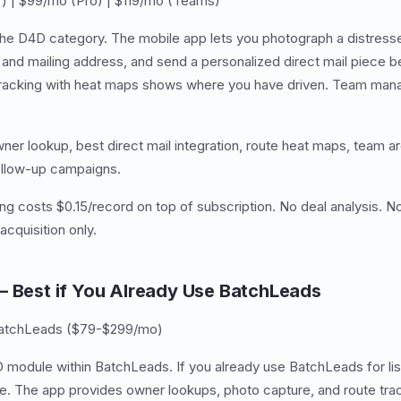
) | $99/mo (Pro) | $119/mo (Teams)
e D4D category. The mobile app lets you photograph a distressed
nd mailing address, and send a personalized direct mail piece b
tracking with heat maps shows where you have driven. Team man
ner lookup, best direct mail integration, route heat maps, team a
follow-up campaigns.
ng costs $0.15/record on top of subscription. No deal analysis. No
cquisition only.
— Best if You Already Use BatchLeads
BatchLeads ($79-$299/mo)
 module within BatchLeads. If you already use BatchLeads for list
ee. The app provides owner lookups, photo capture, and route trac