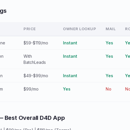
ngs
PRICE
OWNER LOOKUP
MAIL
R
ine
$59-$119/mo
Instant
Yes
Y
en
With
Instant
Yes
Y
BatchLeads
en
$49-$99/mo
Instant
Yes
Y
am
$99/mo
Yes
No
N
— Best Overall D4D App