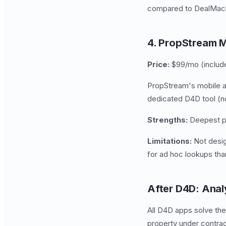
compared to DealMach
4. PropStream M
Price:
$99/mo (includ
PropStream's mobile ap
dedicated D4D tool (no 
Strengths:
Deepest pro
Limitations:
Not desig
for ad hoc lookups tha
After D4D: Anal
All D4D apps solve the
property under contract