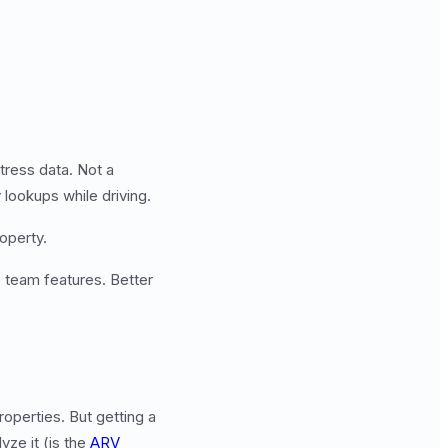
tress data. Not a
 lookups while driving.
operty.
 team features. Better
operties. But getting a
yze it (is the
ARV