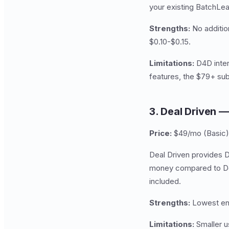
your existing BatchLe
Strengths:
No addition
$0.10-$0.15.
Limitations:
D4D inter
features, the $79+ subs
3. Deal Driven 
Price:
$49/mo (Basic)
Deal Driven provides D
money compared to Dea
included.
Strengths:
Lowest ent
Limitations:
Smaller u