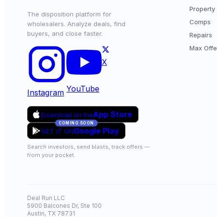
Property 
The disposition platform for
Comps
wholesalers. Analyze deals, find
buyers, and close faster.
Repairs
Max Offe
X
YouTube
Instagram
App Store
Download on the
COMING SOON
Google Play
GET IT ON
Search investors, send blasts, track offers —
from your pocket.
Deal Run LLC
5900 Balcones Dr, Ste 100
Austin, TX 78731