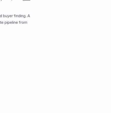
d buyer finding. A
e pipeline from