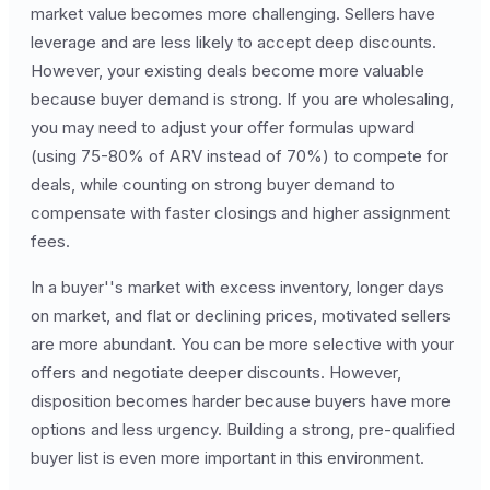
market value becomes more challenging. Sellers have
leverage and are less likely to accept deep discounts.
However, your existing deals become more valuable
because buyer demand is strong. If you are wholesaling,
you may need to adjust your offer formulas upward
(using 75-80% of ARV instead of 70%) to compete for
deals, while counting on strong buyer demand to
compensate with faster closings and higher assignment
fees.
In a buyer''s market with excess inventory, longer days
on market, and flat or declining prices, motivated sellers
are more abundant. You can be more selective with your
offers and negotiate deeper discounts. However,
disposition becomes harder because buyers have more
options and less urgency. Building a strong, pre-qualified
buyer list is even more important in this environment.