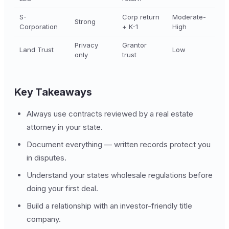
S-
Corp return
Moderate-
Strong
Corporation
+ K-1
High
Privacy
Grantor
Land Trust
Low
only
trust
Key Takeaways
Always use contracts reviewed by a real estate
attorney in your state.
Document everything — written records protect you
in disputes.
Understand your states wholesale regulations before
doing your first deal.
Build a relationship with an investor-friendly title
company.