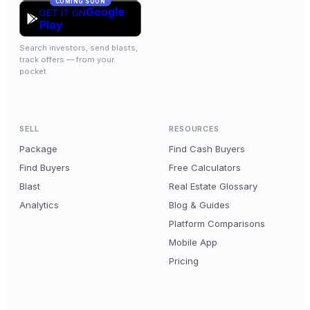
COMING SOON
Google
GET IT ON
Play
Search investors, send blasts,
track offers — from your
pocket.
SELL
RESOURCES
Package
Find Cash Buyers
Find Buyers
Free Calculators
Blast
Real Estate Glossary
Analytics
Blog & Guides
Platform Comparisons
Mobile App
Pricing