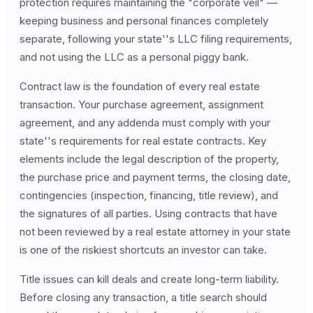
protection requires maintaining the "corporate veil" —
keeping business and personal finances completely
separate, following your state''s LLC filing requirements,
and not using the LLC as a personal piggy bank.
Contract law is the foundation of every real estate
transaction. Your purchase agreement, assignment
agreement, and any addenda must comply with your
state''s requirements for real estate contracts. Key
elements include the legal description of the property,
the purchase price and payment terms, the closing date,
contingencies (inspection, financing, title review), and
the signatures of all parties. Using contracts that have
not been reviewed by a real estate attorney in your state
is one of the riskiest shortcuts an investor can take.
Title issues can kill deals and create long-term liability.
Before closing any transaction, a title search should