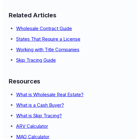
Related Articles
Wholesale Contract Guide
States That Require a License
Working with Title Companies
Skip Tracing Guide
Resources
What is Wholesale Real Estate?
What is a Cash Buyer?
What is Skip Tracing?
ARV Calculator
MAO Calculator