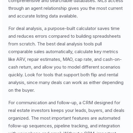
comprehensive and searchable databases. MLS access
through an agent relationship gives you the most current
and accurate listing data available.
For deal analysis, a purpose-built calculator saves time
and reduces errors compared to building spreadsheets
from scratch. The best deal analysis tools pull
comparable sales automatically, calculate key metrics
like ARV, repair estimates, MAO, cap rate, and cash-on-
cash return, and allow you to model different scenarios
quickly. Look for tools that support both flip and rental
analysis, since many deals can work as either depending
on the buyer.
For communication and follow-up, a CRM designed for
real estate investors keeps your leads, buyers, and deals
organized. The most important features are automated
follow-up sequences, pipeline tracking, and integration