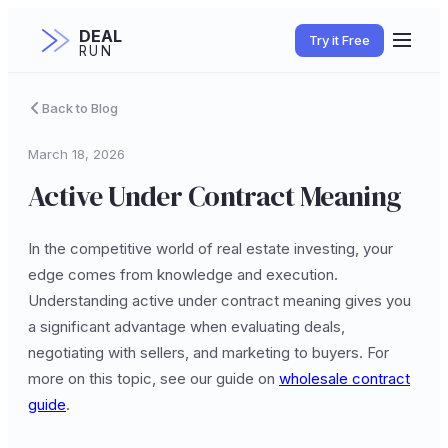
DEAL
Try it Free
RUN
Back to Blog
March 18, 2026
Active Under Contract Meaning
In the competitive world of real estate investing, your
edge comes from knowledge and execution.
Understanding active under contract meaning gives you
a significant advantage when evaluating deals,
negotiating with sellers, and marketing to buyers. For
more on this topic, see our guide on
wholesale contract
guide
.