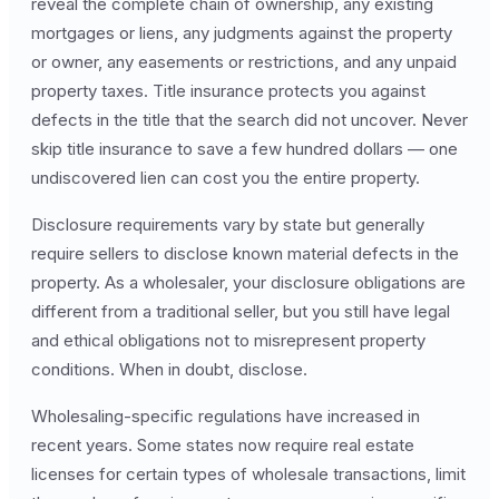
reveal the complete chain of ownership, any existing
mortgages or liens, any judgments against the property
or owner, any easements or restrictions, and any unpaid
property taxes. Title insurance protects you against
defects in the title that the search did not uncover. Never
skip title insurance to save a few hundred dollars — one
undiscovered lien can cost you the entire property.
Disclosure requirements vary by state but generally
require sellers to disclose known material defects in the
property. As a wholesaler, your disclosure obligations are
different from a traditional seller, but you still have legal
and ethical obligations not to misrepresent property
conditions. When in doubt, disclose.
Wholesaling-specific regulations have increased in
recent years. Some states now require real estate
licenses for certain types of wholesale transactions, limit