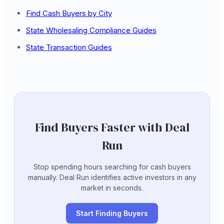
Find Cash Buyers by City
State Wholesaling Compliance Guides
State Transaction Guides
Find Buyers Faster with Deal
Run
Stop spending hours searching for cash buyers
manually. Deal Run identifies active investors in any
market in seconds.
Start Finding Buyers