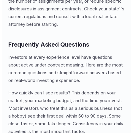
the number of assignments per year, or require specific
disclosures in assignment contracts. Check your state''s
current regulations and consult with a local real estate
attorney before starting.
Frequently Asked Questions
Investors at every experience level have questions
about active under contract meaning. Here are the most
common questions and straightforward answers based
on real-world investing experience.
How quickly can I see results? This depends on your
market, your marketing budget, and the time you invest.
Most investors who treat this as a serious business (not
a hobby) see their first deal within 60 to 90 days. Some
close faster, some take longer. Consistency in your daily
activities is the most important factor.