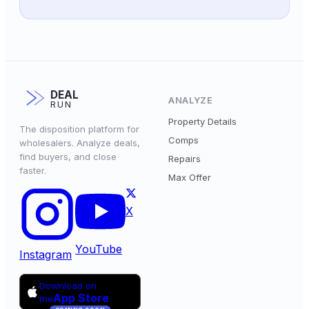
DEAL
ANALYZE
RUN
Property Details
The disposition platform for
Comps
wholesalers. Analyze deals,
find buyers, and close
Repairs
faster.
Max Offer
X
YouTube
Instagram
Download on
App Store
the