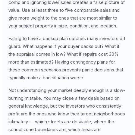
comp and ignoring lower sales creates a false picture of
value. Use at least three to five comparable sales and
give more weight to the ones that are most similar to
your subject property in size, condition, and location.
Failing to have a backup plan catches many investors off
guard. What happens if your buyer backs out? What if
the appraisal comes in low? What if repairs cost 30%
more than estimated? Having contingency plans for
these common scenarios prevents panic decisions that
typically make a bad situation worse.
Not understanding your market deeply enough is a slow-
burning mistake. You may close a few deals based on
general knowledge, but the investors who consistently
profit are the ones who know their target neighborhoods
intimately — which streets are desirable, where the
school zone boundaries are, which areas are