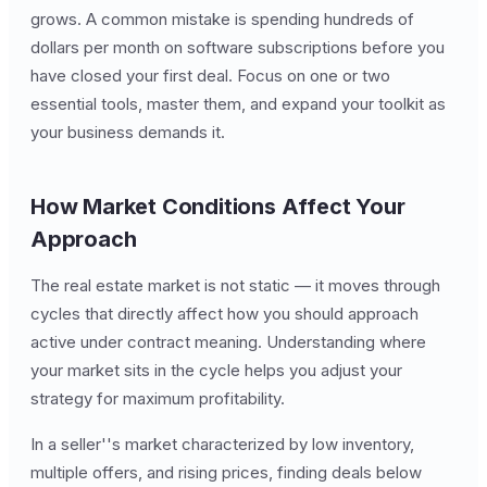
grows. A common mistake is spending hundreds of
dollars per month on software subscriptions before you
have closed your first deal. Focus on one or two
essential tools, master them, and expand your toolkit as
your business demands it.
How Market Conditions Affect Your
Approach
The real estate market is not static — it moves through
cycles that directly affect how you should approach
active under contract meaning. Understanding where
your market sits in the cycle helps you adjust your
strategy for maximum profitability.
In a seller''s market characterized by low inventory,
multiple offers, and rising prices, finding deals below