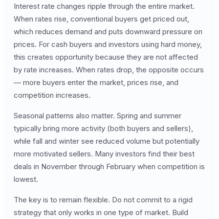
Interest rate changes ripple through the entire market.
When rates rise, conventional buyers get priced out,
which reduces demand and puts downward pressure on
prices. For cash buyers and investors using hard money,
this creates opportunity because they are not affected
by rate increases. When rates drop, the opposite occurs
— more buyers enter the market, prices rise, and
competition increases.
Seasonal patterns also matter. Spring and summer
typically bring more activity (both buyers and sellers),
while fall and winter see reduced volume but potentially
more motivated sellers. Many investors find their best
deals in November through February when competition is
lowest.
The key is to remain flexible. Do not commit to a rigid
strategy that only works in one type of market. Build