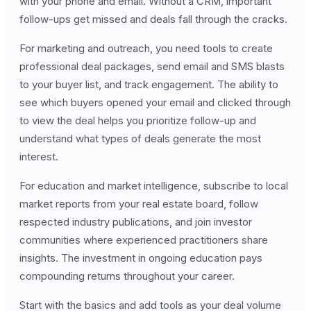
with your phone and email. Without a CRM, important
follow-ups get missed and deals fall through the cracks.
For marketing and outreach, you need tools to create
professional deal packages, send email and SMS blasts
to your buyer list, and track engagement. The ability to
see which buyers opened your email and clicked through
to view the deal helps you prioritize follow-up and
understand what types of deals generate the most
interest.
For education and market intelligence, subscribe to local
market reports from your real estate board, follow
respected industry publications, and join investor
communities where experienced practitioners share
insights. The investment in ongoing education pays
compounding returns throughout your career.
Start with the basics and add tools as your deal volume