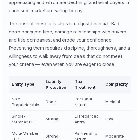
appreciating and which are declining, and what buyers in
each sub-market are willing to pay.
The cost of these mistakes is not just financial. Bad
deals consume time, damage relationships with buyers
and title companies, and erode your confidence.
Preventing them requires discipline, thoroughness, and a
willingness to walk away from deals that do not meet
your criteria — even when you are eager to close.
Liability
Tax
Entity Type
Complexity
Protection
Treatment
Sole
Personal
None
Minimal
Proprietorship
return
Single-
Disregarded
Strong
Low
Member LLC
entity
Multi-Member
Partnership
Strong
Moderate
LLC
return