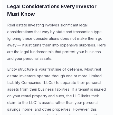
Legal Considerations Every Investor
Must Know
Real estate investing involves significant legal
considerations that vary by state and transaction type.
Ignoring these considerations does not make them go
away — it just turns them into expensive surprises. Here
are the legal fundamentals that protect your business
and your personal assets.
Entity structure is your first line of defense. Most real
estate investors operate through one or more Limited
Liability Companies (LLCs) to separate their personal
assets from their business liabilities. If a tenant is injured
on your rental property and sues, the LLC limits their
claim to the LLC''s assets rather than your personal
savings, home, and other properties. However, this