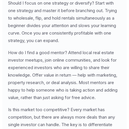
Should I focus on one strategy or diversify? Start with
one strategy and master it before branching out. Trying
to wholesale, flip, and hold rentals simultaneously as a
beginner divides your attention and slows your learning
curve. Once you are consistently profitable with one
strategy, you can expand.
How do I find a good mentor? Attend local real estate
investor meetups, join online communities, and look for
experienced investors who are willing to share their
knowledge. Offer value in return — help with marketing,
property research, or deal analysis. Most mentors are
happy to help someone who is taking action and adding
value, rather than just asking for free advice.
Is this market too competitive? Every market has
competition, but there are always more deals than any
single investor can handle. The key is to differentiate