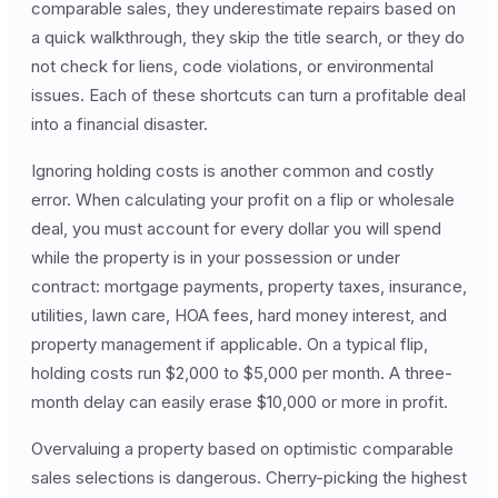
comparable sales, they underestimate repairs based on
a quick walkthrough, they skip the title search, or they do
not check for liens, code violations, or environmental
issues. Each of these shortcuts can turn a profitable deal
into a financial disaster.
Ignoring holding costs is another common and costly
error. When calculating your profit on a flip or wholesale
deal, you must account for every dollar you will spend
while the property is in your possession or under
contract: mortgage payments, property taxes, insurance,
utilities, lawn care, HOA fees, hard money interest, and
property management if applicable. On a typical flip,
holding costs run $2,000 to $5,000 per month. A three-
month delay can easily erase $10,000 or more in profit.
Overvaluing a property based on optimistic comparable
sales selections is dangerous. Cherry-picking the highest