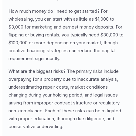
How much money do I need to get started? For
wholesaling, you can start with as little as $1,000 to
$3,000 for marketing and earnest money deposits. For
flipping or buying rentals, you typically need $30,000 to
$100,000 or more depending on your market, though
creative financing strategies can reduce the capital
requirement significantly.
What are the biggest risks? The primary risks include
overpaying for a property due to inaccurate analysis,
underestimating repair costs, market conditions
changing during your holding period, and legal issues
arising from improper contract structure or regulatory
non-compliance. Each of these risks can be mitigated
with proper education, thorough due diligence, and
conservative underwriting.