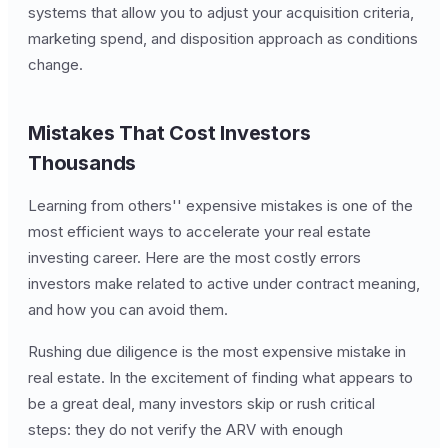
systems that allow you to adjust your acquisition criteria,
marketing spend, and disposition approach as conditions
change.
Mistakes That Cost Investors
Thousands
Learning from others'' expensive mistakes is one of the
most efficient ways to accelerate your real estate
investing career. Here are the most costly errors
investors make related to active under contract meaning,
and how you can avoid them.
Rushing due diligence is the most expensive mistake in
real estate. In the excitement of finding what appears to
be a great deal, many investors skip or rush critical
steps: they do not verify the ARV with enough