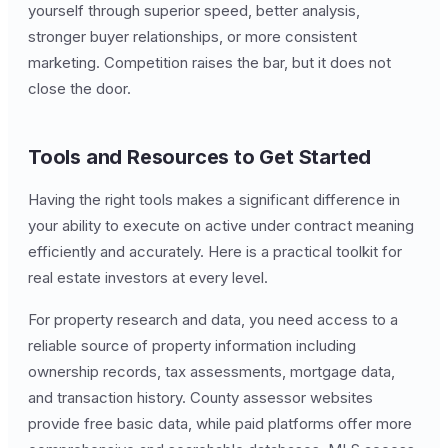
yourself through superior speed, better analysis,
stronger buyer relationships, or more consistent
marketing. Competition raises the bar, but it does not
close the door.
Tools and Resources to Get Started
Having the right tools makes a significant difference in
your ability to execute on active under contract meaning
efficiently and accurately. Here is a practical toolkit for
real estate investors at every level.
For property research and data, you need access to a
reliable source of property information including
ownership records, tax assessments, mortgage data,
and transaction history. County assessor websites
provide free basic data, while paid platforms offer more