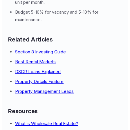
unit per month.
Budget 5-10% for vacancy and 5-10% for
maintenance.
Related Articles
Section 8 Investing Guide
Best Rental Markets
DSCR Loans Explained
Property Details Feature
Property Management Leads
Resources
What is Wholesale Real Estate?