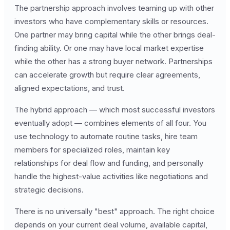
The partnership approach involves teaming up with other
investors who have complementary skills or resources.
One partner may bring capital while the other brings deal-
finding ability. Or one may have local market expertise
while the other has a strong buyer network. Partnerships
can accelerate growth but require clear agreements,
aligned expectations, and trust.
The hybrid approach — which most successful investors
eventually adopt — combines elements of all four. You
use technology to automate routine tasks, hire team
members for specialized roles, maintain key
relationships for deal flow and funding, and personally
handle the highest-value activities like negotiations and
strategic decisions.
There is no universally "best" approach. The right choice
depends on your current deal volume, available capital,