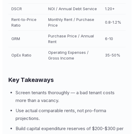
DSCR
NOI / Annual Debt Service
1.20+
Rent-to-Price
Monthly Rent / Purchase
0.8-1.2%
Ratio
Price
Purchase Price / Annual
GRM
6-10
Rent
Operating Expenses /
OpEx Ratio
35-50%
Gross Income
Key Takeaways
Screen tenants thoroughly — a bad tenant costs
more than a vacancy.
Use actual comparable rents, not pro-forma
projections.
Build capital expenditure reserves of $200-$300 per