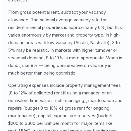
From gross potential rent, subtract your vacancy
allowance. The national average vacancy rate for
residential rental properties is approximately 6%, but this
varies enormously by market and property type. In high-
demand areas with low vacancy (Austin, Nashville), 3 to
5% may be realistic. In markets with higher turnover or
seasonal demand, 8 to 10% is more appropriate. When in
doubt, use 8% — being conservative on vacancy is
much better than being optimistic.
Operating expenses include property management fees
(8 to 12% of collected rent if using a manager, or an
equivalent time value if self-managing), maintenance and
repairs (budget 8 to 10% of gross rent for ongoing
maintenance), capital expenditure reserves (budget
$200 to $300 per unit per month for major items like
roof, HVAC, water heater, appliances, and flooring that