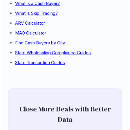
What is a Cash Buyer?
What is Skip Tracing?
ARV Calculator
MAO Calculator
Find Cash Buyers by City
State Wholesaling Compliance Guides
State Transaction Guides
Close More Deals with Better
Data