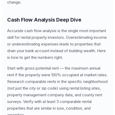
change.
Cash Flow Analysis Deep Dive
Accurate cash flow analysis is the single most important
skill for rental property investors. Overestimating income
or underestimating expenses leads to properties that
drain your bank account instead of building wealth. Here
is how to get the numbers right.
Start with gross potential rent — the maximum annual
rent if the property were 100% occupied at market rates.
Research comparable rents in the specific neighborhood
(not just the city or zip code) using rental listing sites,
property management company data, and county rent
surveys. Verify with at least 3 comparable rental
properties that are similar in size, condition, and
amenities.