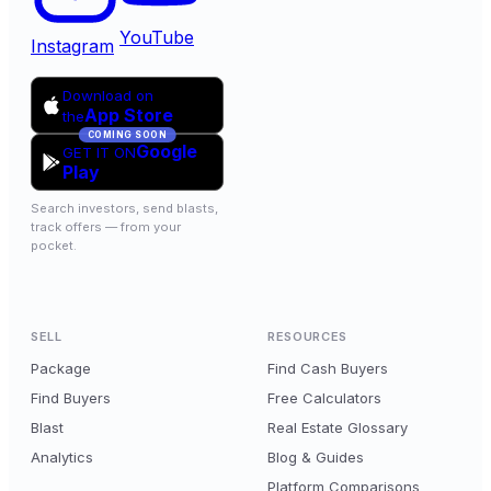
YouTube
Instagram
Download on
App Store
the
COMING SOON
Google
GET IT ON
Play
Search investors, send blasts,
track offers — from your
pocket.
SELL
RESOURCES
Package
Find Cash Buyers
Find Buyers
Free Calculators
Blast
Real Estate Glossary
Analytics
Blog & Guides
Platform Comparisons