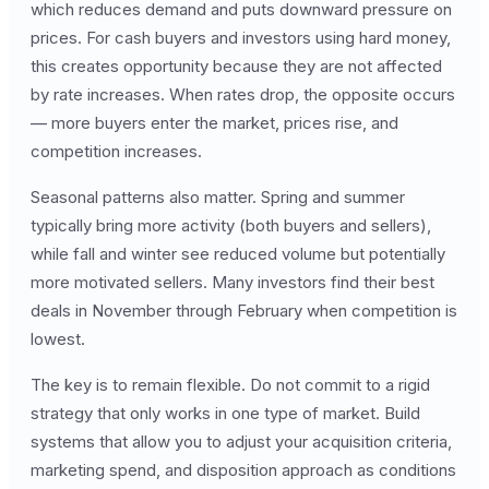
which reduces demand and puts downward pressure on
prices. For cash buyers and investors using hard money,
this creates opportunity because they are not affected
by rate increases. When rates drop, the opposite occurs
— more buyers enter the market, prices rise, and
competition increases.
Seasonal patterns also matter. Spring and summer
typically bring more activity (both buyers and sellers),
while fall and winter see reduced volume but potentially
more motivated sellers. Many investors find their best
deals in November through February when competition is
lowest.
The key is to remain flexible. Do not commit to a rigid
strategy that only works in one type of market. Build
systems that allow you to adjust your acquisition criteria,
marketing spend, and disposition approach as conditions