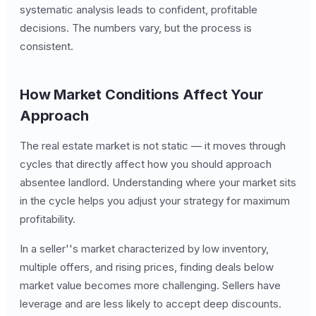
systematic analysis leads to confident, profitable
decisions. The numbers vary, but the process is
consistent.
How Market Conditions Affect Your
Approach
The real estate market is not static — it moves through
cycles that directly affect how you should approach
absentee landlord. Understanding where your market sits
in the cycle helps you adjust your strategy for maximum
profitability.
In a seller''s market characterized by low inventory,
multiple offers, and rising prices, finding deals below
market value becomes more challenging. Sellers have
leverage and are less likely to accept deep discounts.