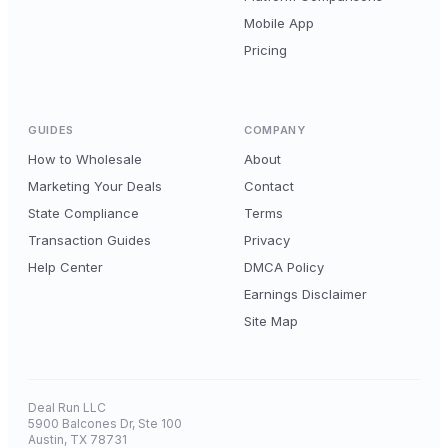
Mobile App
Pricing
GUIDES
COMPANY
How to Wholesale
About
Marketing Your Deals
Contact
State Compliance
Terms
Transaction Guides
Privacy
Help Center
DMCA Policy
Earnings Disclaimer
Site Map
Deal Run LLC
5900 Balcones Dr, Ste 100
Austin, TX 78731