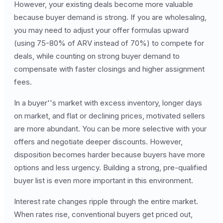
However, your existing deals become more valuable
because buyer demand is strong. If you are wholesaling,
you may need to adjust your offer formulas upward
(using 75-80% of ARV instead of 70%) to compete for
deals, while counting on strong buyer demand to
compensate with faster closings and higher assignment
fees.
In a buyer''s market with excess inventory, longer days
on market, and flat or declining prices, motivated sellers
are more abundant. You can be more selective with your
offers and negotiate deeper discounts. However,
disposition becomes harder because buyers have more
options and less urgency. Building a strong, pre-qualified
buyer list is even more important in this environment.
Interest rate changes ripple through the entire market.
When rates rise, conventional buyers get priced out,