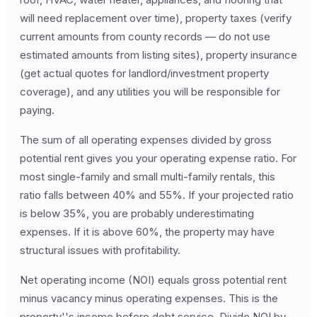
will need replacement over time), property taxes (verify
current amounts from county records — do not use
estimated amounts from listing sites), property insurance
(get actual quotes for landlord/investment property
coverage), and any utilities you will be responsible for
paying.
The sum of all operating expenses divided by gross
potential rent gives you your operating expense ratio. For
most single-family and small multi-family rentals, this
ratio falls between 40% and 55%. If your projected ratio
is below 35%, you are probably underestimating
expenses. If it is above 60%, the property may have
structural issues with profitability.
Net operating income (NOI) equals gross potential rent
minus vacancy minus operating expenses. This is the
property''s income before debt service. Divide NOI by