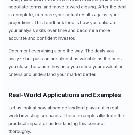
negotiate terms, and move toward closing. After the deal
is complete, compare your actual results against your
projections. This feedback loop is how you calibrate
your analysis skills over time and become a more
accurate and confident investor.
Document everything along the way. The deals you
analyze but pass on are almost as valuable as the ones
you close, because they help you refine your evaluation
criteria and understand your market better.
Real-World Applications and Examples
Let us look at how absentee landlord plays out in real-
world investing scenarios. These examples illustrate the
practical impact of understanding this concept
thoroughly.