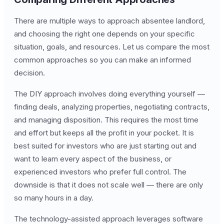
There are multiple ways to approach absentee landlord,
and choosing the right one depends on your specific
situation, goals, and resources. Let us compare the most
common approaches so you can make an informed
decision.
The DIY approach involves doing everything yourself —
finding deals, analyzing properties, negotiating contracts,
and managing disposition. This requires the most time
and effort but keeps all the profit in your pocket. It is
best suited for investors who are just starting out and
want to learn every aspect of the business, or
experienced investors who prefer full control. The
downside is that it does not scale well — there are only
so many hours in a day.
The technology-assisted approach leverages software