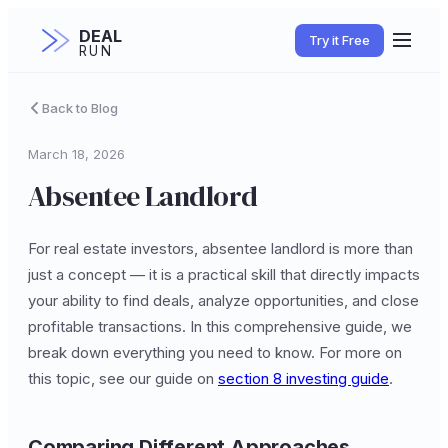
DEAL
Try it Free
RUN
Back to Blog
March 18, 2026
Absentee Landlord
For real estate investors, absentee landlord is more than
just a concept — it is a practical skill that directly impacts
your ability to find deals, analyze opportunities, and close
profitable transactions. In this comprehensive guide, we
break down everything you need to know. For more on
this topic, see our guide on
section 8 investing guide
.
Comparing Different Approaches