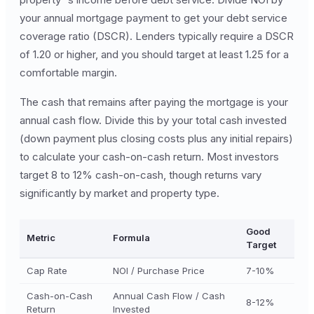
your annual mortgage payment to get your debt service
coverage ratio (DSCR). Lenders typically require a DSCR
of 1.20 or higher, and you should target at least 1.25 for a
comfortable margin.
The cash that remains after paying the mortgage is your
annual cash flow. Divide this by your total cash invested
(down payment plus closing costs plus any initial repairs)
to calculate your cash-on-cash return. Most investors
target 8 to 12% cash-on-cash, though returns vary
significantly by market and property type.
Good
Metric
Formula
Target
Cap Rate
NOI / Purchase Price
7-10%
Cash-on-Cash
Annual Cash Flow / Cash
8-12%
Return
Invested