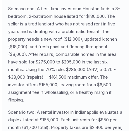
Scenario one: A first-time investor in Houston finds a 3-
bedroom, 2-bathroom house listed for $180,000. The
seller is a tired landlord who has not raised rent in five
years and is dealing with a problematic tenant. The
property needs a new roof ($12,000), updated kitchen
($18,000), and fresh paint and flooring throughout
($8,000). After repairs, comparable homes in the area
have sold for $275,000 to $295,000 in the last six
months. Using the 70% rule: $285,000 (ARV) x 0.70 -
$38,000 (repairs) = $161,500 maximum offer. The
investor offers $155,000, leaving room for a $6,500
assignment fee if wholesaling, or a healthy margin if
flipping.
Scenario two: A rental investor in Indianapolis evaluates a
duplex listed at $165,000. Each unit rents for $850 per
month ($1,700 total). Property taxes are $2,400 per year,