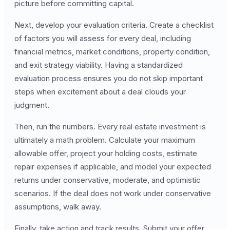
picture before committing capital.
Next, develop your evaluation criteria. Create a checklist
of factors you will assess for every deal, including
financial metrics, market conditions, property condition,
and exit strategy viability. Having a standardized
evaluation process ensures you do not skip important
steps when excitement about a deal clouds your
judgment.
Then, run the numbers. Every real estate investment is
ultimately a math problem. Calculate your maximum
allowable offer, project your holding costs, estimate
repair expenses if applicable, and model your expected
returns under conservative, moderate, and optimistic
scenarios. If the deal does not work under conservative
assumptions, walk away.
Finally, take action and track results. Submit your offer,