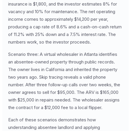
insurance is $1,800, and the investor estimates 8% for
vacancy and 10% for maintenance. The net operating
income comes to approximately $14,200 per year,
producing a cap rate of 8.6% and a cash-on-cash return
of 11.2% with 25% down and a 7.5% interest rate. The
numbers work, so the investor proceeds.
Scenario three: A virtual wholesaler in Atlanta identifies
an absentee-owned property through public records.
The owner lives in California and inherited the property
two years ago. Skip tracing reveals a valid phone
number. After three follow-up calls over two weeks, the
owner agrees to sell for $95,000. The ARV is $165,000
with $25,000 in repairs needed. The wholesaler assigns
the contract for a $12,000 fee to a local flipper.
Each of these scenarios demonstrates how
understanding absentee landlord and applying