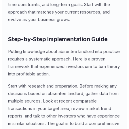
time constraints, and long-term goals. Start with the
approach that matches your current resources, and
evolve as your business grows.
Step-by-Step Implementation Guide
Putting knowledge about absentee landlord into practice
requires a systematic approach. Here is a proven
framework that experienced investors use to turn theory
into profitable action.
Start with research and preparation. Before making any
decisions based on absentee landlord, gather data from
multiple sources. Look at recent comparable
transactions in your target area, review market trend
reports, and talk to other investors who have experience
in similar situations. The goal is to build a comprehensive