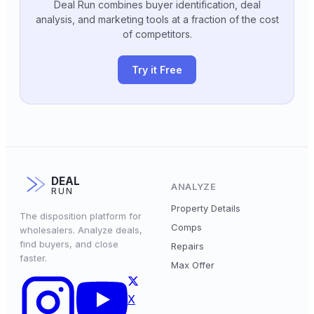
Deal Run combines buyer identification, deal
analysis, and marketing tools at a fraction of the cost
of competitors.
Try it Free
DEAL
ANALYZE
RUN
Property Details
The disposition platform for
Comps
wholesalers. Analyze deals,
find buyers, and close
Repairs
faster.
Max Offer
X