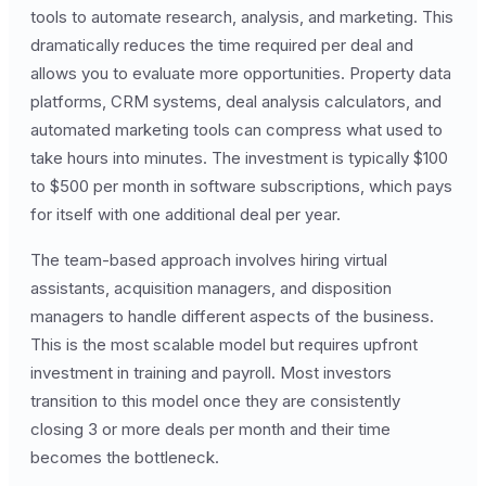
tools to automate research, analysis, and marketing. This
dramatically reduces the time required per deal and
allows you to evaluate more opportunities. Property data
platforms, CRM systems, deal analysis calculators, and
automated marketing tools can compress what used to
take hours into minutes. The investment is typically $100
to $500 per month in software subscriptions, which pays
for itself with one additional deal per year.
The team-based approach involves hiring virtual
assistants, acquisition managers, and disposition
managers to handle different aspects of the business.
This is the most scalable model but requires upfront
investment in training and payroll. Most investors
transition to this model once they are consistently
closing 3 or more deals per month and their time
becomes the bottleneck.