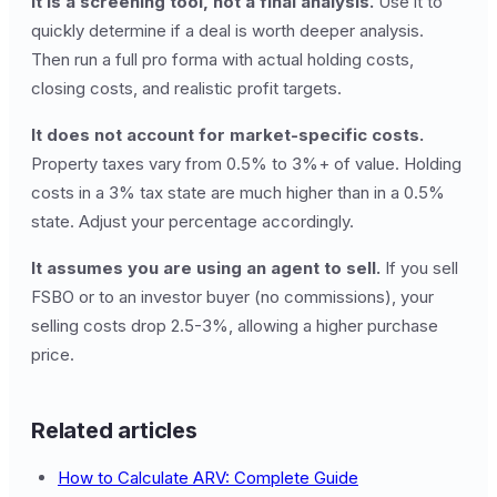
It is a screening tool, not a final analysis.
Use it to
quickly determine if a deal is worth deeper analysis.
Then run a full pro forma with actual holding costs,
closing costs, and realistic profit targets.
It does not account for market-specific costs.
Property taxes vary from 0.5% to 3%+ of value. Holding
costs in a 3% tax state are much higher than in a 0.5%
state. Adjust your percentage accordingly.
It assumes you are using an agent to sell.
If you sell
FSBO or to an investor buyer (no commissions), your
selling costs drop 2.5-3%, allowing a higher purchase
price.
Related articles
How to Calculate ARV: Complete Guide