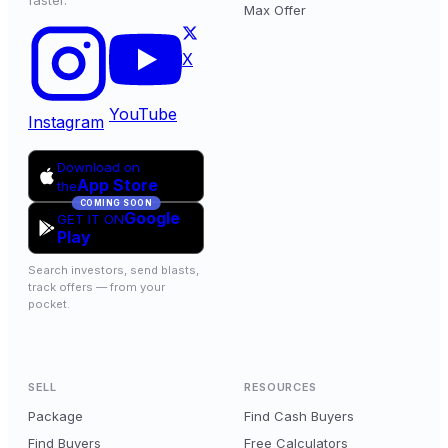
faster.
Max Offer
X
YouTube
Instagram
Download on
App Store
the
COMING SOON
Google
GET IT ON
Play
Search investors, send blasts,
track offers — from your
pocket.
SELL
RESOURCES
Package
Find Cash Buyers
Find Buyers
Free Calculators