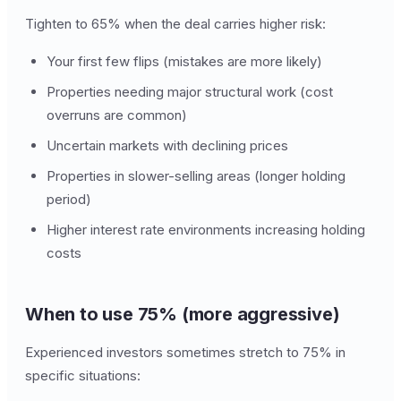
Tighten to 65% when the deal carries higher risk:
Your first few flips (mistakes are more likely)
Properties needing major structural work (cost
overruns are common)
Uncertain markets with declining prices
Properties in slower-selling areas (longer holding
period)
Higher interest rate environments increasing holding
costs
When to use 75% (more aggressive)
Experienced investors sometimes stretch to 75% in
specific situations: