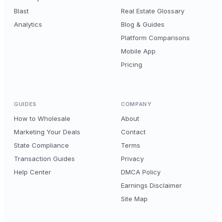
Blast
Real Estate Glossary
Analytics
Blog & Guides
Platform Comparisons
Mobile App
Pricing
GUIDES
COMPANY
How to Wholesale
About
Marketing Your Deals
Contact
State Compliance
Terms
Transaction Guides
Privacy
Help Center
DMCA Policy
Earnings Disclaimer
Site Map