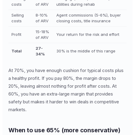
costs
of ARV
utilities during rehab
Selling
8-10%
Agent commissions (5-6%), buyer
costs
of ARV
closing costs, title insurance
15-18%
Profit
Your return for the risk and effort
of ARV
27-
Total
30% is the middle of this range
34%
At 70%, you have enough cushion for typical costs plus
a healthy profit. If you pay 80%, the margin drops to
20%, leaving almost nothing for profit after costs. At
60%, you have an extra-large margin that provides
safety but makes it harder to win deals in competitive
markets.
When to use 65% (more conservative)