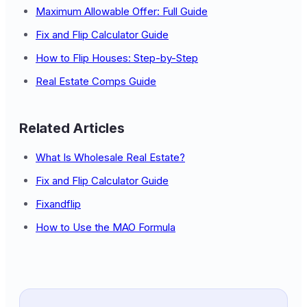
Maximum Allowable Offer: Full Guide
Fix and Flip Calculator Guide
How to Flip Houses: Step-by-Step
Real Estate Comps Guide
Related Articles
What Is Wholesale Real Estate?
Fix and Flip Calculator Guide
Fixandflip
How to Use the MAO Formula