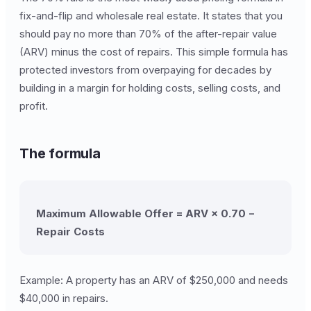
fix-and-flip and wholesale real estate. It states that you
should pay no more than 70% of the after-repair value
(ARV) minus the cost of repairs. This simple formula has
protected investors from overpaying for decades by
building in a margin for holding costs, selling costs, and
profit.
The formula
Maximum Allowable Offer = ARV × 0.70 −
Repair Costs
Example: A property has an ARV of $250,000 and needs
$40,000 in repairs.