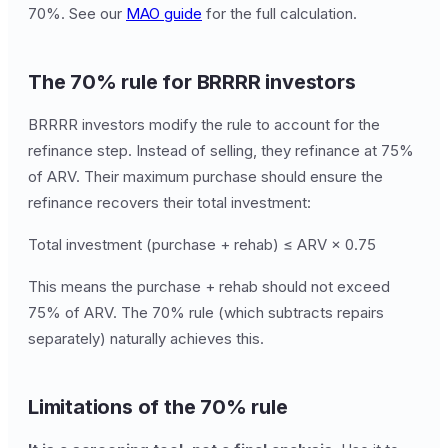
70%. See our
MAO guide
for the full calculation.
The 70% rule for BRRRR investors
BRRRR investors modify the rule to account for the
refinance step. Instead of selling, they refinance at 75%
of ARV. Their maximum purchase should ensure the
refinance recovers their total investment:
Total investment (purchase + rehab) ≤ ARV × 0.75
This means the purchase + rehab should not exceed
75% of ARV. The 70% rule (which subtracts repairs
separately) naturally achieves this.
Limitations of the 70% rule