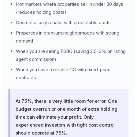
Hot markets where properties sell in under 30 days
(reduces holding costs)
Cosmetic-only rehabs with predictable costs
Properties in premium neighborhoods with strong
demand
When you are selling FSBO (saving 2.5-3% on listing
agent commission)
When you have a reliable GC with fixed-price
contracts
At 75%, there is very little room for error. One
budget overrun or one month of extra holding
time can eliminate your profit. Only
experienced investors with tight cost control
should operate at 75%.