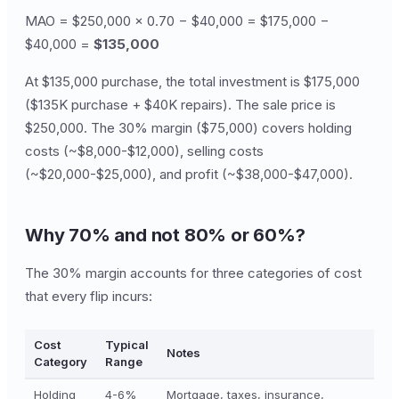
MAO = $250,000 × 0.70 − $40,000 = $175,000 −
$40,000 =
$135,000
At $135,000 purchase, the total investment is $175,000
($135K purchase + $40K repairs). The sale price is
$250,000. The 30% margin ($75,000) covers holding
costs (~$8,000-$12,000), selling costs
(~$20,000-$25,000), and profit (~$38,000-$47,000).
Why 70% and not 80% or 60%?
The 30% margin accounts for three categories of cost
that every flip incurs:
Cost
Typical
Notes
Category
Range
Holding
4-6%
Mortgage, taxes, insurance,