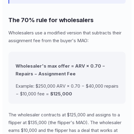
The 70% rule for wholesalers
Wholesalers use a modified version that subtracts their
assignment fee from the buyer's MAO:
Wholesaler's max offer = ARV × 0.70 −
Repairs − Assignment Fee
Example: $250,000 ARV × 0.70 − $40,000 repairs
− $10,000 fee =
$125,000
The wholesaler contracts at $125,000 and assigns to a
flipper at $135,000 (the flipper's MAO). The wholesaler
earns $10,000 and the flipper has a deal that works at