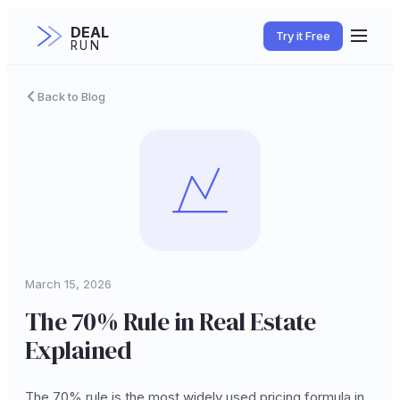
DEAL
Try it Free
RUN
Back to Blog
March 15, 2026
The 70% Rule in Real Estate
Explained
The 70% rule is the most widely used pricing formula in