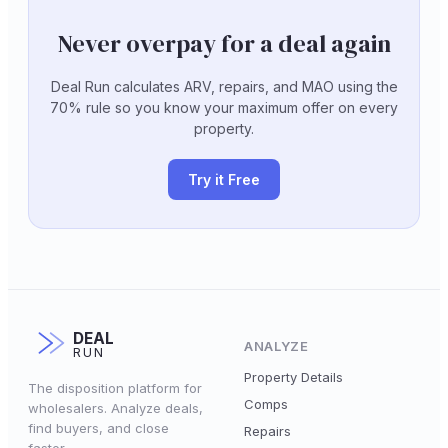
Never overpay for a deal again
Deal Run calculates ARV, repairs, and MAO using the
70% rule so you know your maximum offer on every
property.
Try it Free
DEAL
ANALYZE
RUN
Property Details
The disposition platform for
Comps
wholesalers. Analyze deals,
find buyers, and close
Repairs