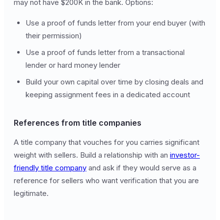
may not have $200K in the bank. Options:
Use a proof of funds letter from your end buyer (with
their permission)
Use a proof of funds letter from a transactional
lender or hard money lender
Build your own capital over time by closing deals and
keeping assignment fees in a dedicated account
References from title companies
A title company that vouches for you carries significant
weight with sellers. Build a relationship with an
investor-
friendly title company
and ask if they would serve as a
reference for sellers who want verification that you are
legitimate.