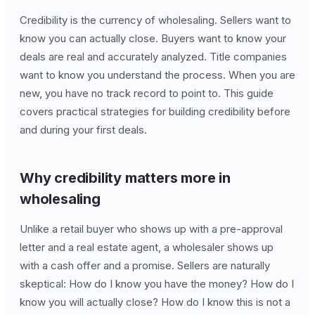
Credibility is the currency of wholesaling. Sellers want to
know you can actually close. Buyers want to know your
deals are real and accurately analyzed. Title companies
want to know you understand the process. When you are
new, you have no track record to point to. This guide
covers practical strategies for building credibility before
and during your first deals.
Why credibility matters more in
wholesaling
Unlike a retail buyer who shows up with a pre-approval
letter and a real estate agent, a wholesaler shows up
with a cash offer and a promise. Sellers are naturally
skeptical: How do I know you have the money? How do I
know you will actually close? How do I know this is not a