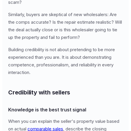
scam?
Similarly, buyers are skeptical of new wholesalers: Are
the comps accurate? Is the repair estimate realistic? Will
the deal actually close or is this wholesaler going to tie
up the property and fail to perform?
Building credibility is not about pretending to be more
experienced than you are. It is about demonstrating
competence, professionalism, and reliability in every
interaction.
Credibility with sellers
Knowledge is the best trust signal
When you can explain the seller's property value based
on actual
comparable sales
, describe the closing