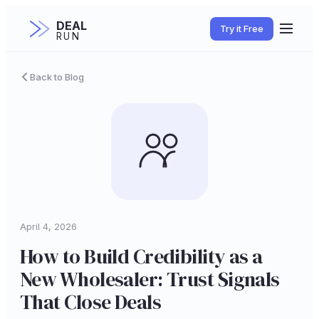
DEAL
Try it Free
RUN
Back to Blog
April 4, 2026
How to Build Credibility as a
New Wholesaler: Trust Signals
That Close Deals