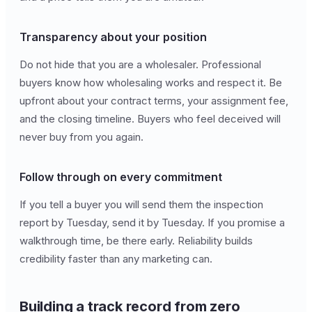
Transparency about your position
Do not hide that you are a wholesaler. Professional
buyers know how wholesaling works and respect it. Be
upfront about your contract terms, your assignment fee,
and the closing timeline. Buyers who feel deceived will
never buy from you again.
Follow through on every commitment
If you tell a buyer you will send them the inspection
report by Tuesday, send it by Tuesday. If you promise a
walkthrough time, be there early. Reliability builds
credibility faster than any marketing can.
Building a track record from zero