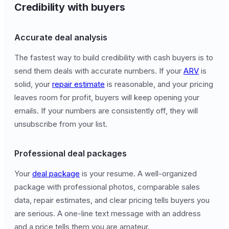
Credibility with buyers
Accurate deal analysis
The fastest way to build credibility with cash buyers is to
send them deals with accurate numbers. If your
ARV
is
solid, your
repair estimate
is reasonable, and your pricing
leaves room for profit, buyers will keep opening your
emails. If your numbers are consistently off, they will
unsubscribe from your list.
Professional deal packages
Your
deal package
is your resume. A well-organized
package with professional photos, comparable sales
data, repair estimates, and clear pricing tells buyers you
are serious. A one-line text message with an address
and a price tells them you are amateur.