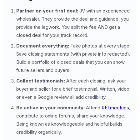
Partner on your first deal:
JV with an experienced
wholesaler. They provide the deal and guidance, you
provide the legwork. You split the fee AND get a
closed deal for your track record.
Document everything:
Take photos at every stage.
Save closing statements (with private info redacted).
Build a portfolio of closed deals that you can show
future sellers and buyers.
Collect testimonials:
After each closing, ask your
buyer and seller for a brief testimonial. Written, video,
or even a Google review all add credibility.
Be active in your community:
Attend
REI meetups
,
contribute to online forums, share your knowledge.
Being known as knowledgeable and helpful builds
credibility organically.