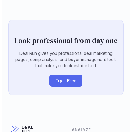
Look professional from day one
Deal Run gives you professional deal marketing
pages, comp analysis, and buyer management tools
that make you look established.
Try it Free
DEAL
ANALYZE
RUN