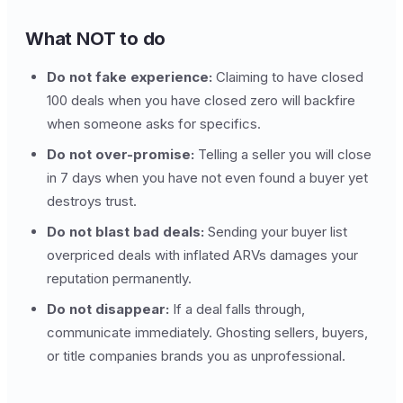
What NOT to do
Do not fake experience:
Claiming to have closed
100 deals when you have closed zero will backfire
when someone asks for specifics.
Do not over-promise:
Telling a seller you will close
in 7 days when you have not even found a buyer yet
destroys trust.
Do not blast bad deals:
Sending your buyer list
overpriced deals with inflated ARVs damages your
reputation permanently.
Do not disappear:
If a deal falls through,
communicate immediately. Ghosting sellers, buyers,
or title companies brands you as unprofessional.