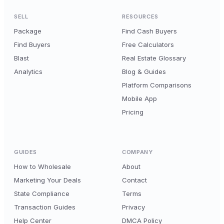
SELL
RESOURCES
Package
Find Cash Buyers
Find Buyers
Free Calculators
Blast
Real Estate Glossary
Analytics
Blog & Guides
Platform Comparisons
Mobile App
Pricing
GUIDES
COMPANY
How to Wholesale
About
Marketing Your Deals
Contact
State Compliance
Terms
Transaction Guides
Privacy
Help Center
DMCA Policy