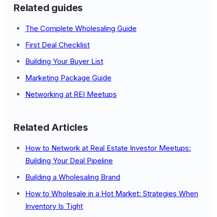
Related guides
The Complete Wholesaling Guide
First Deal Checklist
Building Your Buyer List
Marketing Package Guide
Networking at REI Meetups
Related Articles
How to Network at Real Estate Investor Meetups:
Building Your Deal Pipeline
Building a Wholesaling Brand
How to Wholesale in a Hot Market: Strategies When
Inventory Is Tight