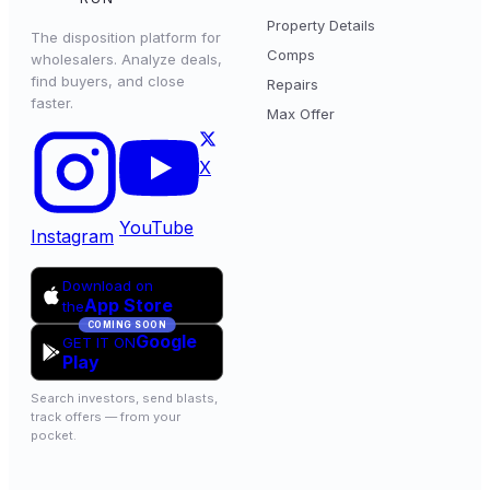
Property Details
The disposition platform for
Comps
wholesalers. Analyze deals,
find buyers, and close
Repairs
faster.
Max Offer
X
YouTube
Instagram
Download on
App Store
the
COMING SOON
Google
GET IT ON
Play
Search investors, send blasts,
track offers — from your
pocket.