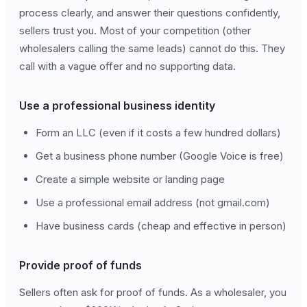
process clearly, and answer their questions confidently,
sellers trust you. Most of your competition (other
wholesalers calling the same leads) cannot do this. They
call with a vague offer and no supporting data.
Use a professional business identity
Form an LLC (even if it costs a few hundred dollars)
Get a business phone number (Google Voice is free)
Create a simple website or landing page
Use a professional email address (not gmail.com)
Have business cards (cheap and effective in person)
Provide proof of funds
Sellers often ask for proof of funds. As a wholesaler, you